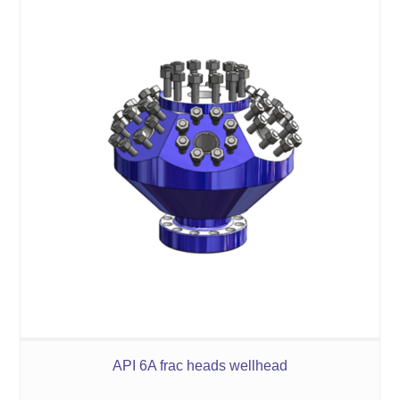
API 6A frac heads wellhead