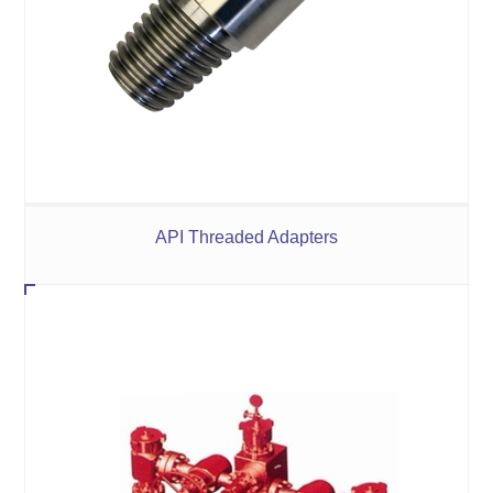
API Threaded Adapters