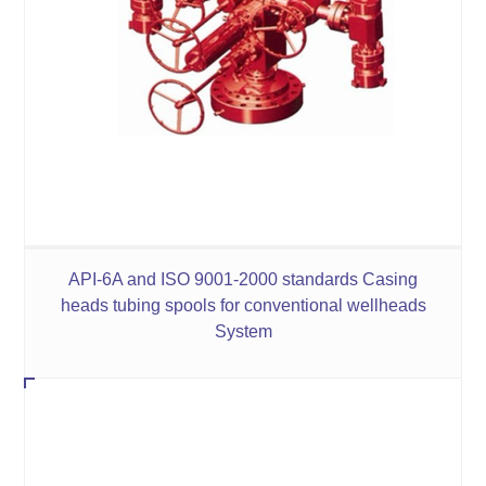
API-6A and ISO 9001-2000 standards Casing
heads tubing spools for conventional wellheads
System