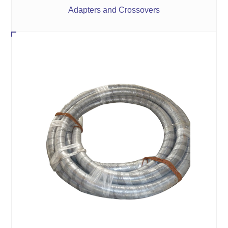
Adapters and Crossovers