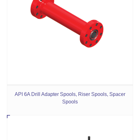
API 6A Drill Adapter Spools, Riser Spools, Spacer
Spools