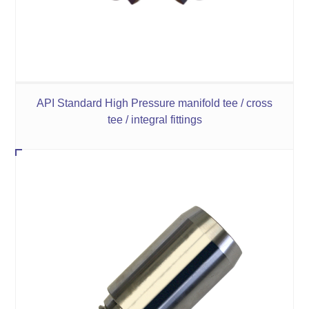
API Standard High Pressure manifold tee / cross
tee / integral fittings