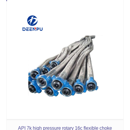
API 7k high pressure rotary 16c flexible choke