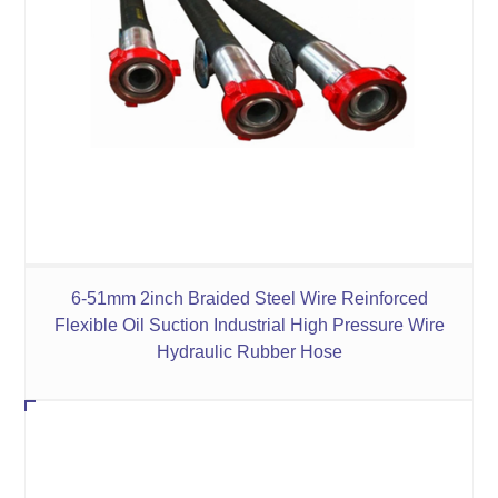
6-51mm 2inch Braided Steel Wire Reinforced
Flexible Oil Suction Industrial High Pressure Wire
Hydraulic Rubber Hose