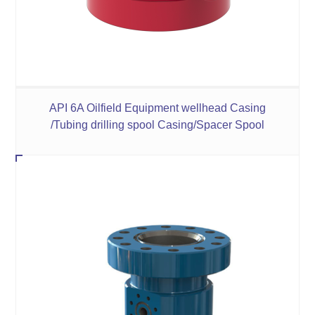
API 6A Oilfield Equipment wellhead Casing
/Tubing drilling spool Casing/Spacer Spool