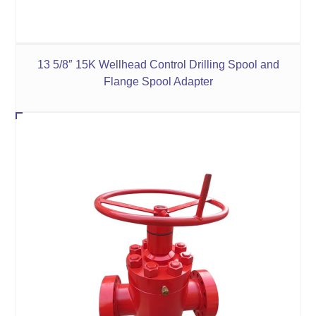
13 5/8″ 15K Wellhead Control Drilling Spool and
Flange Spool Adapter