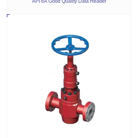
API 6A Good Quality Data Header