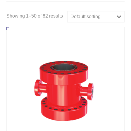
Showing 1–50 of 82 results
Default sorting