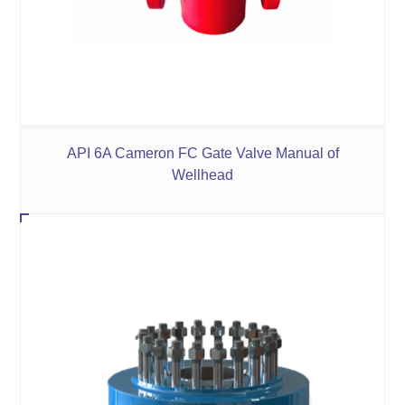
API 6A Cameron FC Gate Valve Manual of
Wellhead