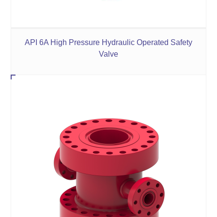
API 6A High Pressure Hydraulic Operated Safety
Valve