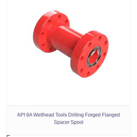
API 6A Wellhead Tools Drilling Forged Flanged
Spacer Spool