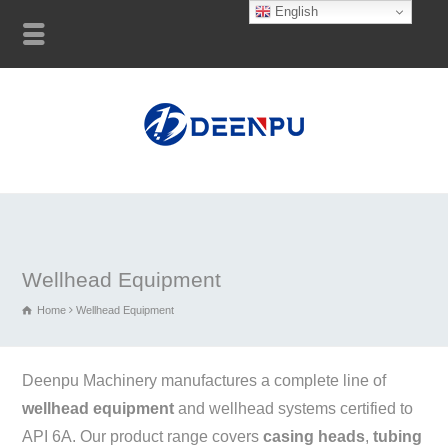
English
Wellhead Equipment
Home
Wellhead Equipment
Deenpu Machinery manufactures a complete line of
wellhead equipment
and wellhead systems certified to
API 6A. Our product range covers
casing heads
,
tubing