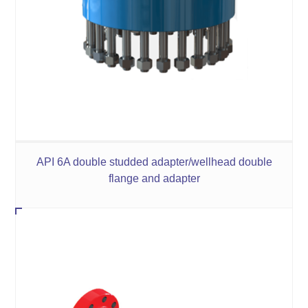
API 6A double studded adapter/wellhead double
flange and adapter