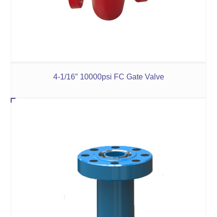
4-1/16″ 10000psi FC Gate Valve