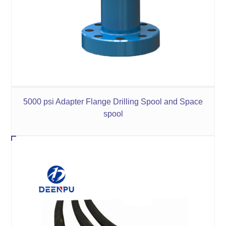
5000 psi Adapter Flange Drilling Spool and Space
spool