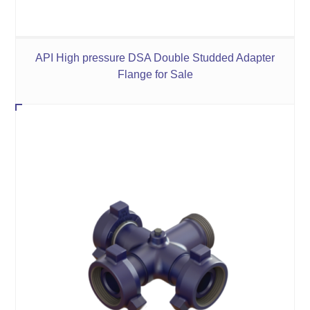
API High pressure DSA Double Studded Adapter
Flange for Sale