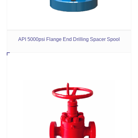
API 5000psi Flange End Drilling Spacer Spool