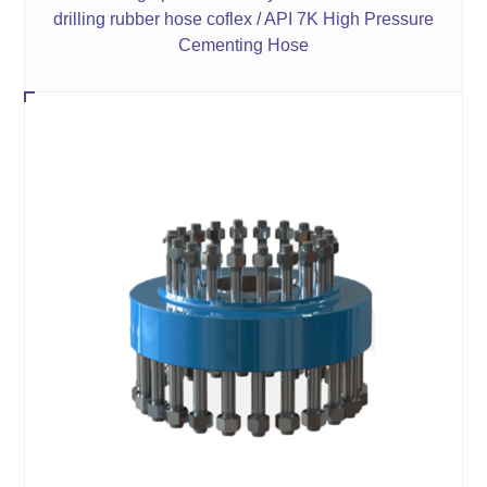
drilling rubber hose coflex / API 7K High Pressure
Cementing Hose