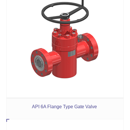
API 6A Flange Type Gate Valve