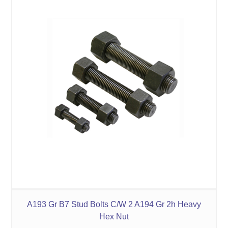
A193 Gr B7 Stud Bolts C/W 2 A194 Gr 2h Heavy
Hex Nut