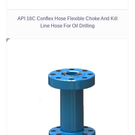
API 16C Conflex Hose Flexible Choke And Kill
Line Hose For Oil Drilling