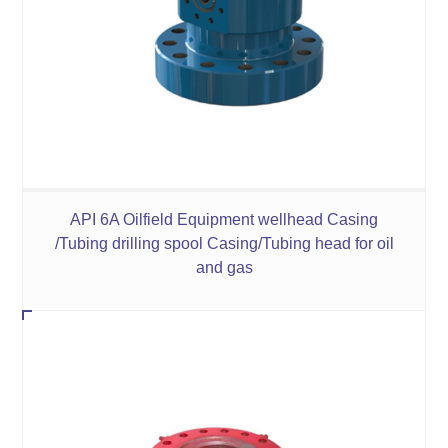
API 6A Oilfield Equipment wellhead Casing
/Tubing drilling spool Casing/Tubing head for oil
and gas