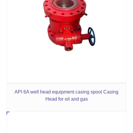
API 6A well head equipment casing spool Casing
Head for oil and gas