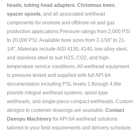
heads
,
tubing head adapters
,
Christmas trees
,
spacer spools
, and all associated wellhead
components for onshore and offshore oil and gas
production applications.Pressure ratings from 2,000 PSI
to 20,000 PSI. Available bore sizes from 2-1/16” to 21-
1/4”. Materials include AISI 4130, 4140, low-alloy steel,
and stainless steel to suit H2S, CO2, and high-
temperature service conditions. All wellhead equipment
is pressure-tested and supplied with full API 6A
documentation including PSL levels 1 through 4.We
provide integral wellhead systems, spool-type
wellheads, and single-piece compact wellheads. Custom
designs to customer drawings are available.
Contact
Deenpu Machinery
for API 6A wellhead solutions
tailored to your field requirements and delivery schedule.