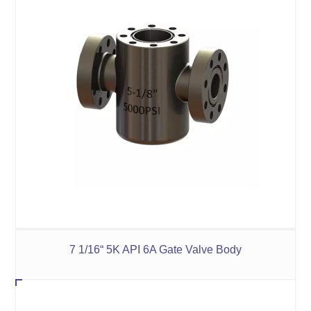
7 1/16“ 5K API 6A Gate Valve Body