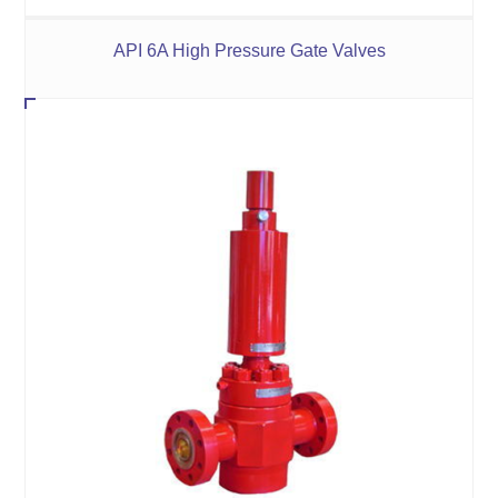
API 6A High Pressure Gate Valves