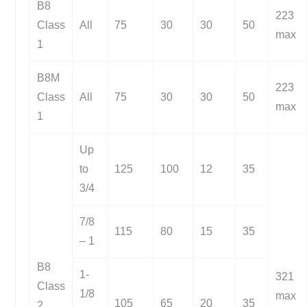
B8
223
Class
All
75
30
30
50
max
1
B8M
223
Class
All
75
30
30
50
max
1
Up
to
125
100
12
35
3/4
7/8
115
80
15
35
– 1
B8
1-
321
Class
1/8
max
105
65
20
35
2