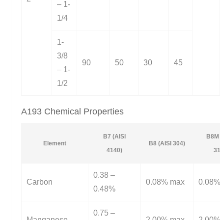
– 1-
1/4
1-
3/8
90
50
30
45
– 1-
1/2
A193 Chemical Properties
B7 (AISI
B8M 
Element
B8 (AISI 304)
4140)
31
0.38 –
Carbon
0.08% max
0.08
0.48%
0.75 –
Manganese
2.00% max
2.00