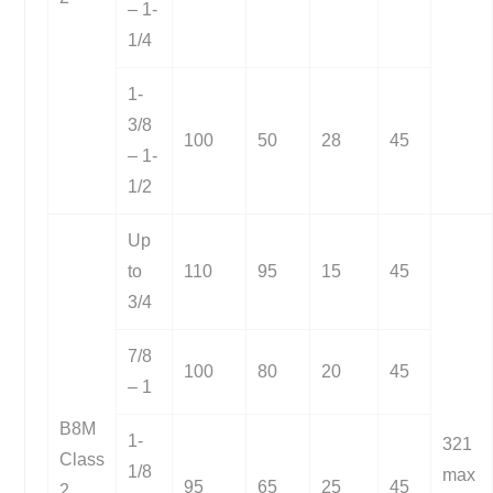
– 1-
1/4
1-
3/8
100
50
28
45
– 1-
1/2
Up
to
110
95
15
45
3/4
7/8
100
80
20
45
– 1
B8M
1-
321
Class
1/8
max
95
65
25
45
2