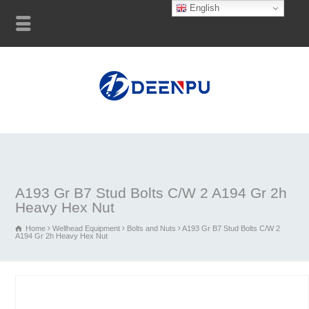
English
A193 Gr B7 Stud Bolts C/W 2 A194 Gr 2h
Heavy Hex Nut
Home
Wellhead Equipment
Bolts and Nuts
A193 Gr B7 Stud Bolts C/W 2
A194 Gr 2h Heavy Hex Nut