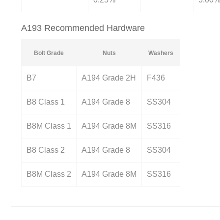
A193 Recommended Hardware
Bolt Grade
Nuts
Washers
B7
A194 Grade 2H
F436
B8 Class 1
A194 Grade 8
SS304
B8M Class 1
A194 Grade 8M
SS316
B8 Class 2
A194 Grade 8
SS304
B8M Class 2
A194 Grade 8M
SS316