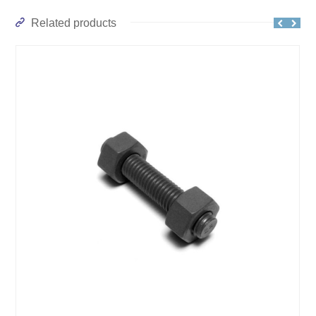
Related products