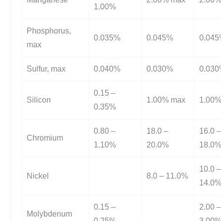
1.00%
Phosphorus,
0.035%
0.045%
0.04
max
Sulfur, max
0.040%
0.030%
0.03
0.15 –
Silicon
1.00% max
1.00
0.35%
0.80 –
18.0 –
16.0 
Chromium
1.10%
20.0%
18.0
10.0 
Nickel
8.0 – 11.0%
14.0
0.15 –
2.00 
Molybdenum
0.25%
3.00