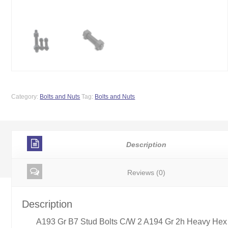
Category:
Bolts and Nuts
Tag:
Bolts and Nuts
Description
Reviews (0)
Description
A193 Gr B7 Stud Bolts C/W 2 A194 Gr 2h Heavy Hex