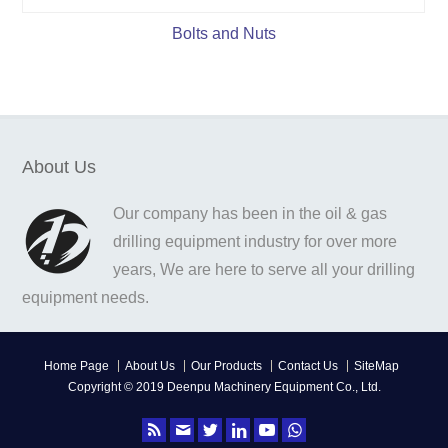
Bolts and Nuts
About Us
Our company has been in the oil & gas
drilling equipment industry for over more
years, We are here to serve all your drilling
equipment needs.
Home Page
About Us
Our Products
Contact Us
SiteMap
Copyright © 2019 Deenpu Machinery Equipment Co., Ltd.