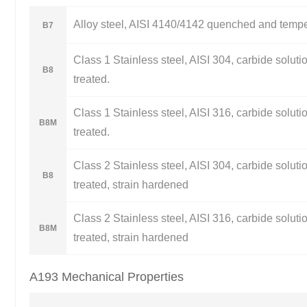
Alloy steel, AISI 4140/4142 quenched and temp
B7
Class 1 Stainless steel, AISI 304, carbide soluti
B8
treated.
Class 1 Stainless steel, AISI 316, carbide soluti
B8M
treated.
Class 2 Stainless steel, AISI 304, carbide soluti
B8
treated, strain hardened
Class 2 Stainless steel, AISI 316, carbide soluti
B8M
treated, strain hardened
A193 Mechanical Properties