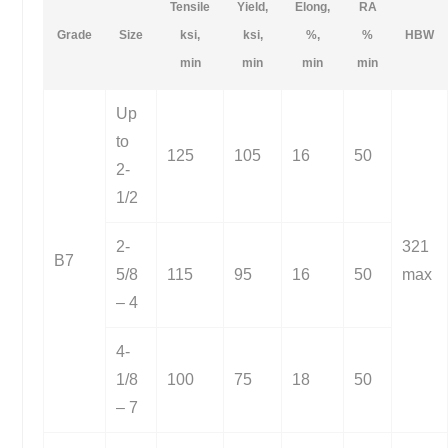
Tensile
Yield,
Elong,
RA
Grade
Size
ksi,
ksi,
%,
%
HBW
min
min
min
min
Up
to
125
105
16
50
2-
1/2
2-
321
B7
5/8
115
95
16
50
max
– 4
4-
1/8
100
75
18
50
– 7