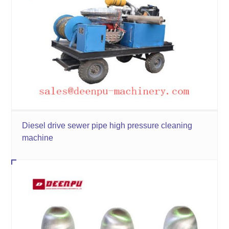
Diesel drive sewer pipe high pressure cleaning
machine