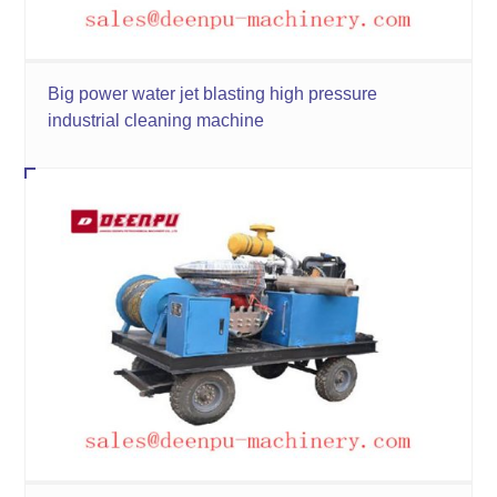
Big power water jet blasting high pressure
industrial cleaning machine