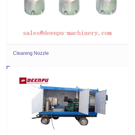
Cleaning Nozzle