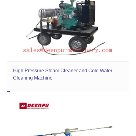
High Pressure Steam Cleaner and Cold Water
Cleaning Machine