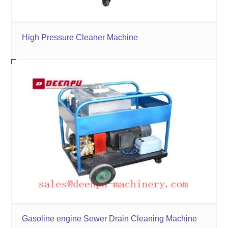
High Pressure Cleaner Machine
Gasoline engine Sewer Drain Cleaning Machine