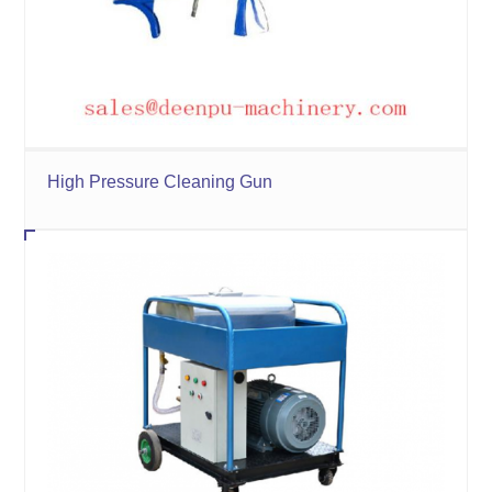
High Pressure Cleaning Gun