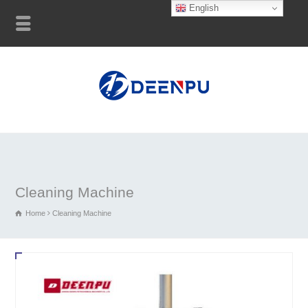
English
Cleaning Machine
Home
Cleaning Machine