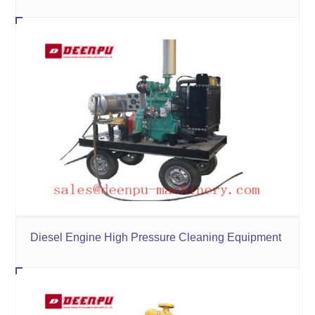
Diesel Engine High Pressure Cleaning Equipment