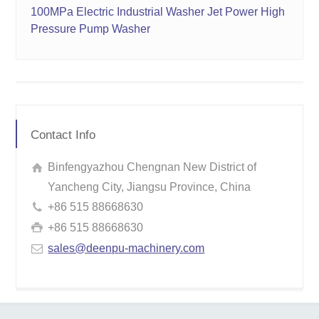
100MPa Electric Industrial Washer Jet Power High
Pressure Pump Washer
Contact Info
Binfengyazhou Chengnan New District of
Yancheng City, Jiangsu Province, China
+86 515 88668630
+86 515 88668630
sales@deenpu-machinery.com