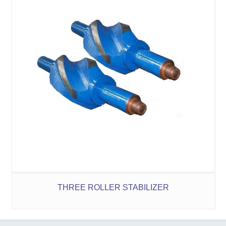
THREE ROLLER STABILIZER