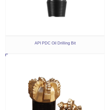
API PDC Oil Drilling Bit