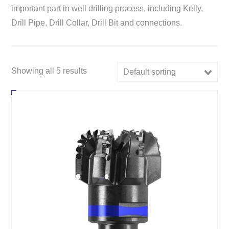
important part in well drilling process, including Kelly,
Drill Pipe, Drill Collar, Drill Bit and connections.
Showing all 5 results
Default sorting