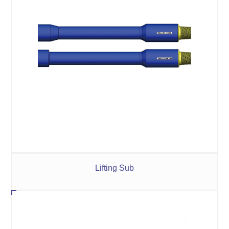
Lifting Sub