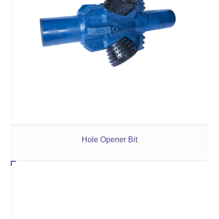
Hole Opener Bit