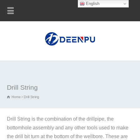
English
Drill String
Home
Drill String
Drill String is the combination of the drillpipe, the
bottomhole assembly and any other tools used to make
the drill bit turn at the bottom of the wellbore. These are