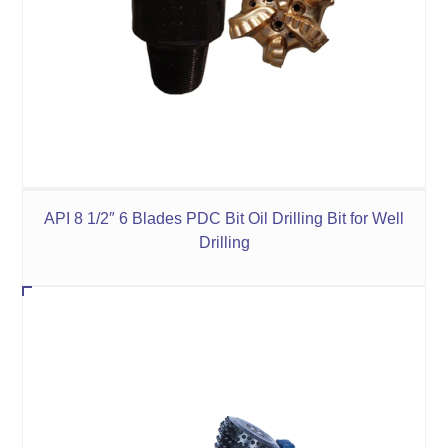
API 8 1/2″ 6 Blades PDC Bit Oil Drilling Bit for Well
Drilling