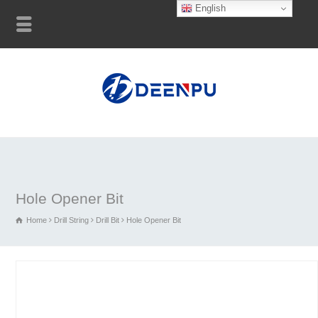
English
Hole Opener Bit
Home
Drill String
Drill Bit
Hole Opener Bit