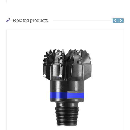
Related products