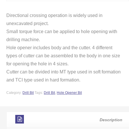
Directional crossing operation is widely used in
unexcavated project.
Small torque force can be applied to hole opening with
drilling machine.
Hole opener includes body and the cutter. 4 different
types of cutter can be assembled to the body in one size
for opening the hole in 4 sizes.
Cutter can be divided into MT type used in soft formation
and TCI type used in hard formation.
Category:
Drill Bit
Tags:
Drill Bit
,
Hole Opener Bit
Description