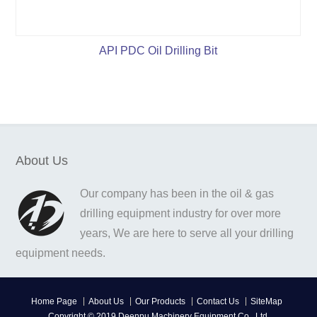
API PDC Oil Drilling Bit
About Us
Our company has been in the oil & gas
drilling equipment industry for over more
years, We are here to serve all your drilling
equipment needs.
Home Page
About Us
Our Products
Contact Us
SiteMap
Copyright © 2019 Deenpu Machinery Equipment Co., Ltd.