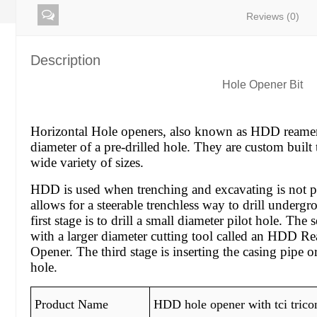
Reviews (0)
Description
Hole Opener Bit
Horizontal Hole openers, also known as HDD reamer,
diameter of a pre-drilled hole. They are custom built 
wide variety of sizes.
HDD is used when trenching and excavating is not pr
allows for a steerable trenchless way to drill undergr
first stage is to drill a small diameter pilot hole. The
with a larger diameter cutting tool called an HDD 
Opener. The third stage is inserting the casing pipe o
hole.
Product Name
HDD hole opener with tci trico