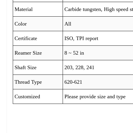
Material
Carbide tungsten, High speed s
Color
All
Certificate
ISO, TPI report
Reamer Size
8 ~ 52 in
Shaft Size
203, 228, 241
Thread Type
620-621
Customized
Please provide size and type