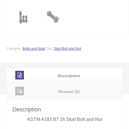
Category:
Bolts and Nuts
Tag:
Stud Bolt and Nut
Description
Reviews (0)
Description
ASTM A193 B7 2h Stud Bolt and Nut