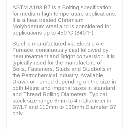
ASTM A193 B7 is a Bolting specification
for medium-high temperature applications.
It is a heat treated Chromium
Molybdenum steel and is considered for
applications up to 450°C (840°F).
Steel is manufactured via Electric Arc
Furnace, continuously cast followed by
heat treatment and Bright conversion. It is
typically used for the manufacture of
Bolts, Fasteners, Studs and Studbolts in
the Petrochemical industry. Available
Drawn or Turned depending on the size in
both Metric and Imperial sizes in standard
and Thread Rolling Diameters. Typical
stock size range 8mm to 4in Diameter in
B7/L7 and 110mm to 130mm Diameter B7
only.