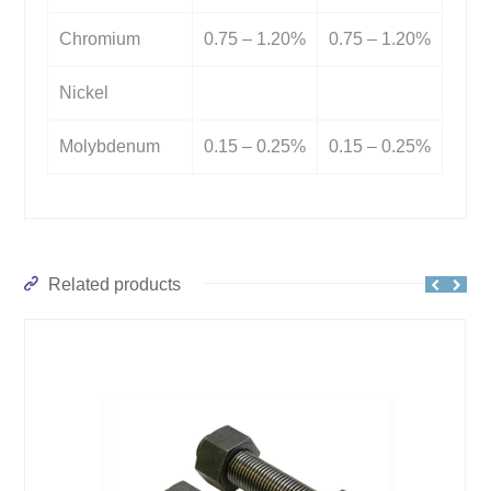
Chromium
0.75 – 1.20%
0.75 – 1.20%
Nickel
Molybdenum
0.15 – 0.25%
0.15 – 0.25%
Related products