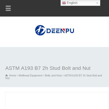
English
ASTM A193 B7 2h Stud Bolt and Nut
Home
Wellhead Equipment
Bolts and Nuts
ASTM A193 B7 2h Stud Bolt and
Nut