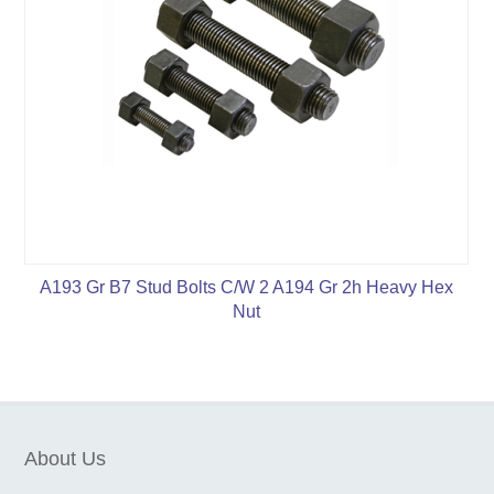
A193 Gr B7 Stud Bolts C/W 2 A194 Gr 2h Heavy Hex
Nut
About Us