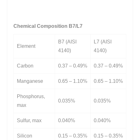
Chemical Composition B7/L7
B7 (AISI
L7 (AISI
Element
4140)
4140)
Carbon
0.37 – 0.49%
0.37 – 0.49%
Manganese
0.65 – 1.10%
0.65 – 1.10%
Phosphorus,
0.035%
0.035%
max
Sulfur, max
0.040%
0.040%
Silicon
0.15 – 0.35%
0.15 – 0.35%