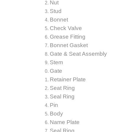
Nut
Stud
Bonnet
Check Valve
Grease Fitting
Bonnet Gasket
Gate & Seat Assembly
Stem
Gate
Retainer Plate
Seat Ring
Seal Ring
Pin
Body
Name Plate
Seal Ring