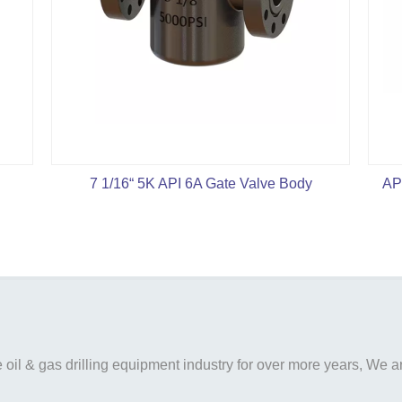
7 1/16“ 5K API 6A Gate Valve Body
AP
il & gas drilling equipment industry for over more years, We are