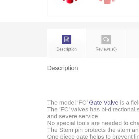
Description
Reviews (0)
Description
The model ‘FC’
Gate Valve
is a fie
The ‘FC’ valves has bi-directional 
and severe service.
No special tools are needed to ch
The Stem pin protects the stem and 
One piece gate helps to prevent l