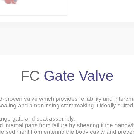
FC
Gate Valve
ld-proven valve which provides reliability and intercha
sealing and a non-rising stem making it ideally suited 
ange gate and seat assembly.
internal parts from failure by shearing if the handwh
ine sediment from entering the body cavity and preve