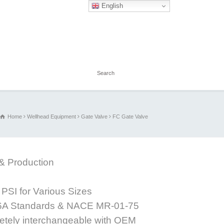
English
Home
Wellhead Equipment
Gate Valve
FC Gate Valve
 & Production
PSI for Various Sizes
 6A Standards & NACE MR-01-75
letely interchangeable with OEM