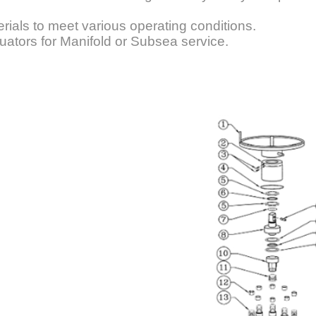
rials to meet various operating conditions.
uators for Manifold or Subsea service.
heel