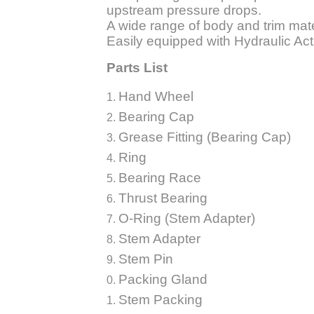
upstream pressure drops.
A wide range of body and trim mate
Easily equipped with Hydraulic Act
Parts List
Hand W
Bearing Cap
Grease Fitting (Bearing Cap)
Ring
Bearing Race
Thrust Bearing
O-Ring (Stem Adapter)
Stem Adapter
Stem Pin
Packing Gland
Stem Packing