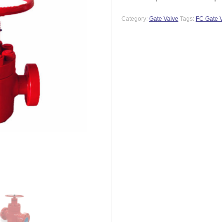
Category:
Gate Valve
Tags:
FC Gate 