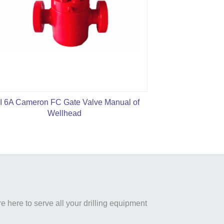
I 6A Cameron FC Gate Valve Manual of
WKM Model 
Wellhead
 here to serve all your drilling equipment