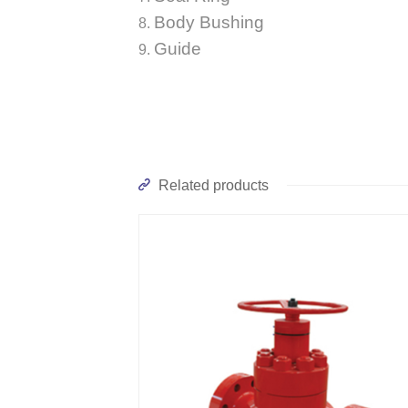
Body Bushing
Guide
Related products