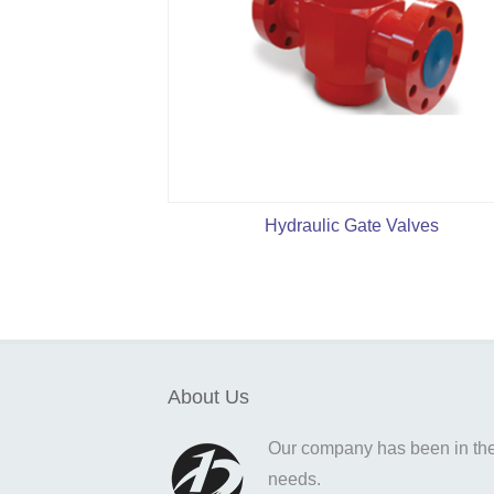
Hydraulic Gate Valves
About Us
Our company has been in the o
needs.