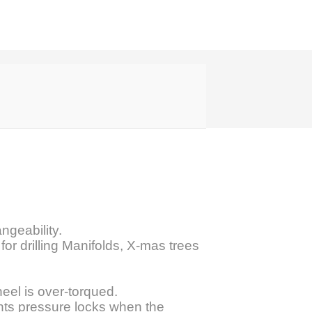
ngeability.
for drilling Manifolds, X-mas trees
eel is over-torqued.
nts pressure locks when the