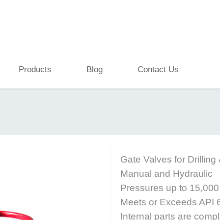
Products
Blog
Contact Us
Gate Valves for Drilling
Manual and Hydraulic
Pressures up to 15,000 
Meets or Exceeds API
Internal parts are comp