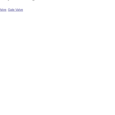
Valve
,
Gate Valve