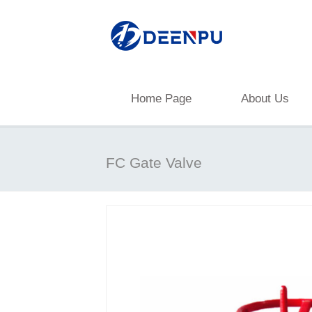
Home Page
About Us
FC Gate Valve