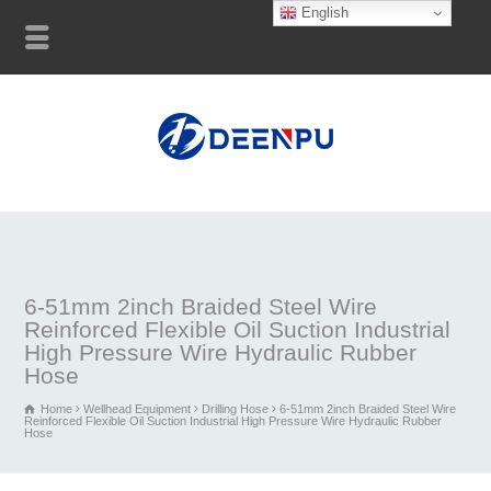
English
6-51mm 2inch Braided Steel Wire
Reinforced Flexible Oil Suction Industrial
High Pressure Wire Hydraulic Rubber
Hose
Home
Wellhead Equipment
Drilling Hose
6-51mm 2inch Braided Steel Wire
Reinforced Flexible Oil Suction Industrial High Pressure Wire Hydraulic Rubber
Hose