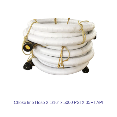
Choke line Hose 2-1/16″ x 5000 PSI X 35FT API