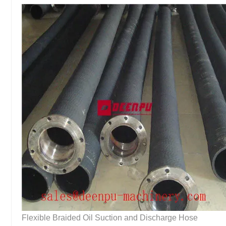
Flexible Braided Oil Suction and Discharge Hose