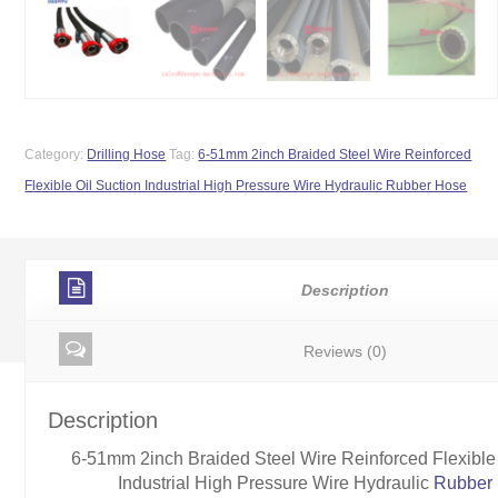
Category:
Drilling Hose
Tag:
6-51mm 2inch Braided Steel Wire Reinforced
Flexible Oil Suction Industrial High Pressure Wire Hydraulic Rubber Hose
Description
Reviews (0)
Description
6-51mm 2inch Braided Steel Wire Reinforced Flexible 
Industrial High Pressure Wire Hydraulic
Rubber