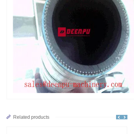
Related products