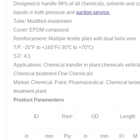
Designed to handle 98% of all chemicals, solvents and c
liquids in both pressure and
suction service.
Tube: Modified elastomers
Cover: EPDM compound
Reinforcement: Multiple textile piles with dual helix wire
T.P: -20°F to +160°F(-30℃ to +70℃)
S.F: 4:1
Applications: Chemical transfer in plant chemicals vehicl
Chemical treatment Fine Chemicals
Market: Chemical. Paint. Pharmaceutical. Chemical tank
treatment plant
Product Paramenters
ID
Rein
OD
Length
in
mm
Ply
in
mm
Ft
M