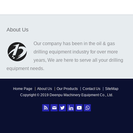
About Us
Our company has been in the oil & gas
drilling equipment industry for over more
years, We are here to serve all your drilling
equipment needs.
Home Page
About Us
Our Products
Contact Us
SiteMap
Copyright © 2019 Deenpu Machinery Equipment Co., Ltd.