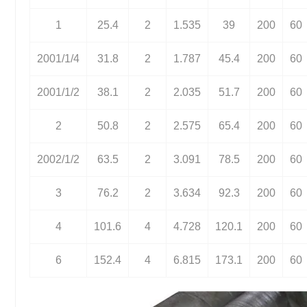
1
25.4
2
1.535
39
200
60
2001/1/4
31.8
2
1.787
45.4
200
60
2001/1/2
38.1
2
2.035
51.7
200
60
2
50.8
2
2.575
65.4
200
60
2002/1/2
63.5
2
3.091
78.5
200
60
3
76.2
2
3.634
92.3
200
60
4
101.6
4
4.728
120.1
200
60
6
152.4
4
6.815
173.1
200
60