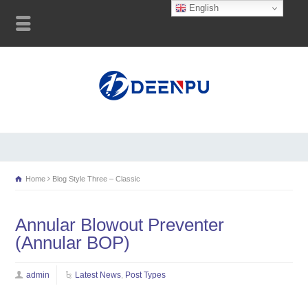
English
Home
Blog Style Three – Classic
Annular Blowout Preventer
(Annular BOP)
admin
Latest News
,
Post Types