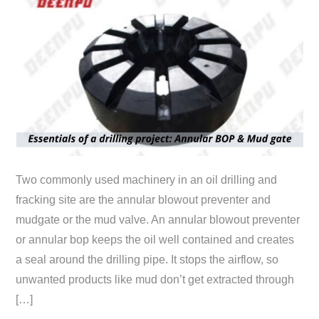
Two commonly used machinery in an oil drilling and
fracking site are the annular blowout preventer and
mudgate or the mud valve. An annular blowout preventer
or annular bop keeps the oil well contained and creates
a seal around the drilling pipe. It stops the airflow, so
unwanted products like mud don’t get extracted through
[…]