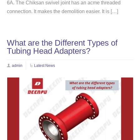
6A. The Chiksan swivel joint has an acme threaded
connection. It makes the demolition easier. It is […]
What are the Different Types of
Tubing Head Adapters?
admin
Latest News