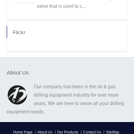
valve that is used to c...
Flickr
About Us
Our company has been in the oil & gas
drilling equipment industry for over more
years, We are here to serve all your drilling
equipment needs.
Home Page
About Us
Our Products
Contact Us
SiteMap