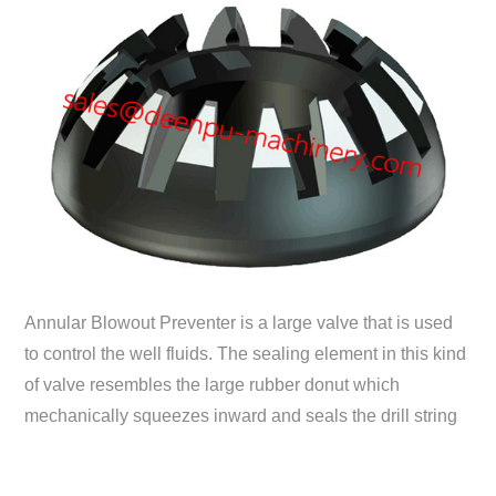
Annular Blowout Preventer is a large valve that is used
to control the well fluids. The sealing element in this kind
of valve resembles the large rubber donut which
mechanically squeezes inward and seals the drill string