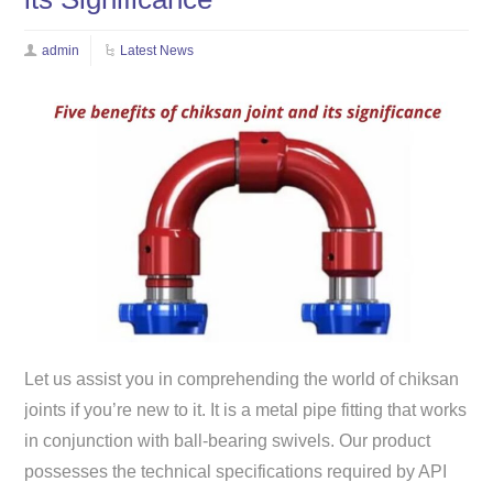
admin
Latest News
Let us assist you in comprehending the world of chiksan
joints if you’re new to it. It is a metal pipe fitting that works
in conjunction with ball-bearing swivels. Our product
possesses the technical specifications required by API