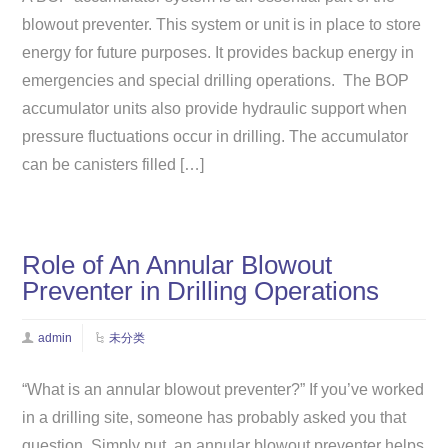
blowout preventer. This system or unit is in place to store
energy for future purposes. It provides backup energy in
emergencies and special drilling operations. The BOP
accumulator units also provide hydraulic support when
pressure fluctuations occur in drilling. The accumulator
can be canisters filled […]
Role of An Annular Blowout
Preventer in Drilling Operations
admin
未分类
“What is an annular blowout preventer?” If you’ve worked
in a drilling site, someone has probably asked you that
question. Simply put, an annular blowout preventer helps