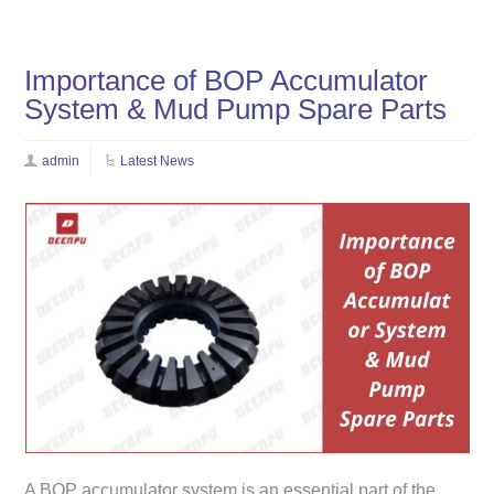
Importance of BOP Accumulator
System & Mud Pump Spare Parts
admin
Latest News
A BOP accumulator system is an essential part of the