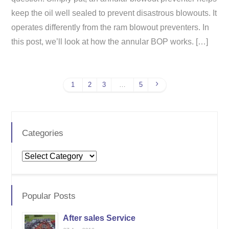
keep the oil well sealed to prevent disastrous blowouts. It
operates differently from the ram blowout preventers. In
this post, we’ll look at how the annular BOP works. […]
1
2
3
…
5
Categories
Categories
Popular Posts
After sales Service