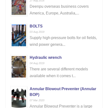
27 Aug 2016
Deenpu overseas business covers
America, Europe, Australia,...
BOLTS
03 Aug 2019
Supply high-pressure bolts for oil fields,
wind power genera...
Hydraulic wrench
04 Aug 2019
There are several different models
available when it comes t...
Annular Blowout Preventer (Annular
BOP)
07 Mar 2020
Annular Blowout Preventer is a large