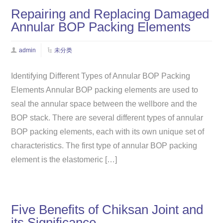
Repairing and Replacing Damaged
Annular BOP Packing Elements
admin
未分类
Identifying Different Types of Annular BOP Packing
Elements ​Annular BOP packing elements are used to
seal the annular space between the wellbore and the
BOP stack. There are several different types of annular
BOP packing elements, each with its own unique set of
characteristics. The first type of annular BOP packing
element is the elastomeric […]
Five Benefits of Chiksan Joint and
its Significance