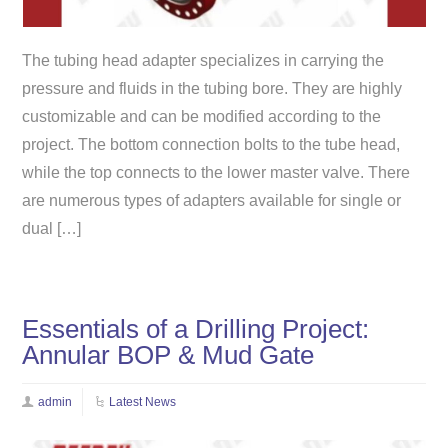
The tubing head adapter specializes in carrying the
pressure and fluids in the tubing bore. They are highly
customizable and can be modified according to the
project. The bottom connection bolts to the tube head,
while the top connects to the lower master valve. There
are numerous types of adapters available for single or
dual […]
Essentials of a Drilling Project:
Annular BOP & Mud Gate
admin
Latest News