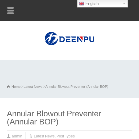
English
Home
Latest News
Annular Blowout Preventer (Annular BOP)
Annular Blowout Preventer
(Annular BOP)
admin
Latest News
,
Post Types