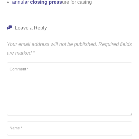
annular
closing press
ure for casing
Leave a Reply
Your email address will not be published.
Required fields
are marked
*