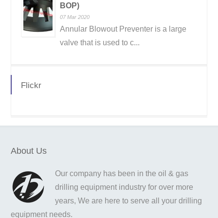
BOP)
07 Mar 2020
Annular Blowout Preventer is a large
valve that is used to c...
Flickr
About Us
Our company has been in the oil & gas
drilling equipment industry for over more
years, We are here to serve all your drilling
equipment needs.