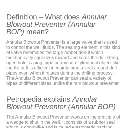
Definition – What does
Annular
Blowout Preventer (Annular
BOP)
mean?
Annular Blowout Preventer is a large valve that is used
to control the well fluids. The sealing element in this kind
of valve resembles the large rubber donut which
mechanically squeezes inward and seals the drill string,
open hole, casing, pipe or any non-cylindrical object like
the Kelly. It is efficient in maintaining a seal around drill
pipes even when it rotates during the drilling process.
The Annular Blowout Preventer can seal a variety of
pipes of different sizes unlike the ram blowout preventer.
Petropedia explains
Annular
Blowout Preventer (Annular BOP)
The Annular Blowout Preventer works on the principle of
a wedge to shut in the well. It consists of a rubber seal
which is donut-like and is called elastomeric packing