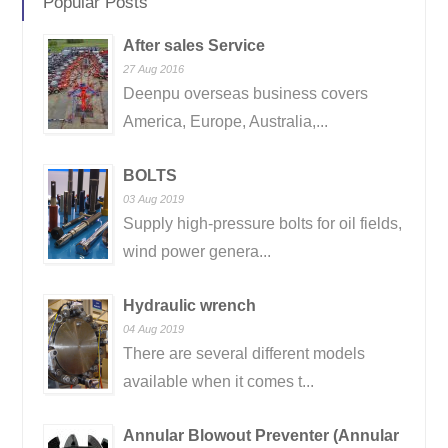
Popular Posts
After sales Service
27 Aug 2016
Deenpu overseas business covers
America, Europe, Australia,...
BOLTS
03 Aug 2019
Supply high-pressure bolts for oil fields,
wind power genera...
Hydraulic wrench
04 Aug 2019
There are several different models
available when it comes t...
Annular Blowout Preventer (Annular