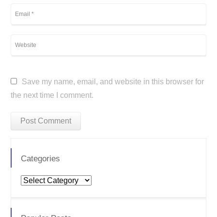
Save my name, email, and website in this browser for
the next time I comment.
Categories
Categories