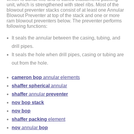
unit, which is strengthened with steel ribs. Most of the
blowout preventer stacks consist of at least one Annular
Blowout Preventer at top of the stack and one or more
ram blowout preventers below. The preventer performs
following functions:
It seals the annular between the casing, tubing, and
drill pipes.
It seals the hole when drill pipes, casing or tubing are
out from the hole.
cameron bop
annular elements
shaffer spherical
annular
shaffer
annular
preventer
nov bop stack
nov bop
shaffer packing
element
nov
annular
bop