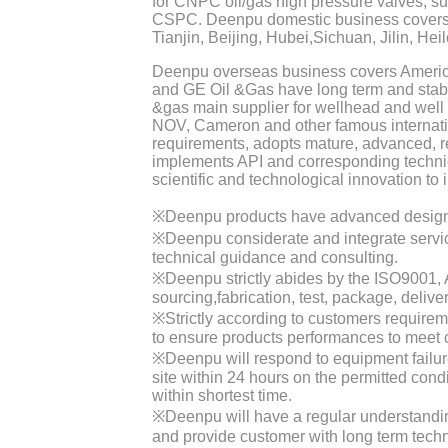
for CNPC oil/gas high pressure valves, s
CSPC. Deenpu domestic business covers
Tianjin, Beijing, Hubei,Sichuan, Jilin, Hei
Deenpu overseas business covers America,
and GE Oil &Gas have long term and stabl
&gas main supplier for wellhead and well
NOV, Cameron and other famous internat
requirements, adopts mature, advanced, r
implements API and corresponding techni
scientific and technological innovation to 
※Deenpu products have advanced design, r
※Deenpu considerate and integrate service
technical guidance and consulting.
※Deenpu strictly abides by the ISO9001, AP
sourcing,fabrication, test, package, delive
※Strictly according to customers requireme
to ensure products performances to meet 
※Deenpu will respond to equipment failur
site within 24 hours on the permitted con
within shortest time.
※Deenpu will have a regular understandin
and provide customer with long term techn