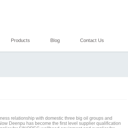
Products
Blog
Contact Us
ess relationship with domestic three big oil groups and
 Now Deenpu has become the first level supplier qualification