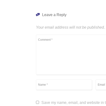
Leave a Reply
Your email address will not be published.
Save my name, email, and website in th