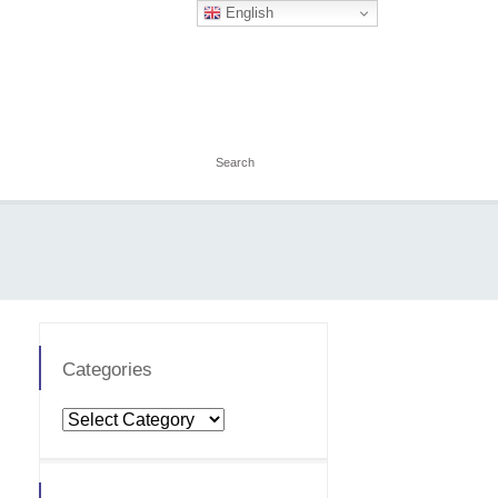
English
Categories
Categories