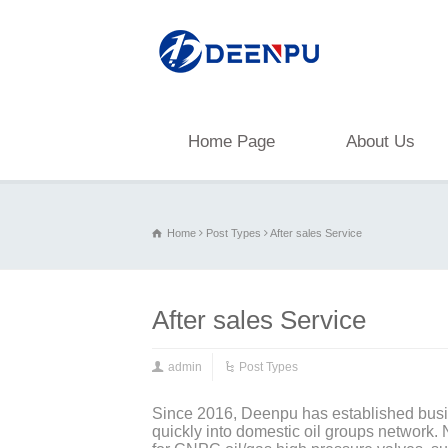
Home Page
About Us
Home
Post Types
After sales Service
After sales Service
admin
Post Types
Since 2016, Deenpu has established busin
quickly into domestic oil groups network.