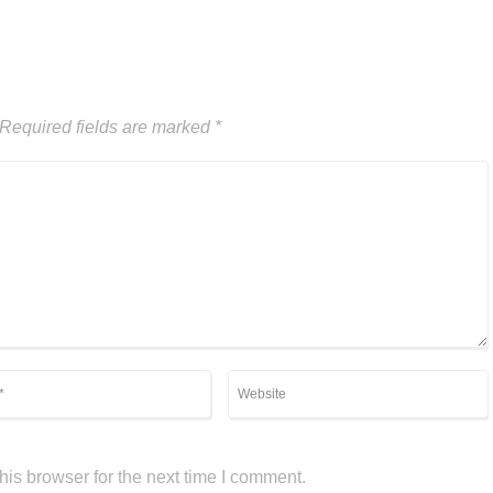
Required fields are marked
*
is browser for the next time I comment.