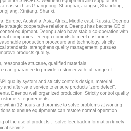
upplier for SINOPEC wellhead equipment and supplier for
 areas such as Guangdong, Shanghai, Jiangsu, Shandong,
longjiang, Xinjiang, Shanxi.
 Europe, Australia, Asia, Africa, Middle east, Russia. Deenpu
e strategic cooperative relations. Deenpu has become GE oil
 control equipment. Deenpu also have stable co-operation with
ional companies. Deenpu commits to meet customers’
easonable production procedure and technology, strictly
cal standards, strengthens quality management, pursues
improve products quality.
easonable structure, qualified materials
 can guarantee to provide customer with full range of
I quality system and strictly controls design, material
ry and after-sale service to ensure products “zero defect”.
nts, Deenpu well organized production, Strictly control quality
customers requirements.
e within 12 hours and promise to solve problems at working
ditions to ensure equipments can restore normal operation
g of the use of products， solve feedback information timely
ical service.