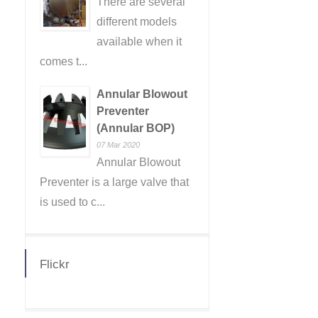
There are several
different models
available when it
comes t...
Annular Blowout
Preventer
(Annular BOP)
07 Mar 2020
Annular Blowout
Preventer is a large valve that
is used to c...
Flickr