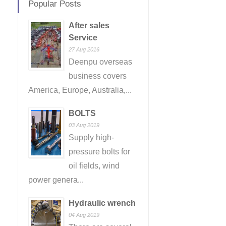
Popular Posts
After sales
Service
27 Aug 2016
Deenpu overseas
business covers
America, Europe, Australia,...
BOLTS
03 Aug 2019
Supply high-
pressure bolts for
oil fields, wind
power genera...
Hydraulic wrench
04 Aug 2019