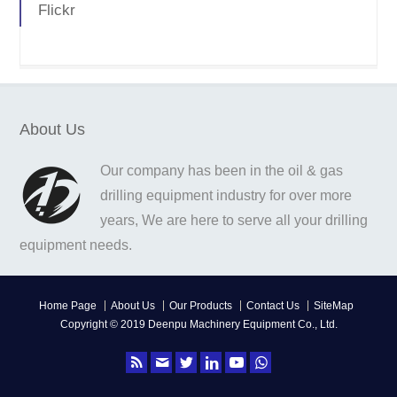
Flickr
About Us
Our company has been in the oil & gas
drilling equipment industry for over more
years, We are here to serve all your drilling
equipment needs.
Home Page
About Us
Our Products
Contact Us
SiteMap
Copyright © 2019 Deenpu Machinery Equipment Co., Ltd.