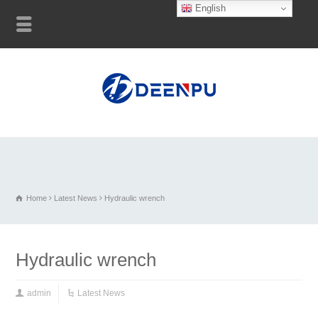
English
Home
Latest News
Hydraulic wrench
Hydraulic wrench
admin
Latest News