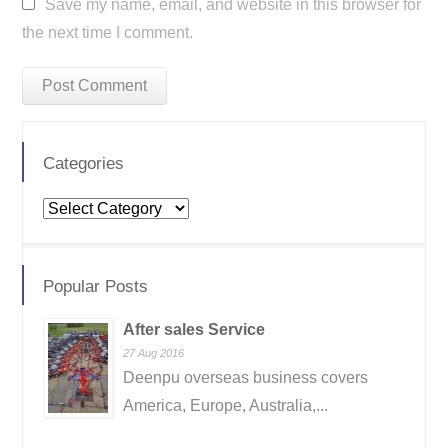
Save my name, email, and website in this browser for
the next time I comment.
Categories
Categories
Popular Posts
After sales Service
27 Aug 2016
Deenpu overseas business covers
America, Europe, Australia,...