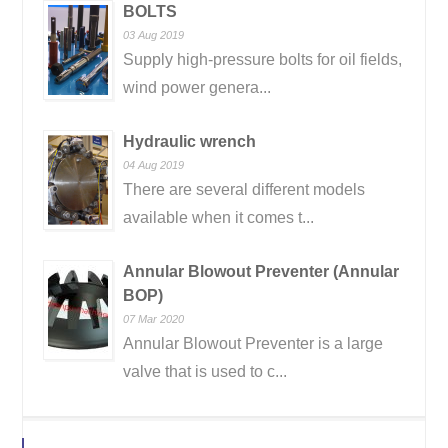
BOLTS
03 Aug 2019
Supply high-pressure bolts for oil fields,
wind power genera...
Hydraulic wrench
04 Aug 2019
There are several different models
available when it comes t...
Annular Blowout Preventer (Annular
BOP)
07 Mar 2020
Annular Blowout Preventer is a large
valve that is used to c...