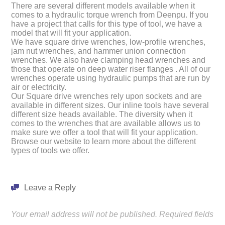
There are several different models available when it
comes to a hydraulic torque wrench from Deenpu. If you
have a project that calls for this type of tool, we have a
model that will fit your application.
We have square drive wrenches, low-profile wrenches,
jam nut wrenches, and hammer union connection
wrenches. We also have clamping head wrenches and
those that operate on deep water riser flanges . All of our
wrenches operate using hydraulic pumps that are run by
air or electricity.
Our Square drive wrenches rely upon sockets and are
available in different sizes. Our inline tools have several
different size heads available. The diversity when it
comes to the wrenches that are available allows us to
make sure we offer a tool that will fit your application.
Browse our website to learn more about the different
types of tools we offer.
Leave a Reply
Your email address will not be published.
Required fields