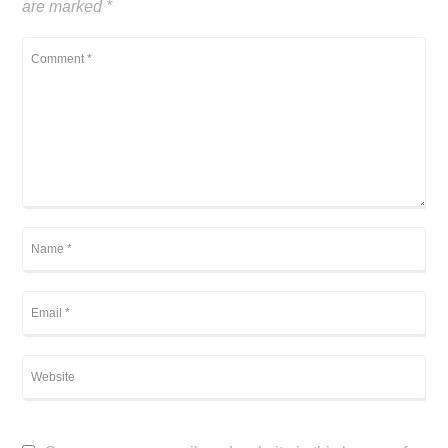
are marked
*