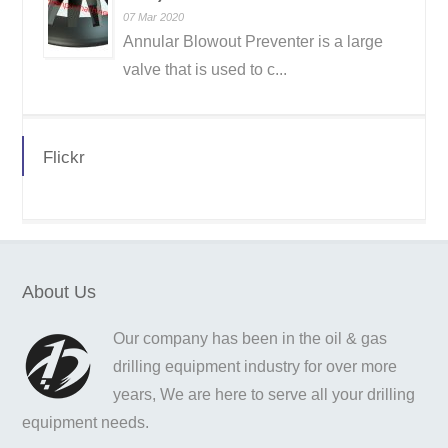
07 Mar 2020
Annular Blowout Preventer is a large
valve that is used to c...
Flickr
About Us
Our company has been in the oil & gas
drilling equipment industry for over more
years, We are here to serve all your drilling
equipment needs.