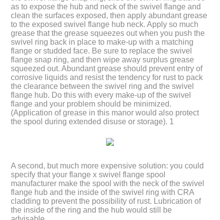
as to expose the hub and neck of the swivel flange and
clean the surfaces exposed, then apply abundant grease
to the exposed swivel flange hub neck. Apply so much
grease that the grease squeezes out when you push the
swivel ring back in place to make-up with a matching
flange or studded face. Be sure to replace the swivel
flange snap ring, and then wipe away surplus grease
squeezed out. Abundant grease should prevent entry of
corrosive liquids and resist the tendency for rust to pack
the clearance between the swivel ring and the swivel
flange hub. Do this with every make-up of the swivel
flange and your problem should be minimized.
(Application of grease in this manor would also protect
the spool during extended disuse or storage). 1
A second, but much more expensive solution: you could
specify that your flange x swivel flange spool
manufacturer make the spool with the neck of the swivel
flange hub and the inside of the swivel ring with CRA
cladding to prevent the possibility of rust. Lubrication of
the inside of the ring and the hub would still be
advisable.