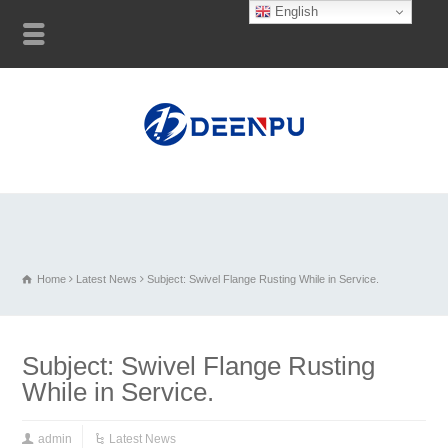
English
Home
Latest News
Subject: Swivel Flange Rusting While in Service.
Subject: Swivel Flange Rusting
While in Service.
admin
Latest News