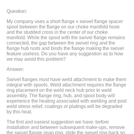
Question:
My company uses a short flange x swivel flange spacer
spool between the flange on our choke manifold hose
and the studded cross in the center of our choke
manifold. While the spool with the swivel flange remains
connected, the gap between the swivel ring and the
flange hub rusts and binds the flange making the swivel
feature useless. Do you have any suggestion as to how
we may avoid this problem?
Answer:
Swivel flanges must have weld attachment to make them
integral with spools. Weld attachment requires the flange
ring placement on the weld neck hub prior to weld
assembly. The flange ring, hub, and spool body will
experience the heating associated with welding and post
weld stress relief, coatings or platings will be degraded
by this heat.
The first and easiest suggestion we have: before
installation and between subsequent make-ups, remove
the swivel flange snap ring, slide the swivel ring back so