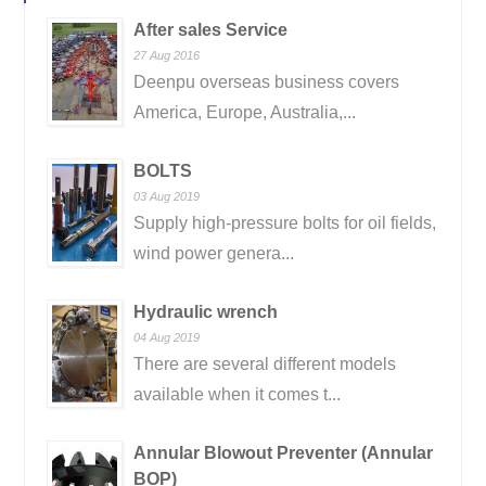
After sales Service
27 Aug 2016
Deenpu overseas business covers
America, Europe, Australia,...
BOLTS
03 Aug 2019
Supply high-pressure bolts for oil fields,
wind power genera...
Hydraulic wrench
04 Aug 2019
There are several different models
available when it comes t...
Annular Blowout Preventer (Annular
BOP)