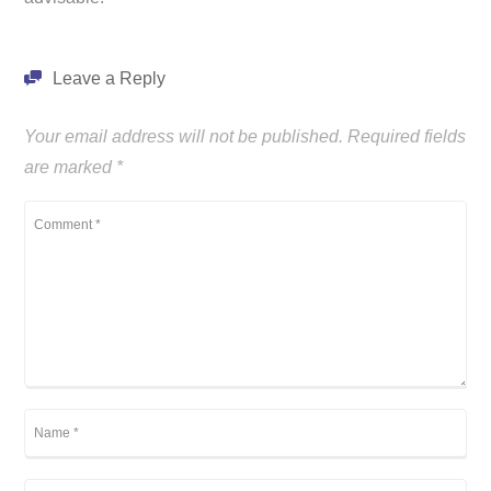
Leave a Reply
Your email address will not be published.
Required fields
are marked
*