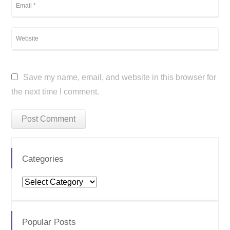
Save my name, email, and website in this browser for
the next time I comment.
Categories
Categories
Popular Posts