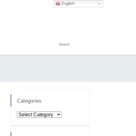
English
Categories
Categories