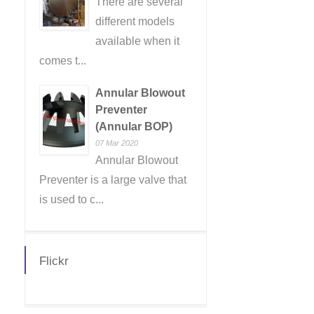
There are several
different models
available when it
comes t...
Annular Blowout
Preventer
(Annular BOP)
07 Mar 2020
Annular Blowout
Preventer is a large valve that
is used to c...
Flickr