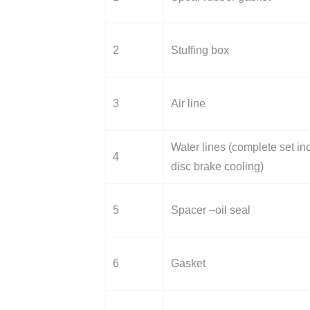
2
Stuffing box
3
Air line
Water lines (complete set incl
4
disc brake cooling)
5
Spacer –oil seal
6
Gasket