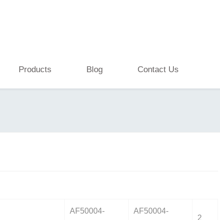
Products
Blog
Contact Us
AF50004-
AF50004-
2