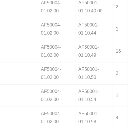
AF50004-
AF50001-
2
01.02.00
01.10.40.00
AF50004-
AF50001-
1
01.02.00
01.10.44
AF50004-
AF50001-
16
01.02.00
01.10.49
AF50004-
AF50001-
2
01.02.00
01.10.50
AF50004-
AF50001-
1
01.02.00
01.10.54
AF50004-
AF50001-
4
01.02.00
01.10.58