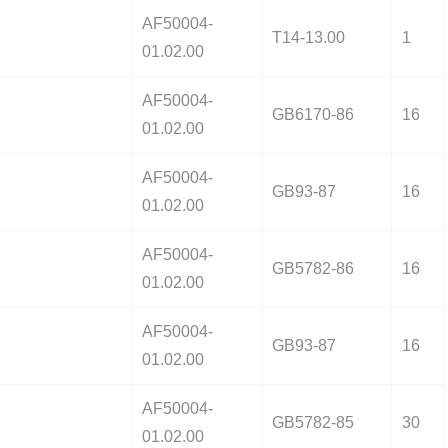
AF50004-
T14-13.00
1
01.02.00
AF50004-
GB6170-86
16
01.02.00
AF50004-
GB93-87
16
01.02.00
AF50004-
GB5782-86
16
01.02.00
AF50004-
GB93-87
16
01.02.00
AF50004-
GB5782-85
30
01.02.00