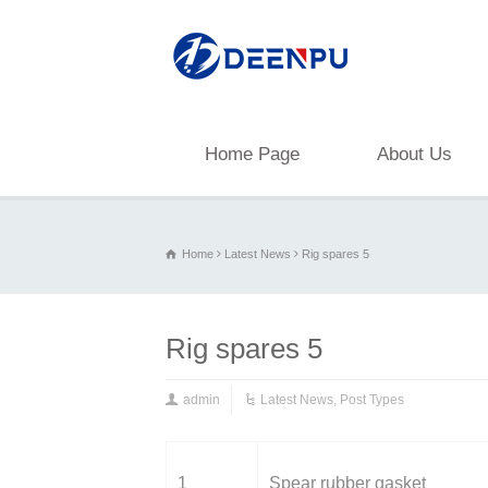
Home Page
About Us
Home
Latest News
Rig spares 5
Rig spares 5
admin
Latest News
,
Post Types
1
Spear rubber gasket