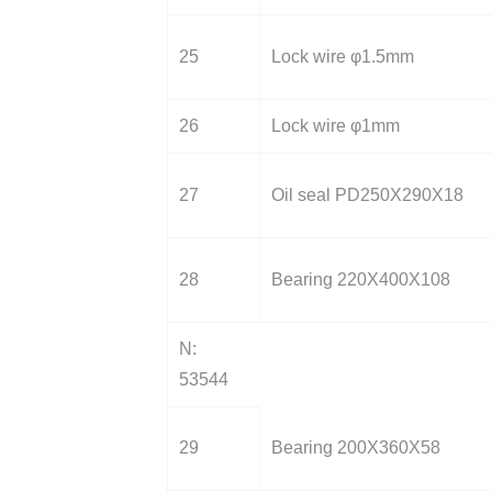
25
Lock wire φ1.5mm
26
Lock wire φ1mm
27
Oil seal PD250X290X18
28
Bearing 220X400X108
N:
53544
29
Bearing 200X360X58