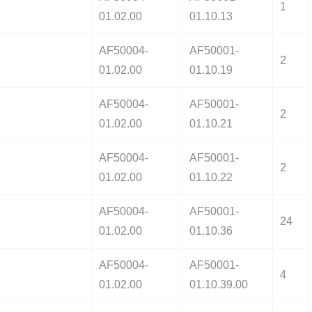
1
01.02.00
01.10.13
AF50004-
AF50001-
2
01.02.00
01.10.19
AF50004-
AF50001-
2
01.02.00
01.10.21
AF50004-
AF50001-
2
01.02.00
01.10.22
AF50004-
AF50001-
24
01.02.00
01.10.36
AF50004-
AF50001-
4
01.02.00
01.10.39.00