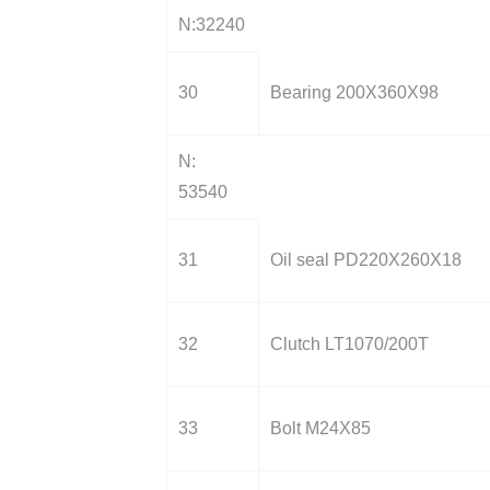
N:32240
30
Bearing 200X360X98
N:
53540
31
Oil seal PD220X260X18
32
Clutch LT1070/200T
33
Bolt M24X85