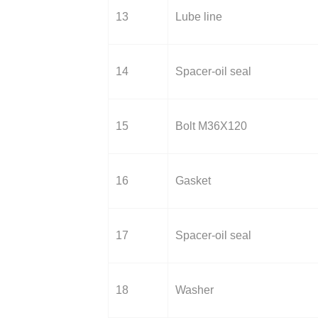
13
Lube line
14
Spacer-oil seal
15
Bolt M36X120
16
Gasket
17
Spacer-oil seal
18
Washer