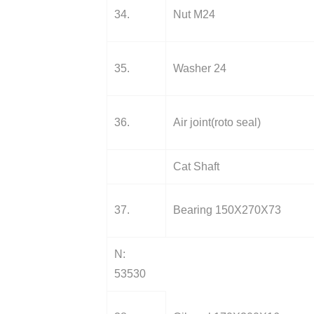
34.
Nut M24
35.
Washer 24
36.
Air joint(roto seal)
Cat Shaft
37.
Bearing 150X270X73
N:
53530