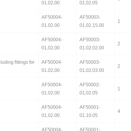
01.02.00
01.02.05
AF50004-
AF50003-
1
01.02.00
01.02.15.00
AF50004-
AF50003-
2
01.02.00
01.02.02.00
uding fittings for
AF50004-
AF50003-
2
01.02.00
01.02.03.00
AF50004-
AF50002-
1
01.02.00
01.02.05
AF50004-
AF50001-
4
01.02.00
01.10.05
AF50004-
AF50001-