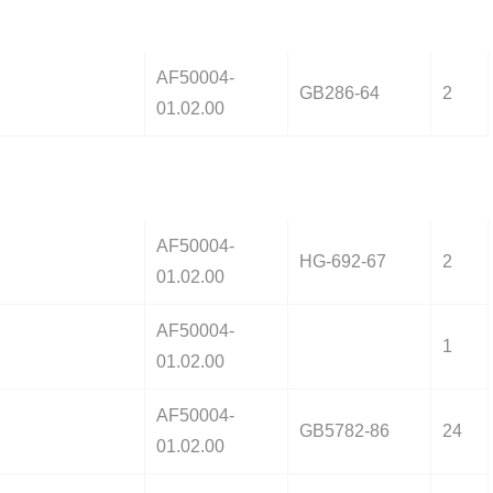
AF50004-
GB286-64
2
01.02.00
AF50004-
HG-692-67
2
01.02.00
AF50004-
1
01.02.00
AF50004-
GB5782-86
24
01.02.00