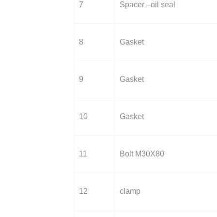
7
Spacer –oil seal
8
Gasket
9
Gasket
10
Gasket
11
Bolt M30X80
12
clamp