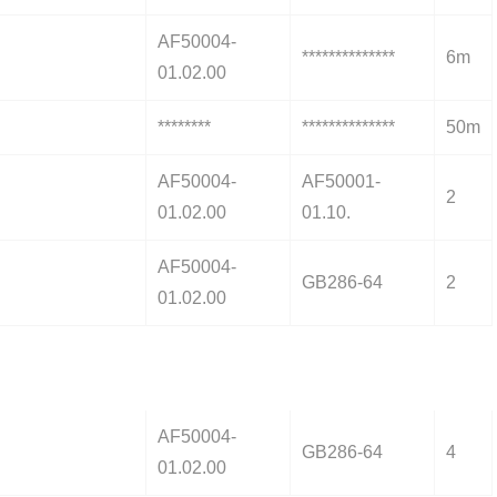
AF50004-
**************
6m
01.02.00
********
**************
50m
AF50004-
AF50001-
2
01.02.00
01.10.
AF50004-
GB286-64
2
01.02.00
AF50004-
GB286-64
4
01.02.00