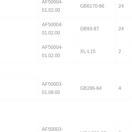
AF50004-
GB6170-86
24
01.02.00
AF50004-
GB93-87
24
01.02.00
AF50004-
XL-L15
2
01.02.00
AF50003-
GB286-64
4
01.08.00
AF50003-