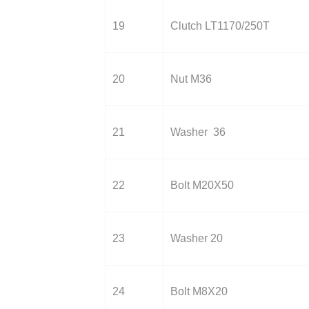
19
Clutch LT1170/250T
20
Nut M36
21
Washer 36
22
Bolt M20X50
23
Washer 20
24
Bolt M8X20