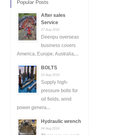
Popular Posts
After sales
Service
27 Aug 2016
Deenpu overseas
business covers
America, Europe, Australia,...
BOLTS
03 Aug 2019
Supply high-
pressure bolts for
oil fields, wind
power genera...
Hydraulic wrench
04 Aug 2019