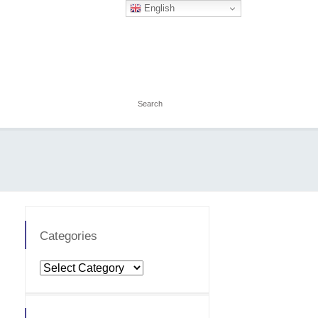
English
Categories
Categories
Price
Total