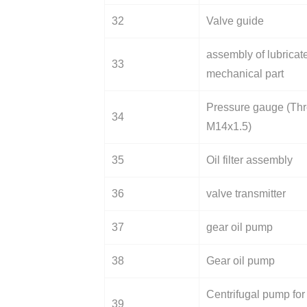
32
Valve guide
assembly of lubricat
33
mechanical part
Pressure gauge (Thr
34
M14x1.5)
35
Oil filter assembly
36
valve transmitter
37
gear oil pump
38
Gear oil pump
Centrifugal pump for
39