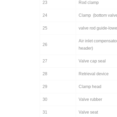
23
Rod clamp
24
Clamp (bottom valv
25
valve rod guide-lowe
Air inlet compensator
26
header)
27
Valve cap seal
28
Retrieval device
29
Clamp head
30
Valve rubber
31
Valve seat