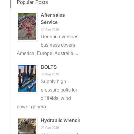
Popular Posts
After sales
Service
27 Aug 2016
Deenpu overseas
business covers
America, Europe, Australia,...
BOLTS
03 Aug 2019
Supply high-
pressure bolts for
oil fields, wind
power genera...
Hydraulic wrench
04 Aug 2019