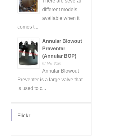
There are several
different models
available when it
comes t...
Annular Blowout
Preventer
(Annular BOP)
07 Mar 2020
Annular Blowout
Preventer is a large valve that
is used to c...
Flickr