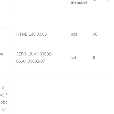
measure
d
HTNB 140.03.06
pcs
60
ve
JZR3-L8, AH33002-
set
6
06,AH33002-07
gal
8x13
of: :
r 6”