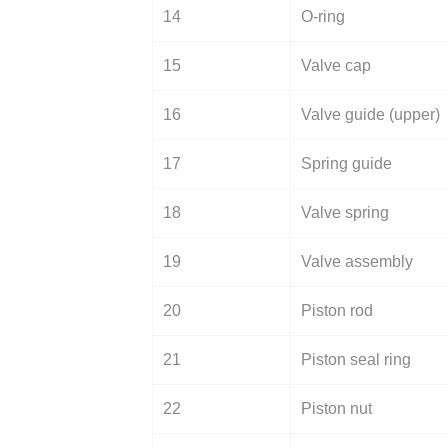
14
O-ring
15
Valve cap
16
Valve guide (upper)
17
Spring guide
18
Valve spring
19
Valve assembly
20
Piston rod
21
Piston seal ring
22
Piston nut