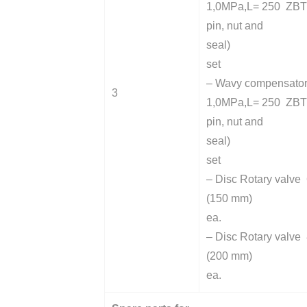
1,0MPa,L= 250 ZBT 
pin, nut and
seal)
set
– Wavy compensato
3
1,0MPa,L= 250 ZBT 
pin, nut and
seal)
set
– Disc Rotary valve 
(150 mm)
ea.
– Disc Rotary valve 
(200 mm)
ea.