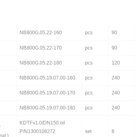
NB800G.05.22-160
pcs
90
NB800G.05.22-170
pcs
90
NB800G.05.22-180
pcs
120
NB800G.05.19.07.00-160
pcs
240
NB800G.05.19.07.00-170
pcs
240
NB800G.05.19.07.00-180
pcs
240
KDTFx1.0/DN150 oil
r
P/N1300108272
set
8
eal )