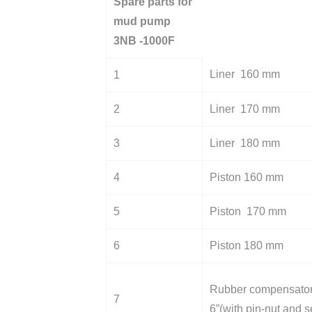
Spare parts for
mud pump
3NB -1000F
Liner 160 mm
1
2
Liner 170 mm
3
Liner 180 mm
4
Piston 160 mm
5
Piston 170 mm
6
Piston 180 mm
Rubber compensato
7
6”(with pin-nut and s