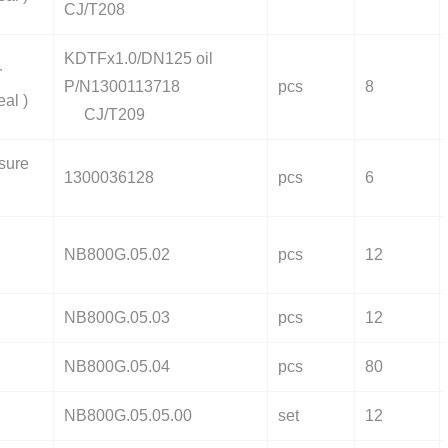
CJ/T208
KDTFx1.0/DN125 oil
r
P/N1300113718
pcs
8
eal )
CJ/T209
sure
1300036128
pcs
6
NB800G.05.02
pcs
12
NB800G.05.03
pcs
12
NB800G.05.04
pcs
80
NB800G.05.05.00
set
12