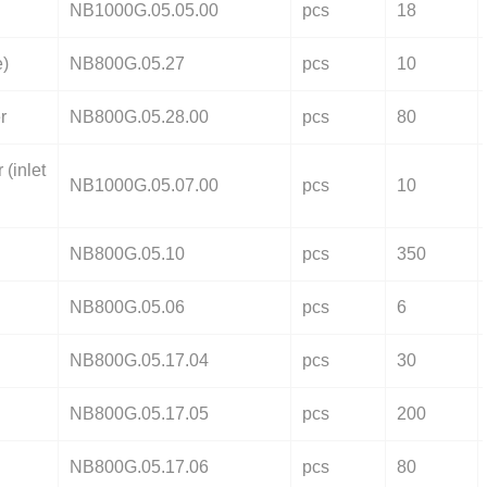
NB1000G.05.05.00
pcs
18
e)
NB800G.05.27
pcs
10
r
NB800G.05.28.00
pcs
80
 (inlet
NB1000G.05.07.00
pcs
10
NB800G.05.10
pcs
350
NB800G.05.06
pcs
6
NB800G.05.17.04
pcs
30
NB800G.05.17.05
pcs
200
NB800G.05.17.06
pcs
80