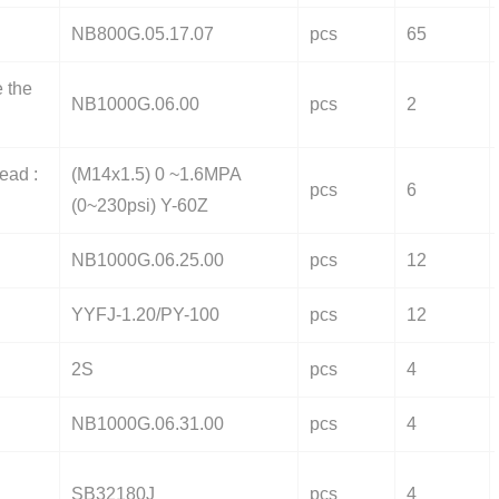
NB800G.05.17.07
pcs
65
e the
NB1000G.06.00
pcs
2
ead :
(M14x1.5) 0 ~1.6MPA
pcs
6
(0~230psi) Y-60Z
NB1000G.06.25.00
pcs
12
YYFJ-1.20/PY-100
pcs
12
2S
pcs
4
NB1000G.06.31.00
pcs
4
SB32180J
pcs
4