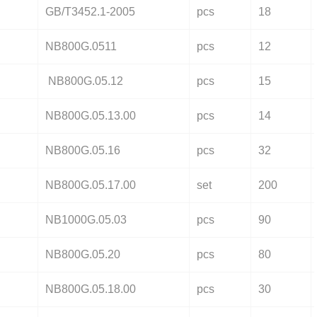
GB/T3452.1-2005
pcs
18
NB800G.0511
pcs
12
NB800G.05.12
pcs
15
NB800G.05.13.00
pcs
14
NB800G.05.16
pcs
32
NB800G.05.17.00
set
200
NB1000G.05.03
pcs
90
NB800G.05.20
pcs
80
NB800G.05.18.00
pcs
30