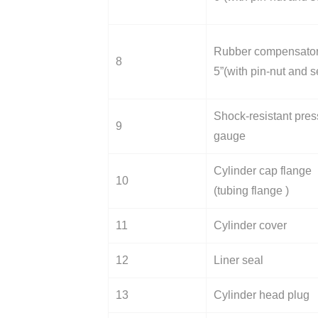
Rubber compensato
8
5”(with pin-nut and s
Shock-resistant pres
9
gauge
Cylinder cap flange
10
(tubing flange )
11
Cylinder cover
12
Liner seal
13
Cylinder head plug