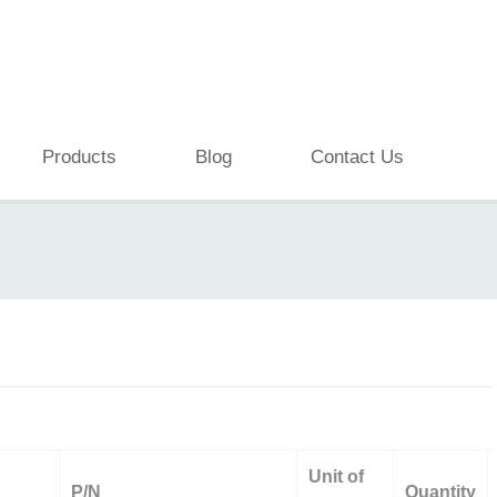
Products
Blog
Contact Us
Unit of
P/N
Quantity