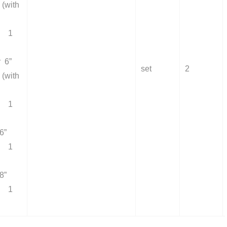
(with
 1
r 6”
set
2
(with
 1
6”
 1
8”
 1