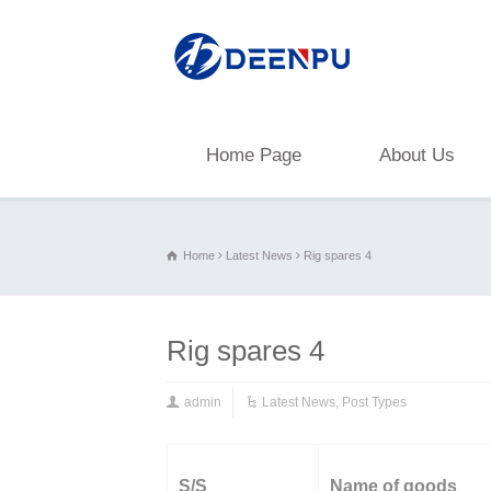
Home Page
About Us
Home
Latest News
Rig spares 4
Rig spares 4
admin
Latest News
,
Post Types
S/S
Name of goods