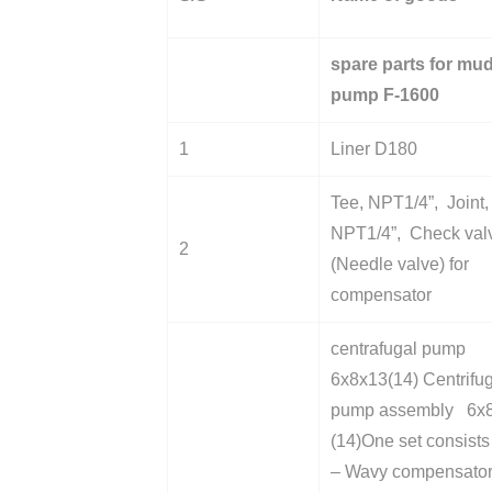
spare parts for mu
pump F-1600
1
Liner D180
Tee, NPT1/4”, Joint,
NPT1/4”, Check val
2
(Needle valve) for
compensator
centrafugal pump
6x8x13(14) Centrifu
pump assembly 6x
(14)One set consists 
– Wavy compensato