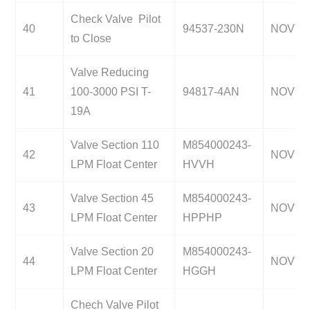
Check Valve Pilot
40
94537-230N
NOV
to Close
Valve Reducing
41
100-3000 PSI T-
94817-4AN
NOV
19A
Valve Section 110
M854000243-
42
NOV
LPM Float Center
HVVH
Valve Section 45
M854000243-
43
NOV
LPM Float Center
HPPHP
Valve Section 20
M854000243-
44
NOV
LPM Float Center
HGGH
Chech Valve Pilot