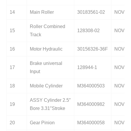
14
Main Roller
30183561-02
NOV
Roller Combined
15
128308-02
NOV
Track
16
Motor Hydraulic
30156326-36F
NOV
Brake universal
17
128944-1
NOV
Input
18
Mobile Cylinder
M364000503
NOV
ASSY Cylinder 2.5″
19
M364000982
NOV
Bore 3.31″Stroke
20
Gear Pinion
M364000058
NOV