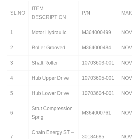
ITEM
SL.NO
P/N
MAKE
DESCRIPTION
1
Motor Hydraulic
M364000499
NOV
2
Roller Grooved
M364000484
NOV
3
Shaft Roller
10703603-001
NOV
4
Hub Upper Drive
10703605-001
NOV
5
Hub Lower Drive
10703604-001
NOV
Strut Compression
6
M364000761
NOV
Sprig
Chain Energy ST –
7
30184685
NOV