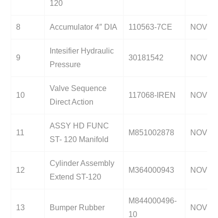
120
8
Accumulator 4″ DIA
110563-7CE
NOV
Intesifier Hydraulic
9
30181542
NOV
Pressure
Valve Sequence
10
117068-IREN
NOV
Direct Action
ASSY HD FUNC
11
M851002878
NOV
ST- 120 Manifold
Cylinder Assembly
12
M364000943
NOV
Extend ST-120
M844000496-
13
Bumper Rubber
NOV
10