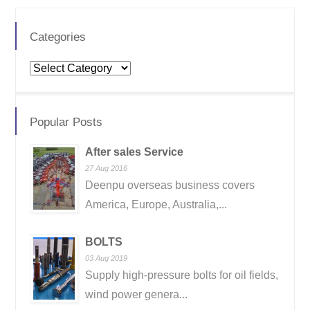
Categories
Categories
Popular Posts
After sales Service
27 Aug 2016
Deenpu overseas business covers
America, Europe, Australia,...
BOLTS
03 Aug 2019
Supply high-pressure bolts for oil fields,
wind power genera...