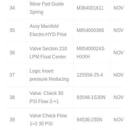
Wear Pad Guide
34
M364001611
NOV
Spring
Assy Manifold
35
M854000366
NOV
Electro-HYD Pilot
Valve Section 210
M854000243-
36
NOV
LPM Float Center
HXXH
Logic Insert
37
125556-25-4
NOV
pressure Reducing
Valve Check 30
38
93548-1S30N
NOV
PSI Flow 2->1
Valve Check Flow
39
94536-230N
NOV
1>2 30 PSI