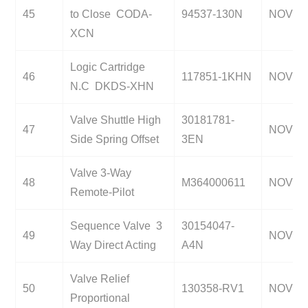
45
to Close CODA-
94537-130N
NOV
XCN
Logic Cartridge
46
117851-1KHN
NOV
N.C DKDS-XHN
Valve Shuttle High
30181781-
47
NOV
Side Spring Offset
3EN
Valve 3-Way
48
M364000611
NOV
Remote-Pilot
Sequence Valve 3
30154047-
49
NOV
Way Direct Acting
A4N
Valve Relief
50
130358-RV1
NOV
Proportional