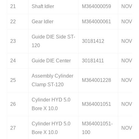
21
Shaft Idler
M364000059
NOV
22
Gear Idler
M364000061
NOV
Guide DIE Side ST-
23
30181412
NOV
120
24
Guide DIE Center
30181411
NOV
Assembly Cylinder
25
M364001228
NOV
Clamp ST-120
Cylinder HYD 5.0
26
M364001051
NOV
Bore X 10.0
Cylinder HYD 5.0
M364001051-
27
NOV
Bore X 10.0
100