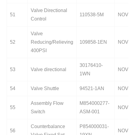
Valve Directional
51
110538-5M
NOV
Control
Valve
52
Reducing/Relieving
109858-1EN
NOV
400PSI
30176410-
53
Valve directional
NOV
1WN
54
Valve Shuttle
94521-1AN
NOV
Assembly Flow
M854000277-
55
NOV
Switch
ASM-001
Counterbalance
P854000031-
56
NOV
Valve Fixed Set
19XN