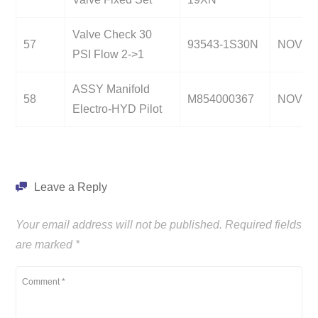
Valve Check 30
57
93543-1S30N
NOV
PSI Flow 2->1
ASSY Manifold
58
M854000367
NOV
Electro-HYD Pilot
Leave a Reply
Your email address will not be published.
Required fields
are marked
*