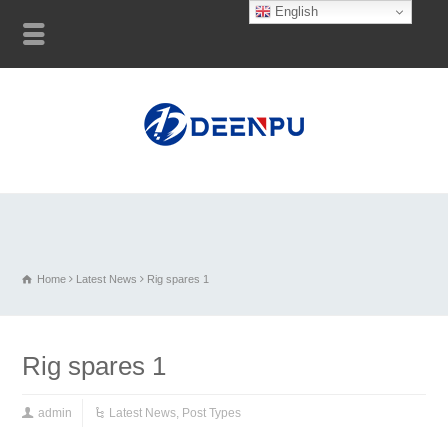
English
Home
Latest News
Rig spares 1
Rig spares 1
admin
Latest News
,
Post Types