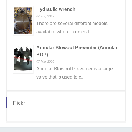
Hydraulic wrench
04 Aug 2019
There are several different models
available when it comes t...
Annular Blowout Preventer (Annular
BOP)
07 Mar 2020
Annular Blowout Preventer is a large
valve that is used to c...
Flickr