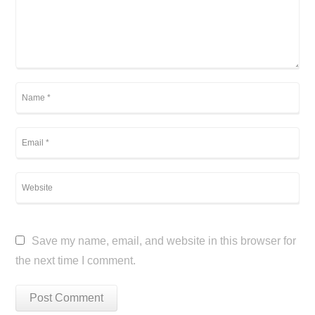
Save my name, email, and website in this browser for
the next time I comment.