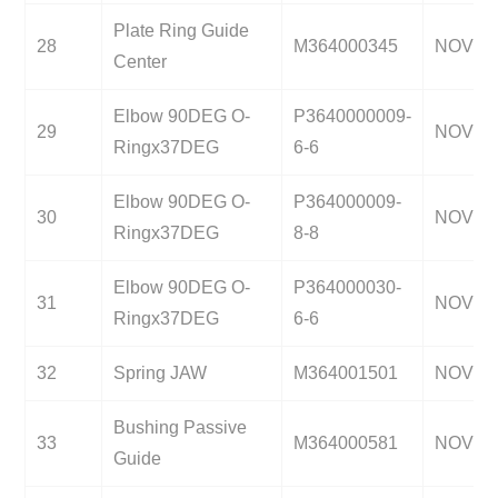
Plate Ring Guide
28
M364000345
NOV
Center
Elbow 90DEG O-
P3640000009-
29
NOV
Ringx37DEG
6-6
Elbow 90DEG O-
P364000009-
30
NOV
Ringx37DEG
8-8
Elbow 90DEG O-
P364000030-
31
NOV
Ringx37DEG
6-6
32
Spring JAW
M364001501
NOV
Bushing Passive
33
M364000581
NOV
Guide