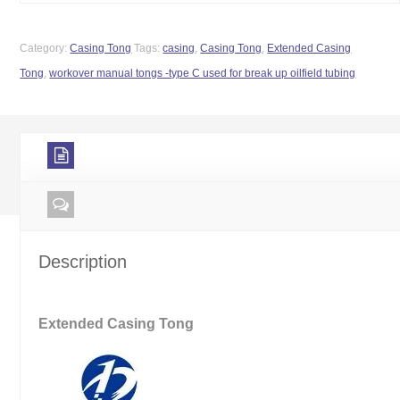
Category:
Casing Tong
Tags:
casing
,
Casing Tong
,
Extended Casing
Tong
,
workover manual tongs -type C used for break up oilfield tubing
Description
Extended Casing Tong