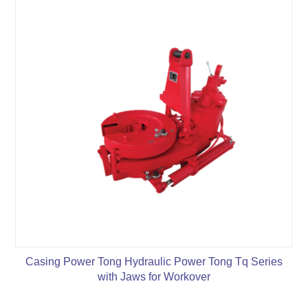
Casing Power Tong Hydraulic Power Tong Tq Series
with Jaws for Workover