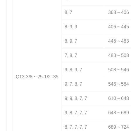
8, 7
368 ~ 406
8, 9, 9
406 ~ 445
8, 9, 7
445 ~ 483
7, 8, 7
483 ~ 508
9, 8, 9, 7
508 ~ 546
Q13-3/8 ~ 25-1/2 -35
9, 7, 8, 7
546 ~ 584
9, 9, 8, 7, 7
610 ~ 648
9, 8, 7, 7, 7
648 ~ 689
8, 7, 7, 7, 7
689 ~ 724