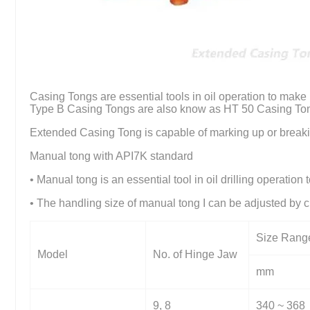
Casing Tongs are essential tools in oil operation to make 
Type B Casing Tongs are also know as HT 50 Casing To
Extended Casing Tong is capable of marking up or breakin
Manual tong with API7K standard
• Manual tong is an essential tool in oil drilling operation
• The handling size of manual tong I can be adjusted by c
Size Rang
Model
No. of Hinge Jaw
mm
9, 8
340 ~ 368