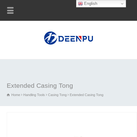
English
Extended Casing Tong
Home
Handling Tools
Casing Tong
Extended Casing Tong