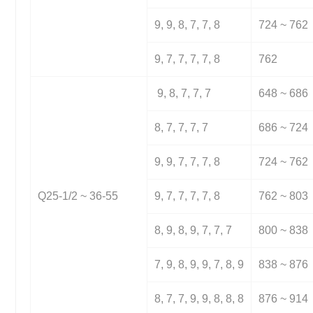
9, 9, 8, 7, 7, 8
724 ~ 762
9, 7, 7, 7, 7, 8
762
9, 8, 7, 7, 7
648 ~ 686
8, 7, 7, 7, 7
686 ~ 724
9, 9, 7, 7, 7, 8
724 ~ 762
Q25-1/2 ~ 36-55
9, 7, 7, 7, 7, 8
762 ~ 803
8, 9, 8, 9, 7, 7, 7
800 ~ 838
7, 9, 8, 9, 9, 7, 8, 9
838 ~ 876
8, 7, 7, 9, 9, 8, 8, 8
876 ~ 914