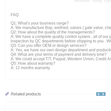
FAQ
Q1: What’s your business range?
A: We manufacture Bop, wellhed, valves ( gate valve, check
Q2: How about the quality of the managements?
A: We have a complete quality control system , all of our p
inspection by QC departments before shipping to you . We 
Q3: Can you offer OEM or design services?
A: Yes, we have our own design department and producti
Q4: What are your terms of payment and delivery time?
A: We could accept T/T, Paypal, Western Union, Credit As
Q5: How about warranty?
A: 12 months warranty.
Related products