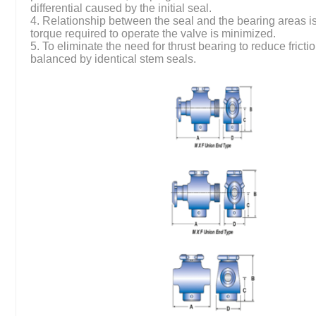
differential caused by the initial seal.
4. Relationship between the seal and the bearing areas is
torque required to operate the valve is minimized.
5. To eliminate the need for thrust bearing to reduce frictio
balanced by identical stem seals.