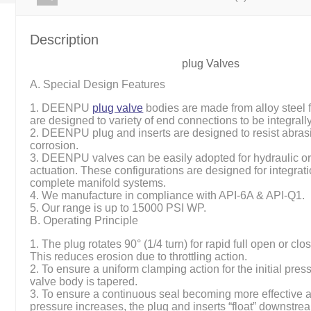
Description
plug Valves
A. Special Design Features
1. DEENPU
plug valve
bodies are made from alloy steel 
are designed to variety of end connections to be integral
2. DEENPU plug and inserts are designed to resist abras
corrosion.
3. DEENPU valves can be easily adopted for hydraulic o
actuation. These configurations are designed for integrati
complete manifold systems.
4. We manufacture in compliance with API-6A & API-Q1.
5. Our range is up to 15000 PSI WP.
B. Operating Principle
1. The plug rotates 90° (1/4 turn) for rapid full open or clo
This reduces erosion due to throttling action.
2. To ensure a uniform clamping action for the initial pres
valve body is tapered.
3. To ensure a continuous seal becoming more effective as’
pressure increases, the plug and inserts “float” downstre