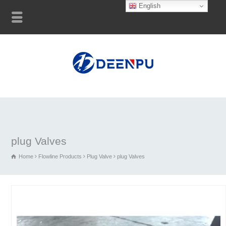
English
plug Valves
Home
Flowline Products
Plug Valve
plug Valves