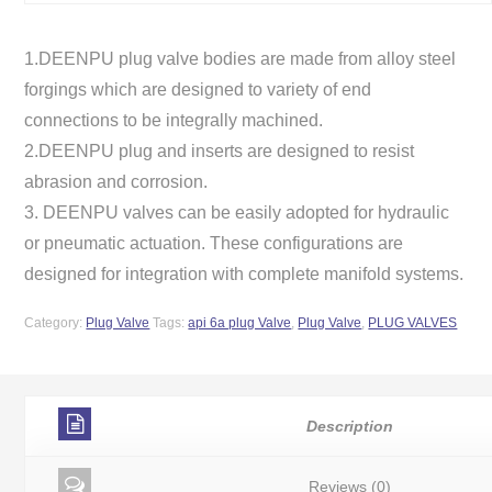
1.DEENPU plug valve bodies are made from alloy steel
forgings which are designed to variety of end
connections to be integrally machined.
2.DEENPU plug and inserts are designed to resist
abrasion and corrosion.
3. DEENPU valves can be easily adopted for hydraulic
or pneumatic actuation. These configurations are
designed for integration with complete manifold systems.
Category:
Plug Valve
Tags:
api 6a plug Valve
,
Plug Valve
,
PLUG VALVES
Description
Reviews (0)