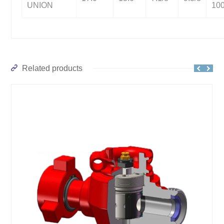
UNION
10
Related products