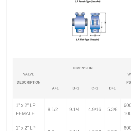
DIMENSION
VALVE
W
DESCRIPTION
PS
A+1
B+1
C+1
D+1
1” x 2” LP
60
8.1/2
9.1/4
4.9/16
5.3/8
FEMALE
10
1” x 2” LP
60