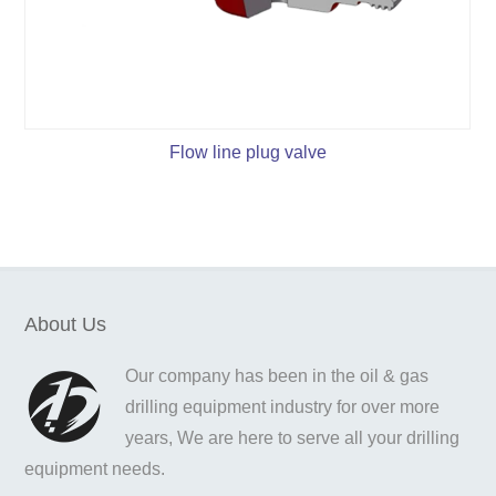
Flow line plug valve
About Us
Our company has been in the oil & gas
drilling equipment industry for over more
years, We are here to serve all your drilling
equipment needs.