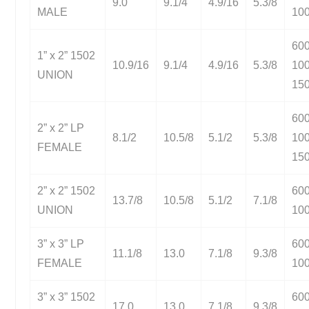
9.0
9.1/4
4.9/16
5.3/8
MALE
10
60
1” x 2” 1502
10.9/16
9.1/4
4.9/16
5.3/8
10
UNION
15
60
2” x 2” LP
8.1/2
10.5/8
5.1/2
5.3/8
10
FEMALE
15
2” x 2” 1502
60
13.7/8
10.5/8
5.1/2
7.1/8
UNION
10
3” x 3” LP
60
11.1/8
13.0
7.1/8
9.3/8
FEMALE
10
3” x 3” 1502
60
17.0
13.0
7.1/8
9.3/8