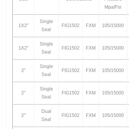
Mpa/Psi
Single
1X2″
FIG1502
FXM
105/15000
Seal
Single
1X2″
FIG1502
FXM
105/15000
Seal
Single
2″
FIG1502
FXM
105/15000
Seal
Single
2″
FIG1502
FXM
105/15000
Seal
Dual
2″
FIG1502
FXM
105/15000
Seal