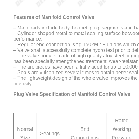
Features of Manifold Control Valve
– Main parts include body, bonnet, plug, segments and h
– Cylinder-shaped metal to metal sealing surface betwee
performance.
– Regular end connection is fig 1502M * F unions which 
– Valve shall successfully complete hydro test prior to del
– The valve body is made of high quality aloy steel forging
has been specially strengthened treatment, wear-resistant
– The arc pieces have been aifially aged for up to 10,0
– Seals are vulcanized several times to obtain better seal
– The lightweight design of the whole valve improves the o
intensity.
Plug Valve Specification of Manifold Control Valve
Rated
Normal
End
Working
Sealings
Size
Connections
Pressure