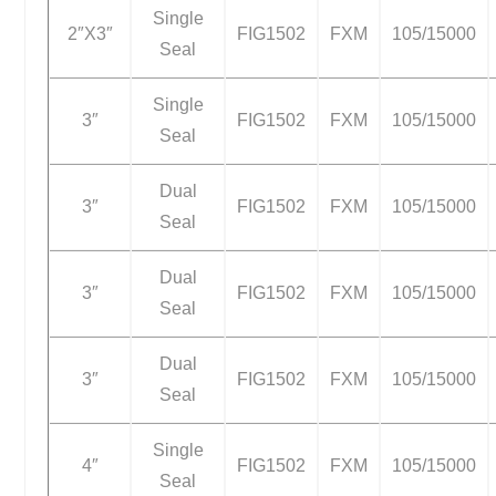
Single
2″X3″
FIG1502
FXM
105/15000
Seal
Single
3″
FIG1502
FXM
105/15000
Seal
Dual
3″
FIG1502
FXM
105/15000
Seal
Dual
3″
FIG1502
FXM
105/15000
Seal
Dual
3″
FIG1502
FXM
105/15000
Seal
Single
4″
FIG1502
FXM
105/15000
Seal