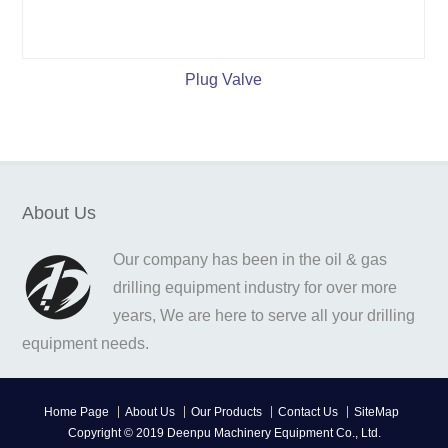
Plug Valve
About Us
Our company has been in the oil & gas
drilling equipment industry for over more
years, We are here to serve all your drilling
equipment needs.
Home Page
About Us
Our Products
Contact Us
SiteMap
Copyright © 2019 Deenpu Machinery Equipment Co., Ltd.