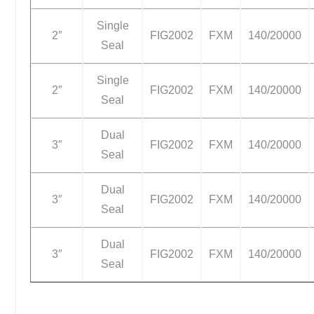
Single
2″
FIG2002
FXM
140/20000
Seal
Single
2″
FIG2002
FXM
140/20000
Seal
Dual
3″
FIG2002
FXM
140/20000
Seal
Dual
3″
FIG2002
FXM
140/20000
Seal
Dual
3″
FIG2002
FXM
140/20000
Seal