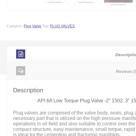
Category:
Plug Valve
Tag:
PLUG VALVES
Descripti
Reviews (
Description
API 6A Low Torque Plug Valve -2″ 1502, 3″ 
Plug valves are composed of the valve body, seals, plug 
necessary part that is utilized on the high pressure manif
operations in oil field and also suitable to control over th
compact structure, easy maintenance, small torque, rapid
is ideal for the cementing and fracturing manifolds.