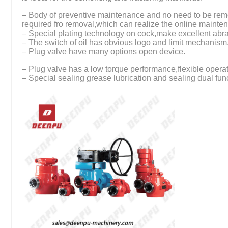
– Body of preventive maintenance and no need to be remo
required fro removal,which can realize the online mainte
– Special plating technology on cock,make excellent abra
– The switch of oil has obvious logo and limit mechanism
– Plug valve have many options open device.
– Plug valve has a low torque performance,flexible operat
– Special sealing grease lubrication and sealing dual fun