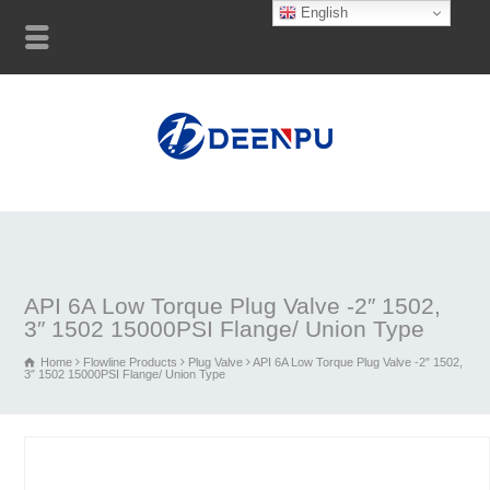
English
API 6A Low Torque Plug Valve -2″ 1502,
3″ 1502 15000PSI Flange/ Union Type
Home
Flowline Products
Plug Valve
API 6A Low Torque Plug Valve -2″ 1502,
3″ 1502 15000PSI Flange/ Union Type