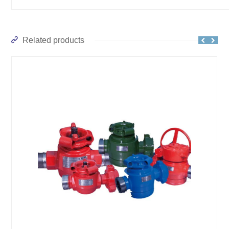
Related products