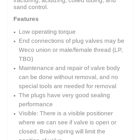
fracturing, acidizing, coiled tubing, and
sand control.
Features
Low operating torque
End connections of plug valves may be
Weco union or male/female thread (LP,
TBG)
Maintenance and repair of valve body
can be done without removal, and no
special tools are needed for removal
The plugs have very good sealing
performance
Visible: There is a visible positioner
where we can see if valve is open or
closed. Brake spring will limit the