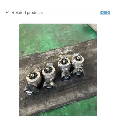
Related products