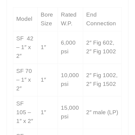
Bore
Rated
End
Model
Size
W.P.
Connection
SF 42
6,000
2″ Fig 602,
– 1″ x
1″
psi
2″ Fig 1002
2″
SF 70
10,000
2″ Fig 1002,
– 1″ x
1″
psi
2″ Fig 1502
2″
SF
15,000
105 –
1″
2″ male (LP)
psi
1″ x 2″