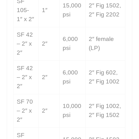
SF
15,000
2″ Fig 1502,
105-
1″
psi
2″ Fig 2202
1″ x 2″
SF 42
6,000
2″ female
– 2″ x
2″
psi
(LP)
2″
SF 42
6,000
2″ Fig 602,
– 2″ x
2″
psi
2″ Fig 1002
2″
SF 70
10,000
2″ Fig 1002,
– 2″ x
2″
psi
2″ Fig 1502
2″
SF