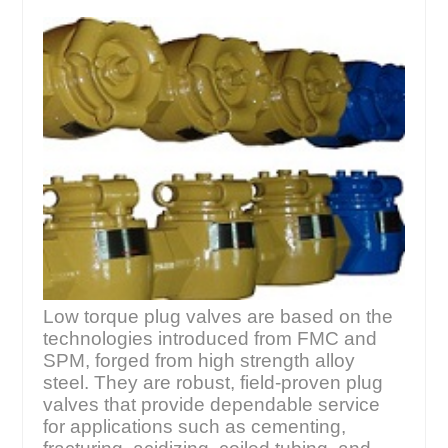
Low torque plug valves are based on the
technologies introduced from FMC and
SPM, forged from high strength alloy
steel. They are robust, field-proven plug
valves that provide dependable service
for applications such as cementing,