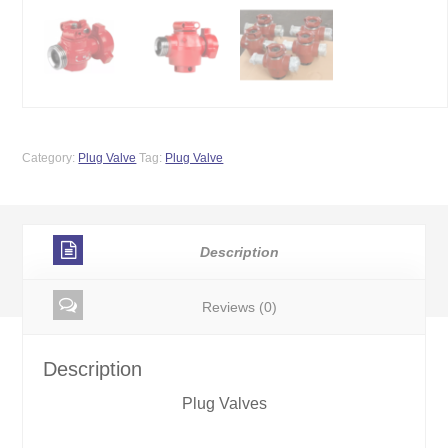
Category:
Plug Valve
Tag:
Plug Valve
Description
Reviews (0)
Description
Plug Valves