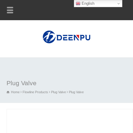
English
Plug Valve
Home
Flowline Products
Plug Valve
Plug Valve