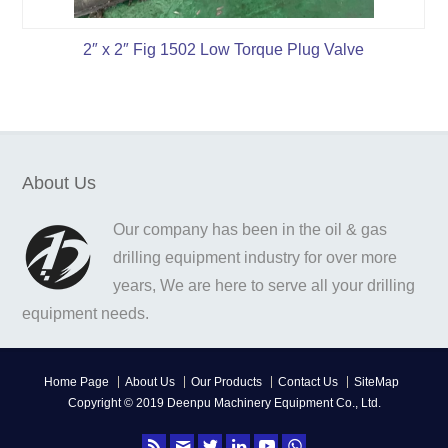
2″ x 2″ Fig 1502 Low Torque Plug Valve
About Us
Our company has been in the oil & gas
drilling equipment industry for over more
years, We are here to serve all your drilling
equipment needs.
Home Page
About Us
Our Products
Contact Us
SiteMap
Copyright © 2019 Deenpu Machinery Equipment Co., Ltd.