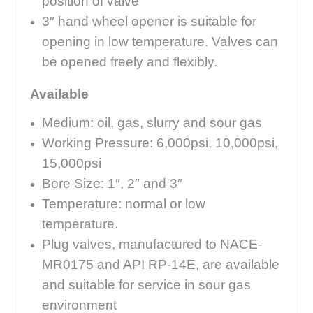
position of valve
3″ hand wheel opener is suitable for
opening in low temperature. Valves can
be opened freely and flexibly.
Available
Medium: oil, gas, slurry and sour gas
Working Pressure: 6,000psi, 10,000psi,
15,000psi
Bore Size: 1″, 2″ and 3″
Temperature: normal or low
temperature.
Plug valves, manufactured to NACE-
MR0175 and API RP-14E, are available
and suitable for service in sour gas
environment