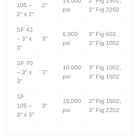
15,000
2″ Fig 1502,
105 –
2″
psi
2″ Fig 2202
2″ x 2″
SF 42
6,000
3″ Fig 602,
– 3″ x
3″
psi
3″ Fig 1002
3″
SF 70
10,000
3″ Fig 1002,
– 3″ x
3″
psi
3″ Fig 1502
3″
SF
15,000
3″ Fig 1502,
105 –
3″
psi
3″ Fig 2202
3″ x 3″