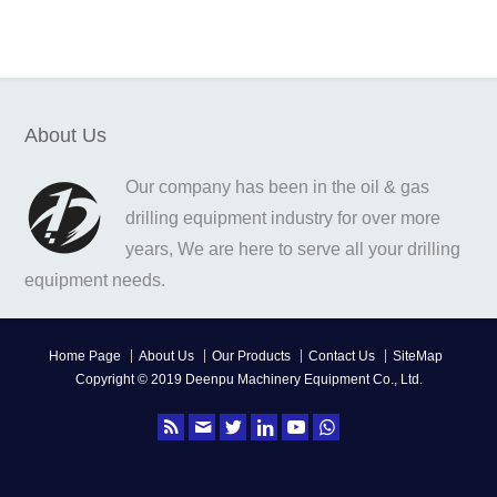
About Us
Our company has been in the oil & gas
drilling equipment industry for over more
years, We are here to serve all your drilling
equipment needs.
Home Page
About Us
Our Products
Contact Us
SiteMap
Copyright © 2019 Deenpu Machinery Equipment Co., Ltd.