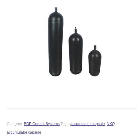
Category:
BOP Control Systems
Tags:
accumulator capsule
,
NXQ
accumulator capsule