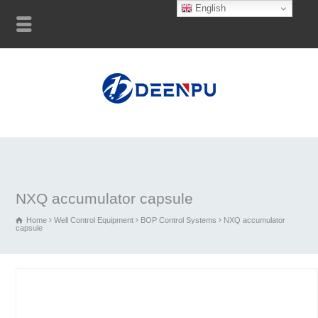
English
NXQ accumulator capsule
Home
Well Control Equipment
BOP Control Systems
NXQ accumulator
capsule