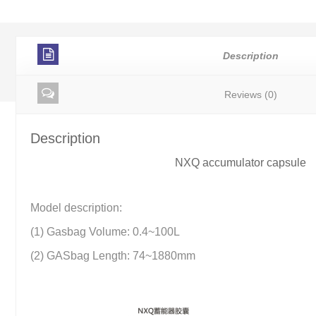
Description
Reviews (0)
Description
NXQ accumulator capsule
Model description:
(1) Gasbag Volume: 0.4~100L
(2) GASbag Length: 74~1880mm