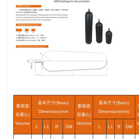
基本尺寸(Basic)
基本尺寸(Basic)
蓄能器
蓄能器
Dimension(mm
Dimension(mm)
容量(L)
容量(L)
Volume
Volume
L
L1
R
DM
L
L1
R
DM