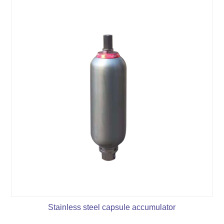
Stainless steel capsule accumulator