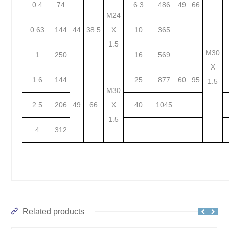
0.4
74
6.3
486
49
66
M24
0.63
144
44
38.5
X
10
365
1.5
M30
1
250
16
569
X
1.6
144
25
877
60
95
1.5
M30
2.5
206
49
66
X
40
1045
1.5
4
312
Related products