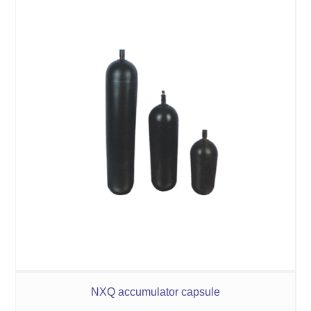
NXQ accumulator capsule