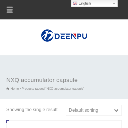
English
NXQ accumulator capsule
Home
Products tagged “NXQ accumulator capsule”
Showing the single result
Default sorting