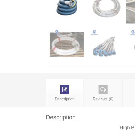
Description
Reviews (0)
Description
High P