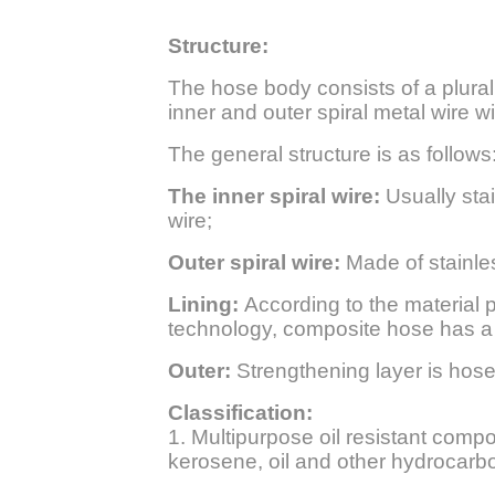
Structure:
The hose body consists of a pluralit
inner and outer spiral metal wire 
The general structure is as follows
The inner spiral wire:
Usually sta
wire;
Outer spiral wire:
Made of stainles
Lining:
According to the material pr
technology, composite hose has a b
Outer:
Strengthening layer is hose
Classification:
1. Multipurpose oil resistant composi
kerosene, oil and other hydrocarb