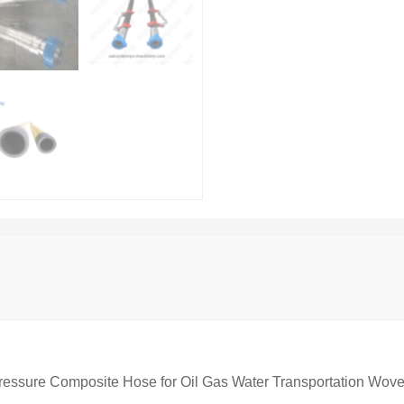
ressure Composite Hose for Oil Gas Water Transportation Wov