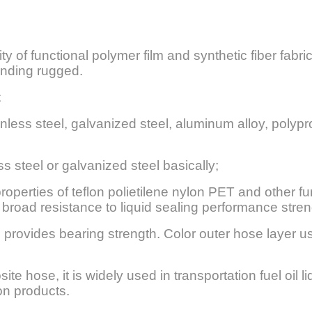
y of functional polymer film and synthetic fiber fabric
winding rugged.
:
inless steel, galvanized steel, aluminum alloy, poly
s steel or galvanized steel basically;
operties of teflon polietilene nylon PET and other fun
road resistance to liquid sealing performance stren
 provides bearing strength. Color outer hose layer us
te hose, it is widely used in transportation fuel oil li
on products.