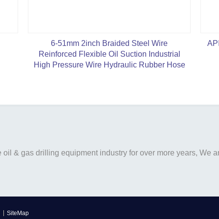
6-51mm 2inch Braided Steel Wire
API
Reinforced Flexible Oil Suction Industrial
High Pressure Wire Hydraulic Rubber Hose
il & gas drilling equipment industry for over more years, We are
SiteMap