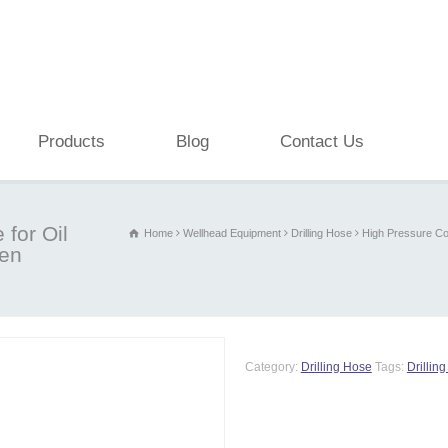
Products
Blog
Contact Us
for Oil
Home
Wellhead Equipment
Drilling Hose
High Pressure Co
ven
Category:
Drilling Hose
Tags:
Drillin