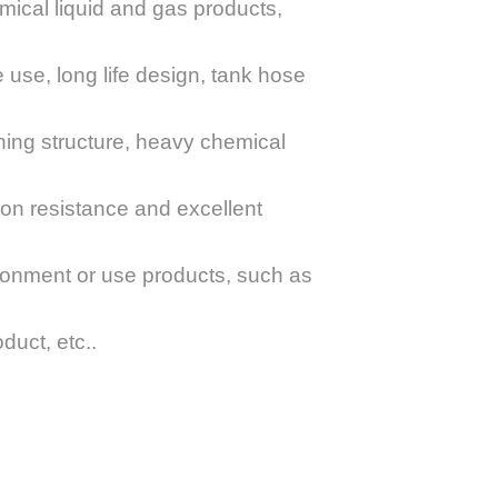
mical liquid and gas products,
le use, long life design, tank hose
ening structure, heavy chemical
sion resistance and excellent
ironment or use products, such as
duct, etc..