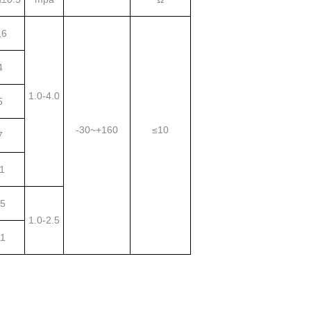
,6
4
1.0-4.0
5
-30~+160
≤10
7
1
5
1.0-2.5
1