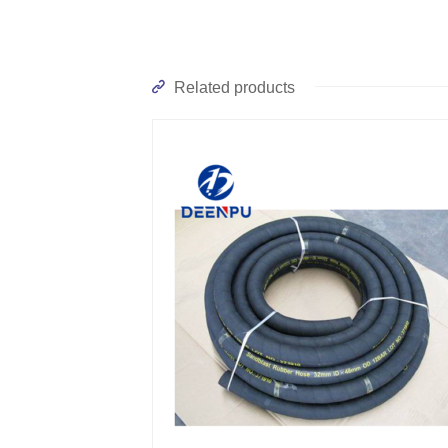
Related products