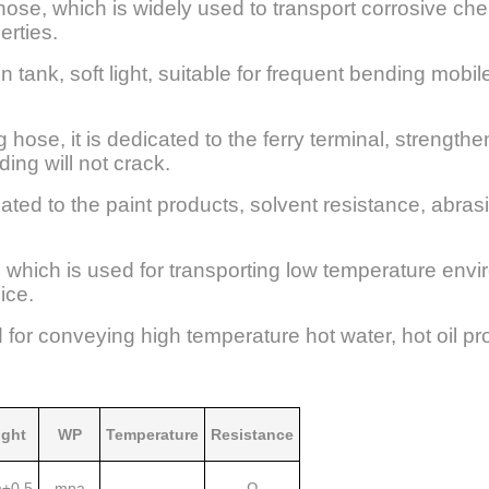
hose, which is widely used to transport corrosive che
erties.
 in tank, soft light, suitable for frequent bending mobi
hose, it is dedicated to the ferry terminal, strength
ing will not crack.
cated to the paint products, solvent resistance, abra
 which is used for transporting low temperature env
ice.
d for conveying high temperature hot water, hot oil pro
ght
WP
Temperature
Resistance
±0.5
mpa
Ω