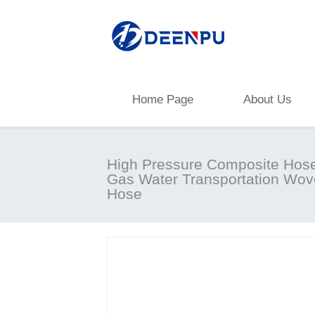
Home Page
About Us
High Pressure Composite Hose 
Gas Water Transportation Wo
Hose