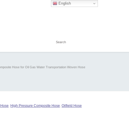
English
mposite Hose for Oil Gas Water Transportation Woven Hose
g Hose
,
High Pressure Composite Hose
,
Oilfield Hose