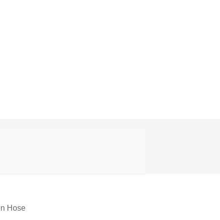
en Hose