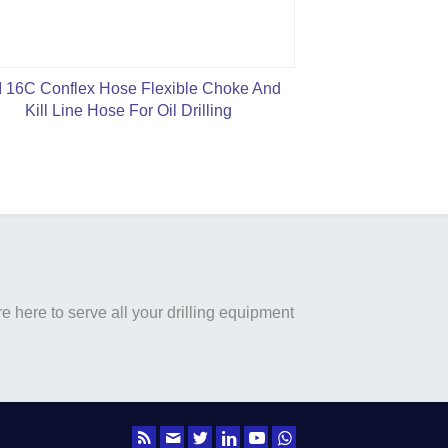
 16C Conflex Hose Flexible Choke And
S
Kill Line Hose For Oil Drilling
 here to serve all your drilling equipment