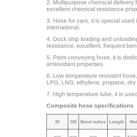
2. Multipurpose chemical delivery 
excellent chemical resistance prop
3. Hose for cars, it is special used
international.
4. Dock ship loading and unloading 
resistance, excellent, frequent bend
5. Paint conveying hose, it is dedi
antioxidant properties.
6. Low temperature resistant hose,
LPG, LNG, ethylene, propane, dry 
7. High temperature tube, it is use
Composite hose specifications
ID
OD
Bend radius
Length
Wei
mm
mm
mm
mm
Kg/m