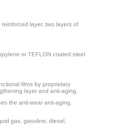
 reinforced layer, two layers of
propylene or TEFLON coated steel
ctional films by proprietary
gthening layer and anti-aging.
es the anti-wear anti-aging.
quid gas, gasoline, diesel,