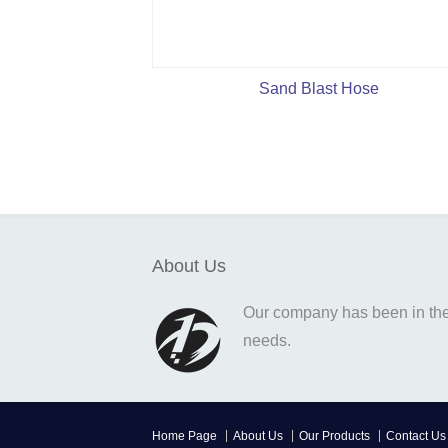
Sand Blast Hose
About Us
Our company has been in the o
needs.
Home Page
About Us
Our Products
Contact Us