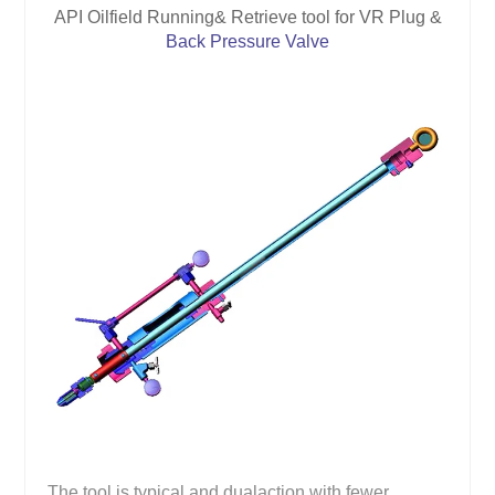
API Oilfield Running& Retrieve tool for VR Plug &
Back Pressure Valve
The tool is typical and dualaction with fewer