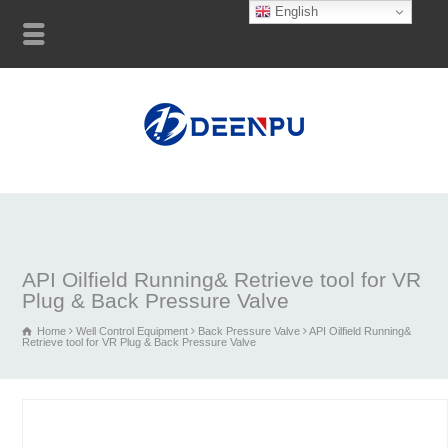
English
API Oilfield Running& Retrieve tool for VR
Plug & Back Pressure Valve
Home
Well Control Equipment
Back Pressure Valve
API Oilfield Running&
Retrieve tool for VR Plug & Back Pressure Valve