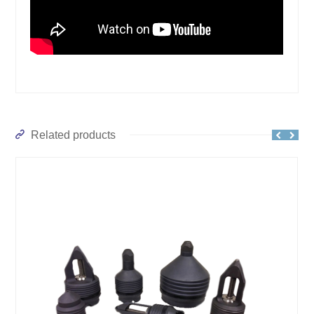
Related products