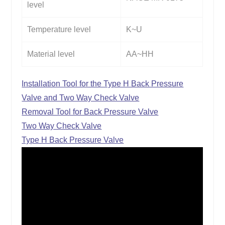
level
Temperature level
K~U
Material level
AA~HH
Installation Tool for the Type H Back Pressure
Valve and Two Way Check Valve
Removal Tool for Back Pressure Valve
Two Way Check Valve
Type H Back Pressure Valve