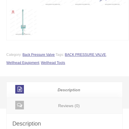
Category:
Back Pressure Valve
Tags:
BACK PRESSURE VALVE
,
Wellhead Equipment
,
Wellhead Tools
Description
Reviews (0)
Description