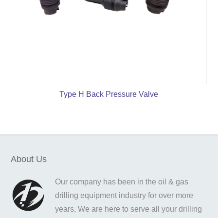
Type H Back Pressure Valve
About Us
Our company has been in the oil & gas
drilling equipment industry for over more
years, We are here to serve all your drilling