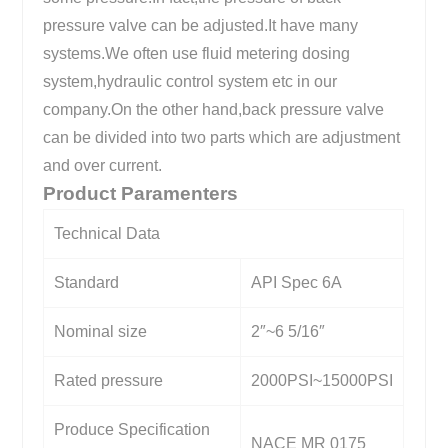
pressure valve can be adjusted.It have many
systems.We often use fluid metering dosing
system,hydraulic control system etc in our
company.On the other hand,back pressure valve
can be divided into two parts which are adjustment
and over current.
Product Paramenters
Technical Data
Standard
API Spec 6A
Nominal size
2″~6 5/16″
Rated pressure
2000PSI~15000PSI
Produce Specification
NACE MR 0175