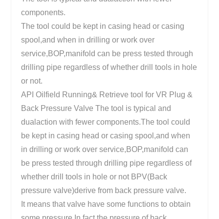
components.
The tool could be kept in casing head or casing
spool,and when in drilling or work over
service,BOP,manifold can be press tested through
drilling pipe regardless of whether drill tools in hole
or not.
API Oilfield Running& Retrieve tool for VR Plug &
Back Pressure Valve The tool is typical and
dualaction with fewer components.The tool could
be kept in casing head or casing spool,and when
in drilling or work over service,BOP,manifold can
be press tested through drilling pipe regardless of
whether drill tools in hole or not BPV(Back
pressure valve)derive from back pressure valve.
It means that valve have some functions to obtain
some pressure.In fact,the pressure of back