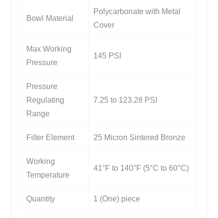
Polycarbonate with Metal
Bowl Material
Cover
Max Working
145 PSI
Pressure
Pressure
Regulating
7.25 to 123.28 PSI
Range
Filter Element
25 Micron Sintered Bronze
Working
41°F to 140°F (5°C to 60°C)
Temperature
Quantity
1 (One) piece