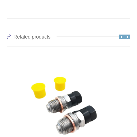
Related products