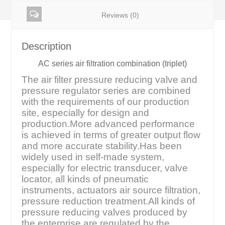
Reviews (0)
Description
AC series air filtration combination (triplet)
The air filter pressure reducing valve and
pressure regulator series are combined
with the requirements of our production
site, especially for design and
production.More advanced performance
is achieved in terms of greater output flow
and more accurate stability.Has been
widely used in self-made system,
especially for electric transducer, valve
locator, all kinds of pneumatic
instruments, actuators air source filtration,
pressure reduction treatment.All kinds of
pressure reducing valves produced by
the enterprise are regulated by the