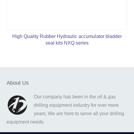
High Quality Rubber Hydraulic accumulator bladder
seal kits NXQ series
About Us
Our company has been in the oil & gas
drilling equipment industry for over more
years, We are here to serve all your drilling
equipment needs.