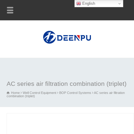
English
AC series air filtration combination (triplet)
Home
Well Control Equipment
BOP Control Systems
AC series air filtration
combination (triplet)