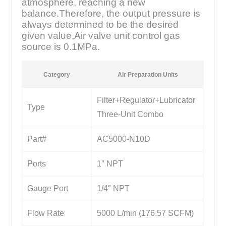
atmosphere, reaching a new
balance.Therefore, the output pressure is
always determined to be the desired
given value.Air valve unit control gas
source is 0.1MPa.
Category
Air Preparation Units
Filter+Regulator+Lubricator
Type
Three-Unit Combo
Part#
AC5000-N10D
Ports
1″ NPT
Gauge Port
1/4″ NPT
Flow Rate
5000 L/min (176.57 SCFM)