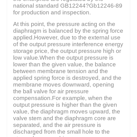
national standard GB12244?Gb12246-89
for production and inspection.
At this point, the pressure acting on the
diaphragm is balanced by the spring force
applied.However, due to the external use
of the output pressure interference energy
storage price, the output pressure high or
low value.When the output pressure is
lower than the given value, the balance
between membrane tension and the
applied spring force is destroyed, and the
membrane moves downward, opening
the ball valve for air pressure
compensation.For example, when the
output pressure is higher than the given
value, the diaphragm moves upward, the
valve stem and the diaphragm core are
separated, and the air pressure is
discharged from the small hole to the