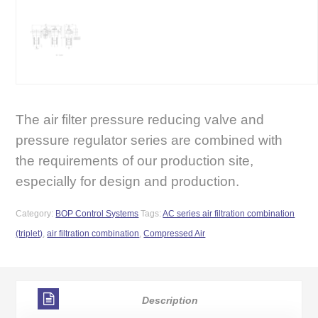
The air filter pressure reducing valve and
pressure regulator series are combined with
the requirements of our production site,
especially for design and production.
Category:
BOP Control Systems
Tags:
AC series air filtration combination
(triplet)
,
air filtration combination
,
Compressed Air
Description