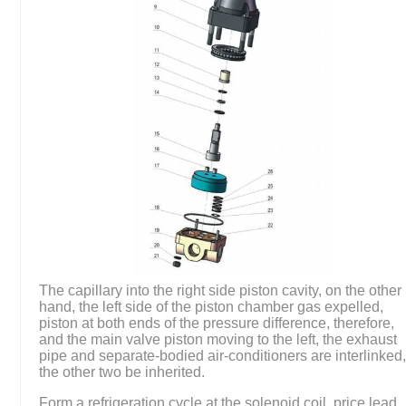
The capillary into the right side piston cavity, on the other
hand, the left side of the piston chamber gas expelled,
piston at both ends of the pressure difference, therefore,
and the main valve piston moving to the left, the exhaust
pipe and separate-bodied air-conditioners are interlinked
the other two be inherited.
Form a refrigeration cycle at the solenoid coil, price lead