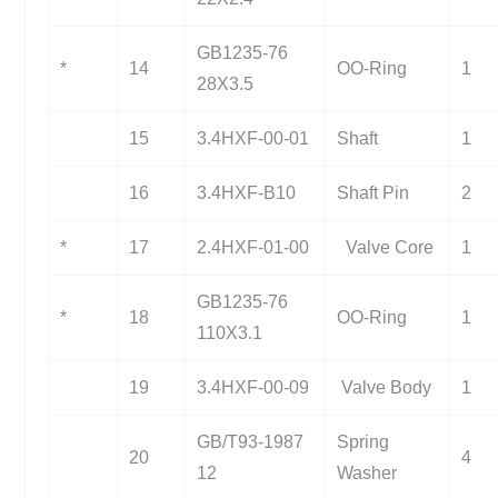
GB1235-76
*
14
OO-Ring
1
28X3.5
15
3.4HXF-00-01
Shaft
1
16
3.4HXF-B10
Shaft Pin
2
*
17
2.4HXF-01-00
Valve Core
1
GB1235-76
*
18
OO-Ring
1
110X3.1
19
3.4HXF-00-09
Valve Body
1
GB/T93-1987
Spring
20
4
12
Washer