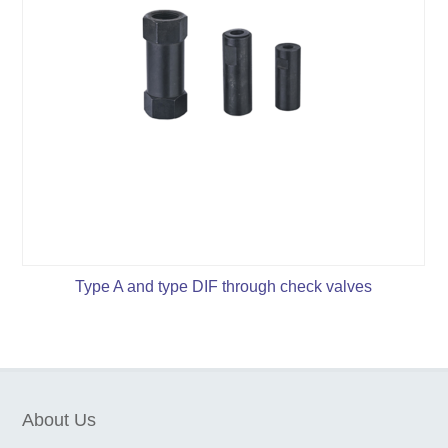
Type A and type DIF through check valves
About Us