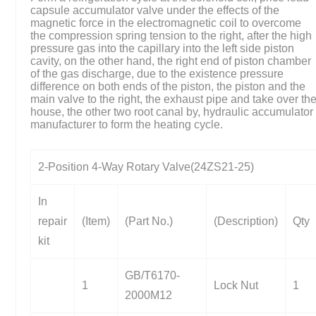
capsule accumulator valve under the effects of the
magnetic force in the electromagnetic coil to overcome
the compression spring tension to the right, after the high
pressure gas into the capillary into the left side piston
cavity, on the other hand, the right end of piston chamber
of the gas discharge, due to the existence pressure
difference on both ends of the piston, the piston and the
main valve to the right, the exhaust pipe and take over th
house, the other two root canal by, hydraulic accumulator
manufacturer to form the heating cycle.
2-Position 4-Way Rotary Valve(24ZS21-25)
In
repair
(Item)
(Part No.)
(Description)
Qty
kit
GB/T6170-
1
Lock Nut
1
2000M12