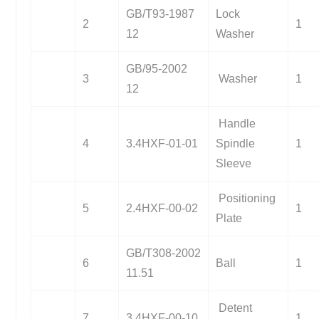
GB/T93-1987
Lock
2
1
12
Washer
GB/95-2002
3
Washer
1
12
Handle
4
3.4HXF-01-01
Spindle
1
Sleeve
Positioning
5
2.4HXF-00-02
1
Plate
GB/T308-2002
6
Ball
1
11.51
Detent
7
3.4HXF-00-10
1