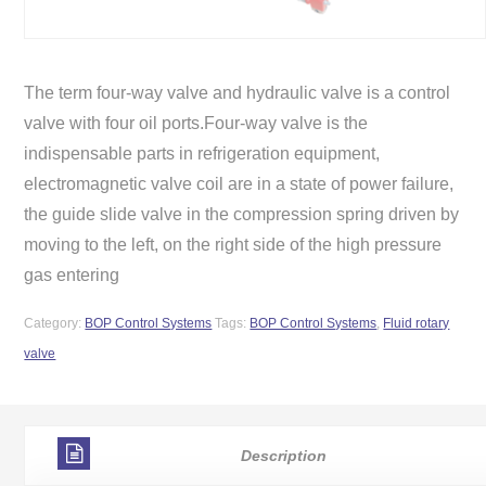
The term four-way valve and hydraulic valve is a control
valve with four oil ports.Four-way valve is the
indispensable parts in refrigeration equipment,
electromagnetic valve coil are in a state of power failure,
the guide slide valve in the compression spring driven by
moving to the left, on the right side of the high pressure
gas entering
Category:
BOP Control Systems
Tags:
BOP Control Systems
,
Fluid rotary
valve
Description