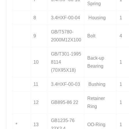
Spring
8
3.4HXF-00-04
Housing
1
GB/T5780-
9
Bolt
4
2000M12X100
GB/T301-1995
Back-up
10
8114
1
Bearing
(70X95X18)
11
3.4HXF-00-03
Bushing
1
Retainer
12
GB895-86 22
1
Ring
GB1235-76
*
13
OO-Ring
1
22X2.4