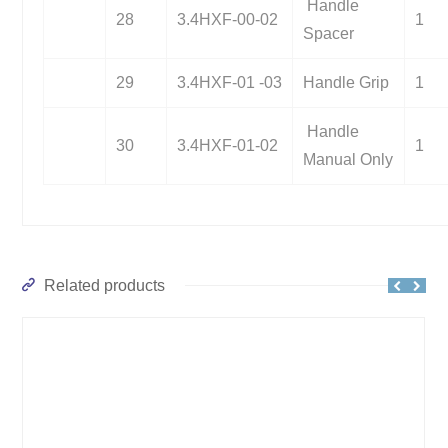
Handle
28
3.4HXF-00-02
1
Spacer
29
3.4HXF-01 -03
Handle Grip
1
Handle
30
3.4HXF-01-02
1
Manual Only
Related products