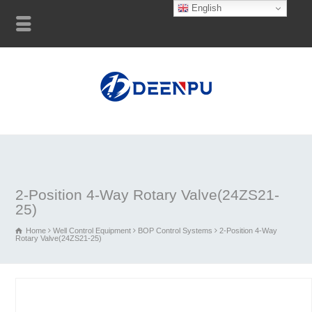
English
2-Position 4-Way Rotary Valve(24ZS21-
25)
Home
Well Control Equipment
BOP Control Systems
2-Position 4-Way
Rotary Valve(24ZS21-25)