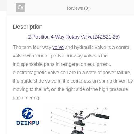
Reviews (0)
Description
2-Position 4-Way Rotary Valve(24ZS21-25)
The term four-way
valve
and hydraulic valve is a control
valve with four oil ports.Four-way valve is the
indispensable parts in refrigeration equipment,
electromagnetic valve coil are in a state of power failure,
the guide slide valve in the compression spring driven by
moving to the left, on the right side of the high pressure
gas entering