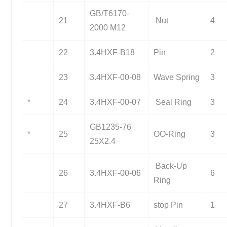
GB/T6170-
21
Nut
4
2000 M12
22
3.4HXF-B18
Pin
2
23
3.4HXF-00-08
Wave Spring
3
*
24
3.4HXF-00-07
Seal Ring
3
GB1235-76
*
25
OO-Ring
3
25X2.4
Back-Up
26
3.4HXF-00-06
6
Ring
27
3.4HXF-B6
stop Pin
1