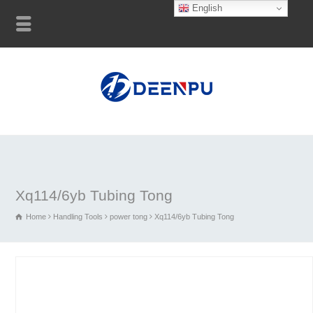
English
Xq114/6yb Tubing Tong
Home
Handling Tools
power tong
Xq114/6yb Tubing Tong