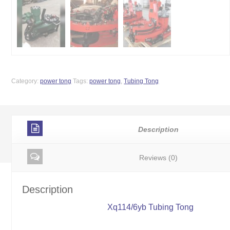
Category:
power tong
Tags:
power tong
,
Tubing Tong
Description
Reviews (0)
Description
Xq114/6yb Tubing Tong