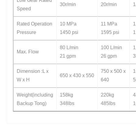
Low Gear Rated
30r/min
20r/min
1
Speed
Rated Operation
10 MPa
11 MPa
1
Pressure
1450 psi
1595 psi
1
80 L/min
100 L/min
1
Max. Flow
21 gpm
26 gpm
Dimension :L x
750 x 500 x
1
650 x 430 x 550
W x H
640
5
Weight(including
158kg
220kg
4
Backup Tong)
348lbs
485lbs
1