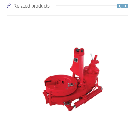
Related products