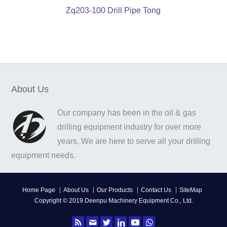
Zq203-100 Drill Pipe Tong
About Us
Our company has been in the oil & gas
drilling equipment industry for over more
years, We are here to serve all your drilling
equipment needs.
Home Page
About Us
Our Products
Contact Us
SiteMap
Copyright © 2019 Deenpu Machinery Equipment Co., Ltd.