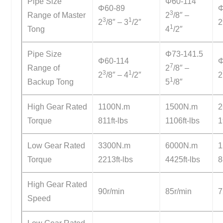
Pipe Size
Φ60-114
Φ60-89
Φ
3
Range of Master
2
/8″ –
3
1
2
/8″ – 3
/2″
2
1
Tong
4
/2″
Pipe Size
Φ73-141.5
Φ60-114
Φ
7
Range of
2
/8″ –
3
1
2
/8″ – 4
/2″
2
1
Backup Tong
5
/8″
High Gear Rated
1100N.m
1500N.m
2
Torque
811ft-lbs
1106ft-lbs
1
Low Gear Rated
3300N.m
6000N.m
1
Torque
2213ft-lbs
4425ft-lbs
8
High Gear Rated
90r/min
85r/min
7
Speed