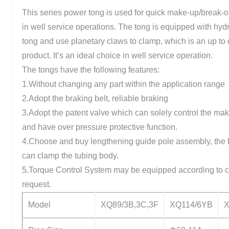
This series power tong is used for quick make-up/break-o
in well service operations. The tong is equipped with hyd
tong and use planetary claws to clamp, which is an up to 
product. It’s an ideal choice in well service operation.
The tongs have the following features:
1.Without changing any part within the application range
2.Adopt the braking belt, reliable braking
3.Adopt the patent valve which can solely control the ma
and have over pressure protective function.
4.Choose and buy lengthening guide pole assembly, the
can clamp the tubing body.
5.Torque Control System may be equipped according to 
request.
Model
XQ89/3B,3C,3F
XQ114/6YB
X