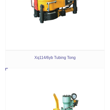
Xq114/6yb Tubing Tong