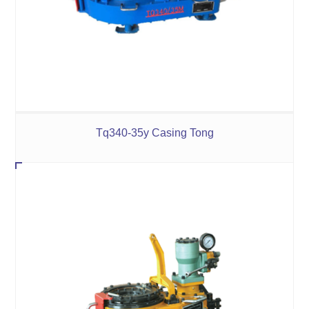
Tq340-35y Casing Tong