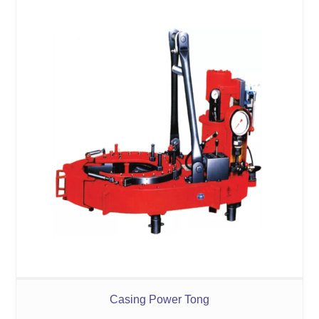
Casing Power Tong