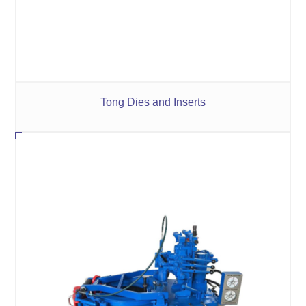
Tong Dies and Inserts