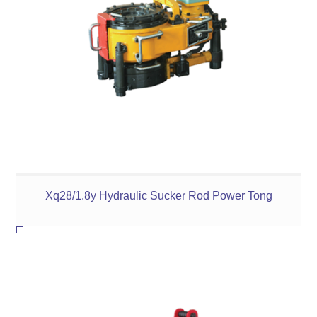
Xq28/1.8y Hydraulic Sucker Rod Power Tong