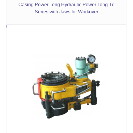
Casing Power Tong Hydraulic Power Tong Tq
Series with Jaws for Workover