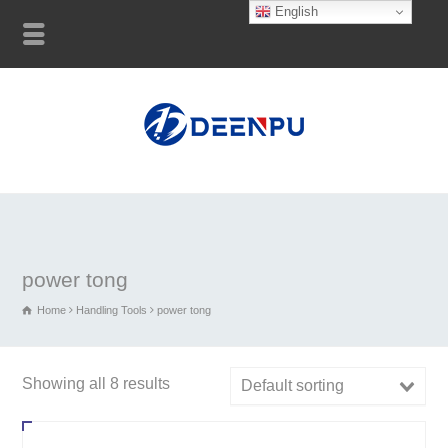
English
power tong
Home
Handling Tools
power tong
Showing all 8 results
Default sorting