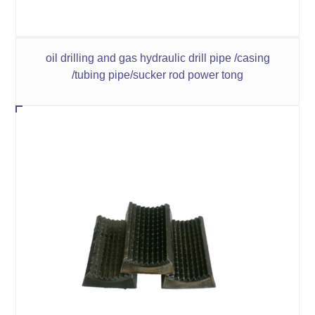
oil drilling and gas hydraulic drill pipe /casing
/tubing pipe/sucker rod power tong