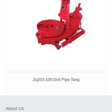
Zq203-100 Drill Pipe Tong
About Us