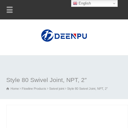
English
Style 80 Swivel Joint, NPT, 2″
Home
Flowline Products
Swivel joint
Style 80 Swivel Joint, NPT, 2″