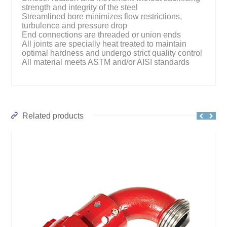
strength and integrity of the steel
Streamlined bore minimizes flow restrictions,
turbulence and pressure drop
End connections are threaded or union ends
All joints are specially heat treated to maintain
optimal hardness and undergo strict quality control
All material meets ASTM and/or AISI standards
Related products