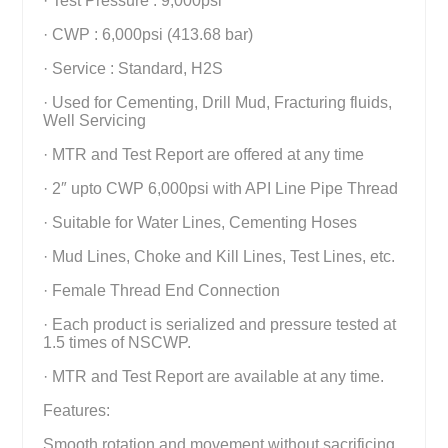
· Test Pressure : 9,000psi
· CWP : 6,000psi (413.68 bar)
· Service : Standard, H2S
· Used for Cementing, Drill Mud, Fracturing fluids,
Well Servicing
· MTR and Test Report are offered at any time
· 2″ upto CWP 6,000psi with API Line Pipe Thread
· Suitable for Water Lines, Cementing Hoses
· Mud Lines, Choke and Kill Lines, Test Lines, etc.
· Female Thread End Connection
· Each product is serialized and pressure tested at
1.5 times of NSCWP.
· MTR and Test Report are available at any time.
Features:
Smooth rotation and movement without sacrificing