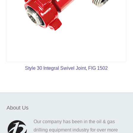
Style 30 Integral Swivel Joint, FIG 1502
About Us
Our company has been in the oil & gas
drilling equipment industry for over more