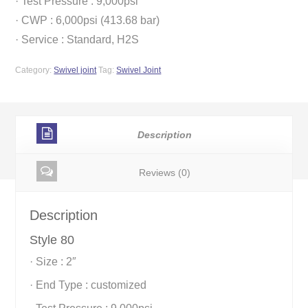
· Test Pressure : 9,000psi
· CWP : 6,000psi (413.68 bar)
· Service : Standard, H2S
Category:
Swivel joint
Tag:
Swivel Joint
Description
Reviews (0)
Description
Style 80
· Size : 2″
· End Type : customized