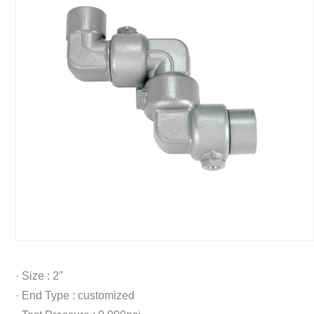
· Size : 2″
· End Type : customized