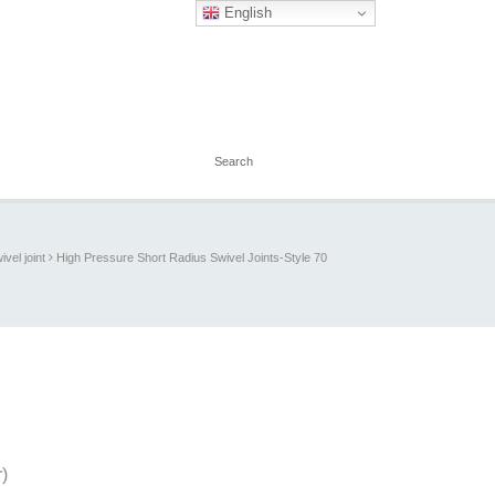
English
ivel joint
High Pressure Short Radius Swivel Joints-Style 70
)