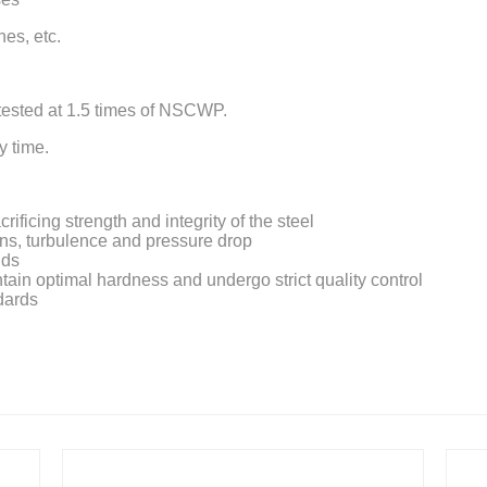
nes, etc.
 tested at 1.5 times of NSCWP.
y time.
ficing strength and integrity of the steel
ons, turbulence and pressure drop
nds
intain optimal hardness and undergo strict quality control
dards