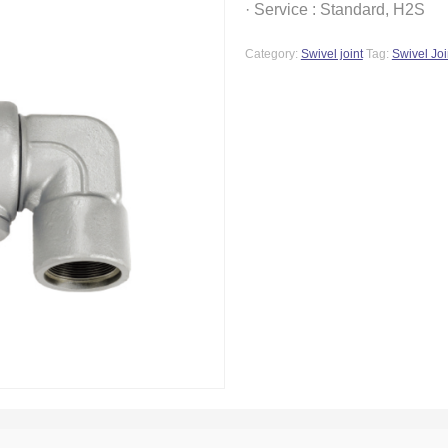
· Service : Standard, H2S
Category:
Swivel joint
Tag:
Swivel Joi