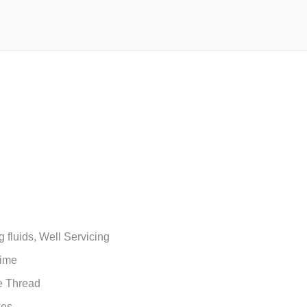
g fluids, Well Servicing
time
e Thread
ses