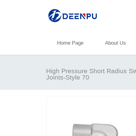
Home Page
About Us
High Pressure Short Radius Sw
Joints-Style 70