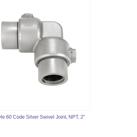
yle 60 Code Silver Swivel Joint, NPT, 2″
2″ Fig1502 Styl
fo