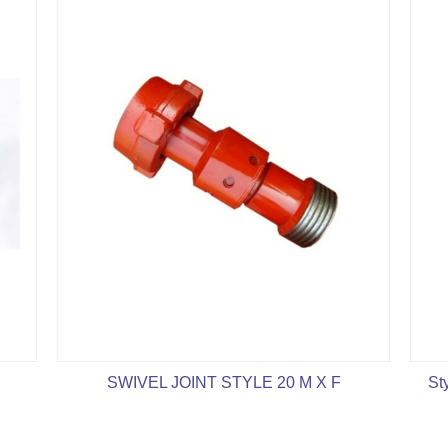
SWIVEL JOINT STYLE 20 M X F
St