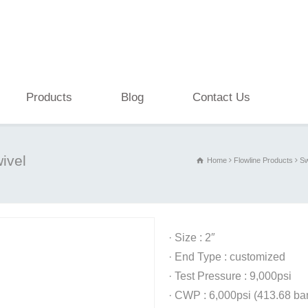
Products
Blog
Contact Us
ivel
Home
Flowline Products
Sw
· Size : 2″
· End Type : customized
· Test Pressure : 9,000psi
· CWP : 6,000psi (413.68 bar