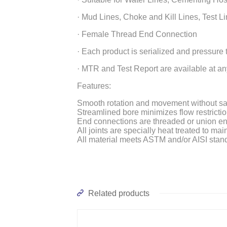
· Mud Lines, Choke and Kill Lines, Test Li
· Female Thread End Connection
· Each product is serialized and pressure
· MTR and Test Report are available at an
Features:
Smooth rotation and movement without sacri
Streamlined bore minimizes flow restricti
End connections are threaded or union e
All joints are specially heat treated to ma
All material meets ASTM and/or AISI stan
Related products