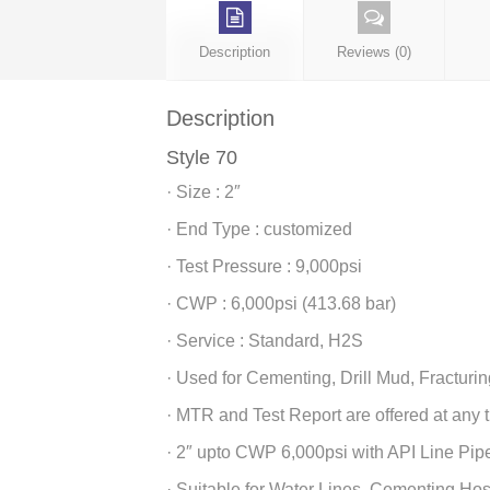
Description
Reviews (0)
Description
Style 70
· Size : 2″
· End Type : customized
· Test Pressure : 9,000psi
· CWP : 6,000psi (413.68 bar)
· Service : Standard, H2S
· Used for Cementing, Drill Mud, Fracturin
· MTR and Test Report are offered at any 
· 2″ upto CWP 6,000psi with API Line Pip
· Suitable for Water Lines, Cementing Ho