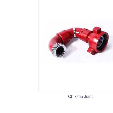
Chiksan Joint