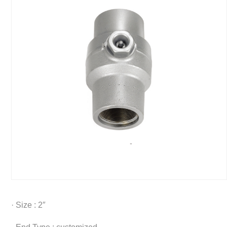
· Size : 2″