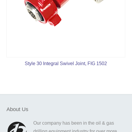
Style 30 Integral Swivel Joint, FIG 1502
About Us
Our company has been in the oil & gas
drilling equipment industry for over more