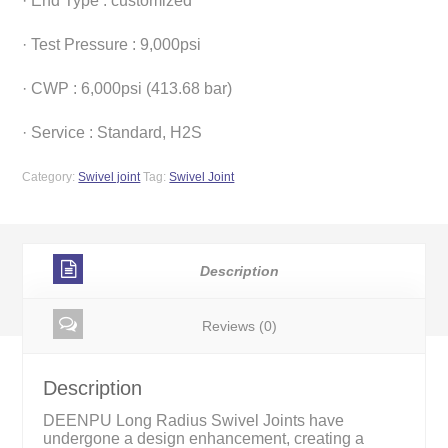
· End Type : customized
· Test Pressure : 9,000psi
· CWP : 6,000psi (413.68 bar)
· Service : Standard, H2S
Category:
Swivel joint
Tag:
Swivel Joint
Description
Reviews (0)
Description
DEENPU Long Radius Swivel Joints have
undergone a design enhancement, creating a