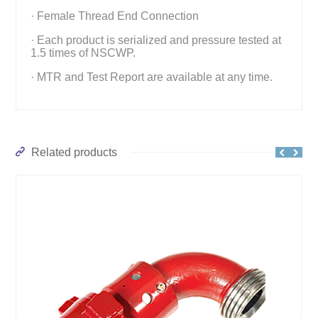
· Female Thread End Connection
· Each product is serialized and pressure tested at
1.5 times of NSCWP.
· MTR and Test Report are available at any time.
Related products