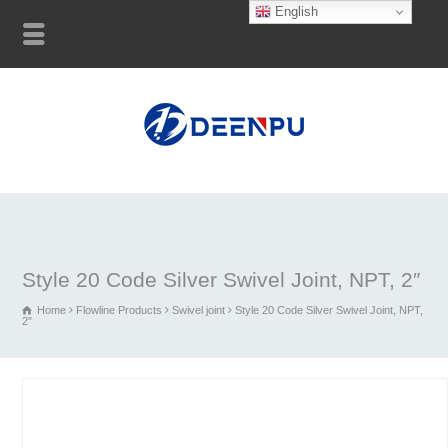
English
Style 20 Code Silver Swivel Joint, NPT, 2″
Home
Flowline Products
Swivel joint
Style 20 Code Silver Swivel Joint, NPT,
2″