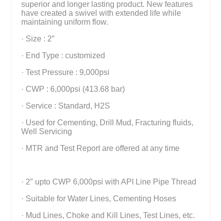
superior and longer lasting product. New features
have created a swivel with extended life while
maintaining uniform flow.
· Size : 2″
· End Type : customized
· Test Pressure : 9,000psi
· CWP : 6,000psi (413.68 bar)
· Service : Standard, H2S
· Used for Cementing, Drill Mud, Fracturing fluids,
Well Servicing
· MTR and Test Report are offered at any time
· 2″ upto CWP 6,000psi with API Line Pipe Thread
· Suitable for Water Lines, Cementing Hoses
· Mud Lines, Choke and Kill Lines, Test Lines, etc.