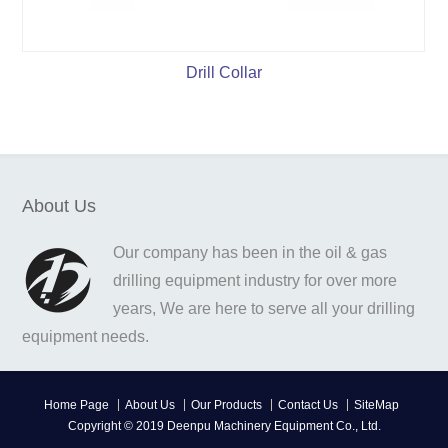
Drill Collar
About Us
Our company has been in the oil & gas
drilling equipment industry for over more
years, We are here to serve all your drilling
equipment needs.
Home Page
About Us
Our Products
Contact Us
SiteMap
Copyright © 2019 Deenpu Machinery Equipment Co., Ltd.