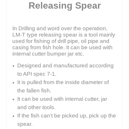
Releasing Spear
In Drilling and word over the operation,
LM-T type releasing spear is a tool mainly
used for fishing of drill pipe, oil pipe and
casing from fish hole. It can be used with
internal cutter bumper jar etc.
Designed and manufactured according
to API spec 7-1.
It is pulled from the inside diameter of
the fallen fish.
It can be used with internal cutter, jar
and other tools.
If the fish can’t be picked up, pick up the
spear.