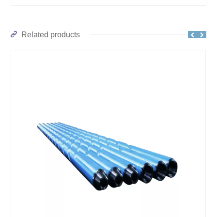
Related products