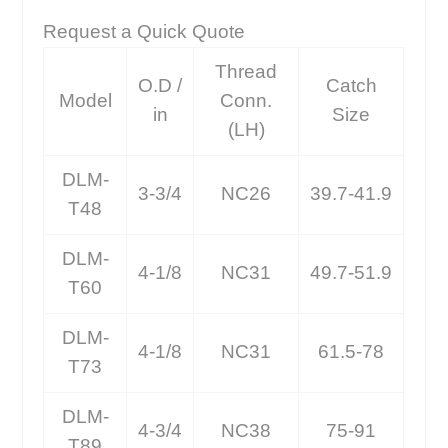
Request a Quick Quote
Thread
O.D /
Catch
Model
Conn.
in
Size
(LH)
DLM-
3-3/4
NC26
39.7-41.9
T48
DLM-
4-1/8
NC31
49.7-51.9
T60
DLM-
4-1/8
NC31
61.5-78
T73
DLM-
4-3/4
NC38
75-91
T89