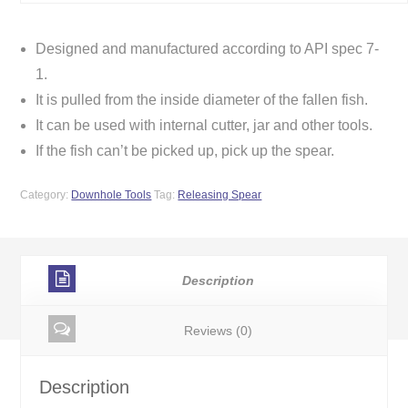
Designed and manufactured according to API spec 7-
1.
It is pulled from the inside diameter of the fallen fish.
It can be used with internal cutter, jar and other tools.
If the fish can’t be picked up, pick up the spear.
Category:
Downhole Tools
Tag:
Releasing Spear
Description
Reviews (0)
Description