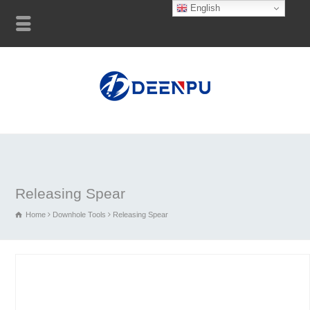
English
Releasing Spear
Home
Downhole Tools
Releasing Spear