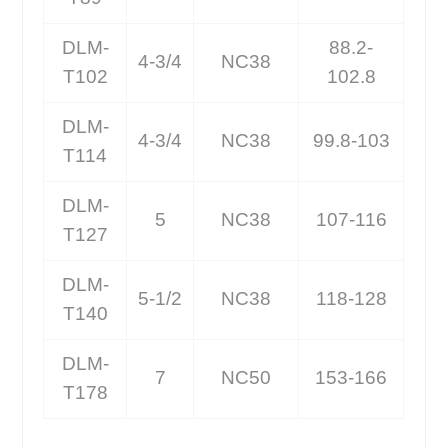
DLM-
88.2-
4-3/4
NC38
T102
102.8
DLM-
4-3/4
NC38
99.8-103
T114
DLM-
5
NC38
107-116
T127
DLM-
5-1/2
NC38
118-128
T140
DLM-
7
NC50
153-166
T178