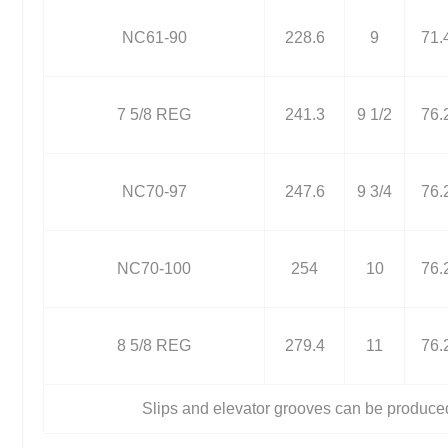
NC61-90
228.6
9
71.
7 5/8 REG
241.3
9 1/2
76.
NC70-97
247.6
9 3/4
76.
NC70-100
254
10
76.
8 5/8 REG
279.4
11
76.
Slips and elevator grooves can be produce