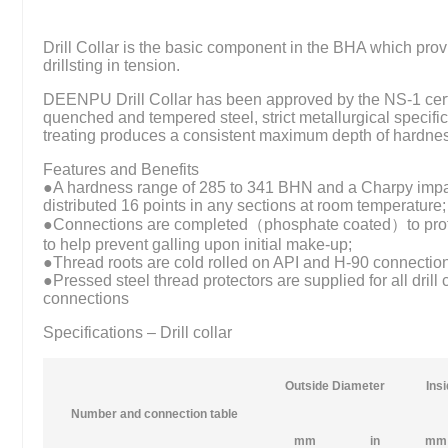
Drill Collar is the basic component in the BHA which provi
drillsting in tension.
DEENPU Drill Collar has been approved by the NS-1 certi
quenched and tempered steel, strict metallurgical specifica
treating produces a consistent maximum depth of hardne
Features and Benefits
●A hardness range of 285 to 341 BHN and a Charpy impact
distributed 16 points in any sections at room temperature;
●Connections are completed（phosphate coated）to prote
to help prevent galling upon initial make-up;
●Thread roots are cold rolled on API and H-90 connectio
●Pressed steel thread protectors are supplied for all drill
connections
Specifications – Drill collar
Outside Diameter
Ins
Number and connection table
mm
in
mm