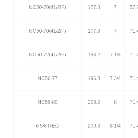
NC50-70(41/2IF)
177.8
7
57.
NC50-70(41/2IF)
177.8
7
71.
NC50-72(41/2IF)
184.2
7 1/4
71.
NC56-77
196.8
7 3/4
71.
NC56-80
203.2
8
71.
6 5/8 REG
209.6
8 1/4
71.