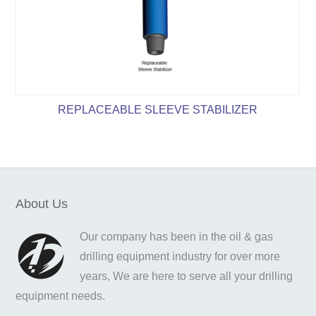
REPLACEABLE SLEEVE STABILIZER
About Us
Our company has been in the oil & gas
drilling equipment industry for over more
years, We are here to serve all your drilling
equipment needs.