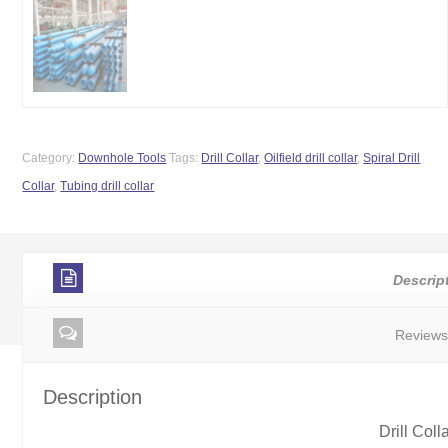
Category:
Downhole Tools
Tags:
Drill Collar
,
Oilfield drill collar
,
Spiral Drill
Collar
,
Tubing drill collar
Descrip
Reviews
Description
Drill Coll