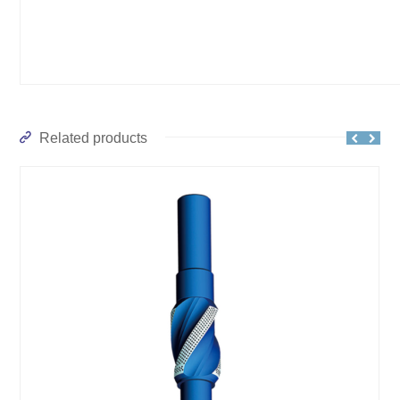
Related products