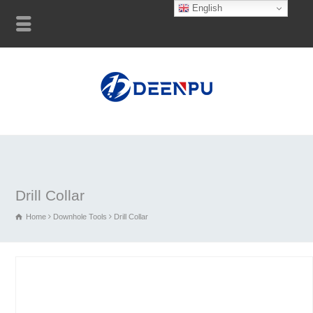
English
Drill Collar
Home
Downhole Tools
Drill Collar