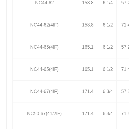
NC44-62
158.8
6 1/4
57.
NC44-62(4IF)
158.8
6 1/2
71.
NC44-65(4IF)
165.1
6 1/2
57.
NC44-65(4IF)
165.1
6 1/2
71.
NC44-67(4IF)
171.4
6 3/4
57.
NC50-67(41/2IF)
171.4
6 3/4
71.