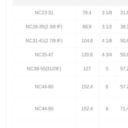
NC23-31
79.4
3 1/8
31.
NC26-35(2 3/8 IF)
88.9
3 1/2
38.
NC31-41(2 7/8 IF)
104.8
4 1/8
50.
NC35-47
120.6
4 3/4
50.
NC38-50(31/2IF)
127
5
57.
NC44-60
152.4
6
57.
NC44-60
152.4
6
71.