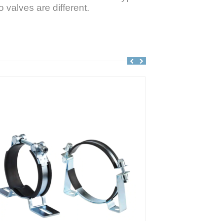
 valves are different.