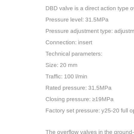
DBD valve is a direct action type 
Pressure level: 31.5MPa
Pressure adjustment type: adjustme
Connection: insert
Technical parameters:
Size: 20 mm
Traffic: 100 l/min
Rated pressure: 31.5MPa
Closing pressure: ≥19MPa
Factory set pressure: y25-20 full
The overflow valves in the ground-