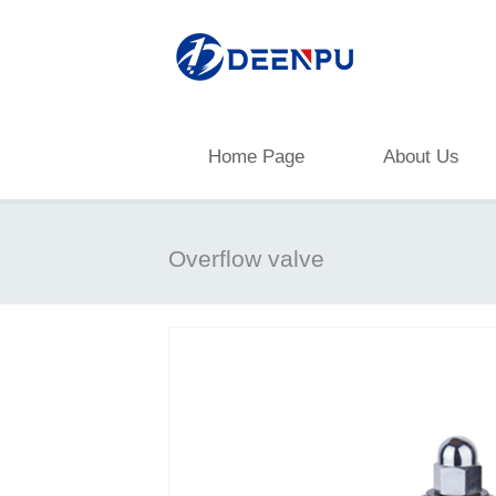
Home Page
About Us
Overflow valve