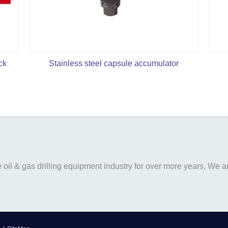
ck
Stainless steel capsule accumulator
il & gas drilling equipment industry for over more years, We are