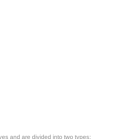
ves and are divided into two types: