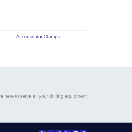
Accumulator Clamps
140MPa Pneuma
Valve
 here to serve all your drilling equipment