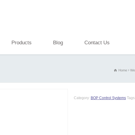
Products
Blog
Contact Us
Home
Wel
Category:
BOP Control Systems
Tags