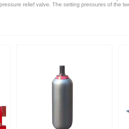
pressure relief valve. The setting pressures of the two