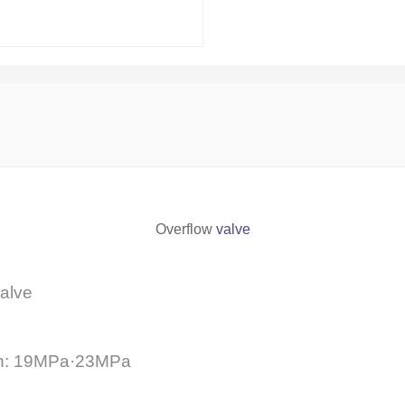
Overflow
valve
valve
ion: 19MPa·23MPa