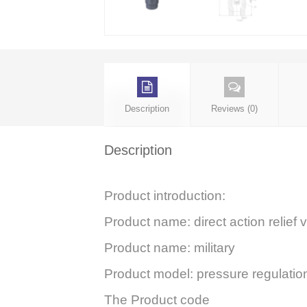
Description
Reviews (0)
Description
Product introduction:
Product name: direct action relief 
Product name: military
Product model: pressure regulat
The Product code