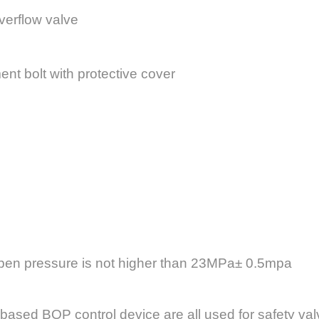
overflow valve
nt bolt with protective cover
 open pressure is not higher than 23MPa± 0.5mpa
based BOP control device are all used for safety val