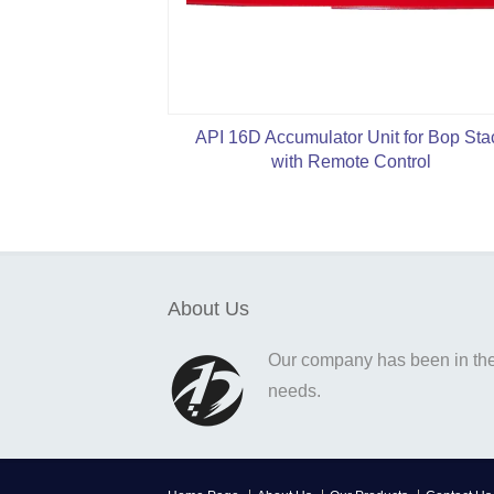
API 16D Accumulator Unit for Bop Sta
with Remote Control
About Us
Our company has been in the o
needs.