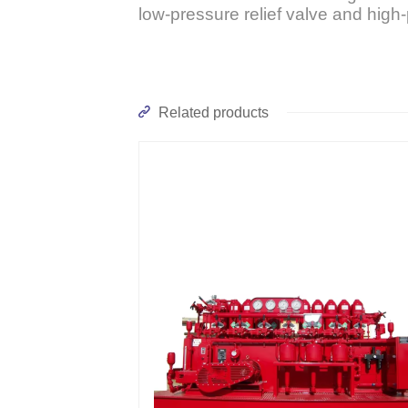
low-pressure relief valve and high-
Related products