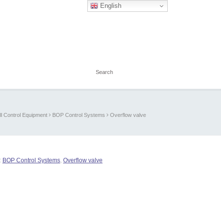
English
l Control Equipment
BOP Control Systems
Overflow valve
:
BOP Control Systems
,
Overflow valve