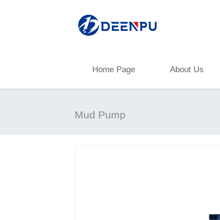
Home Page
About Us
Mud Pump