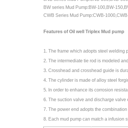
BW series Mud Pump:BW-100,BW-150,BW
CWB Series Mud Pump:CWB-1000,CWB-
Features of Oil well Triplex Mud pump
1. The frame which adopts steel welding par
2. The intermediate tie rod is modeled an
3. Crosshead and crosshead guide is dura
4. The cylinder is made of alloy steel for
5. In order to enhance its corrosion resist
6. The suction valve and discharge valve
7. The power end adopts the combination of
8. Each mud pump can match a infusion sy