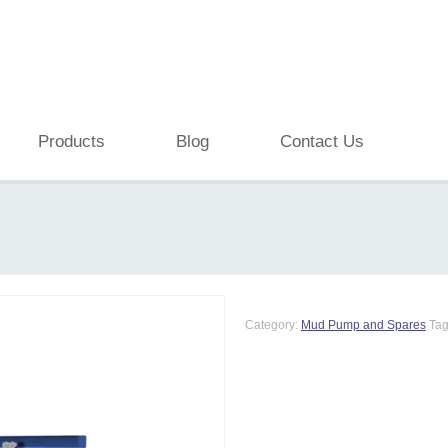
Products
Blog
Contact Us
Category:
Mud Pump and Spares
Ta