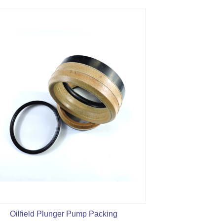
Oilfield Plunger Pump Packing
Mud Pump L