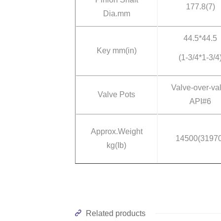
177.8(7)
Dia.mm
44.5*44.5
Key mm(in)
(1-3/4*1-3/4
Valve-over-va
Valve Pots
API#6
Approx.Weight
14500(31970
kg(Ib)
Related products