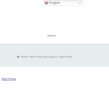
English
Home
Mud Pump and Spares
Mud Pump
g:
Mud Pump