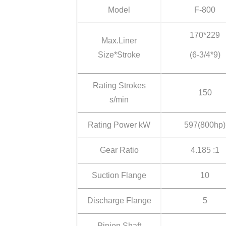
Model
F-800
170*229
Max.Liner
Size*Stroke
(6-3/4*9)
Rating Strokes
150
s/min
Rating Power kW
597(800hp)
Gear Ratio
4.185 :1
Suction Flange
10
Discharge Flange
5
Pinion Shaft