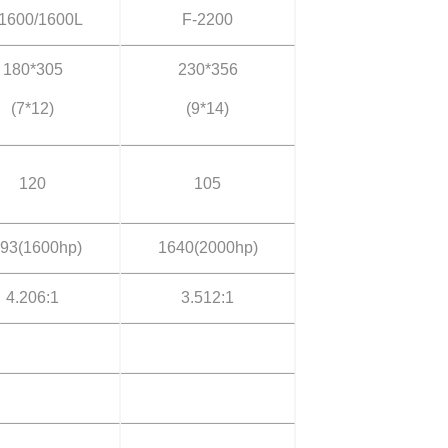
1600/1600L
F-2200
180*305
230*356
(7*12)
(9*14)
120
105
93(1600hp)
1640(2000hp)
4.206:1
3.512:1