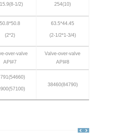
15.9(8-1/2)
254(10)
50.8*50.8
63.5*44.45
(2*2)
(2-1/2*1-3/4)
ve-over-valve
Valve-over-valve
API#7
API#8
791(54660)
38460(84790)
900(57100)