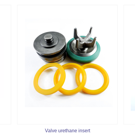
Valve urethane insert