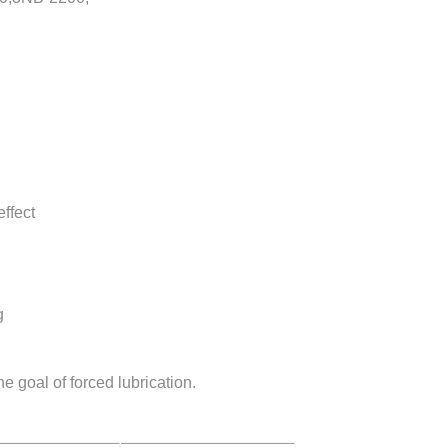
ffect
g
 goal of forced lubrication.