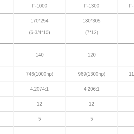
F-1000
F-1300
F-
170*254
180*305
(6-3/4*10)
(7*12)
140
120
746(1000hp)
969(1300hp)
11
4.2074:1
4.206:1
12
12
5
5