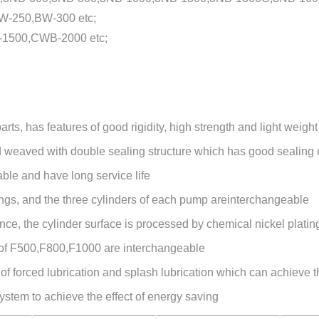
-250,BW-300 etc;
1500,CWB-2000 etc;
ts, has features of good rigidity, high strength and light weight
d weaved with double sealing structure which has good sealing e
ble and have long service life
gings, and the three cylinders of each pump areinterchangeable
ance, the cylinder surface is processed by chemical nickel platin
 of F500,F800,F1000 are interchangeable
 forced lubrication and splash lubrication which can achieve the
stem to achieve the effect of energy saving