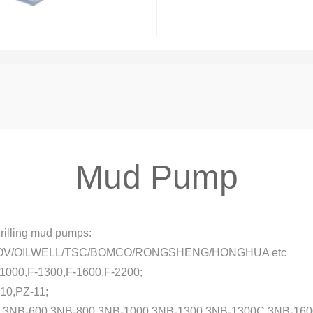
Mud Pump
rilling mud pumps:
OV/OILWELL/TSC/BOMCO/RONGSHENG/HONGHUA etc
-1000,F-1300,F-1600,F-2200;
10,PZ-11;
0,3NB-600,3NB-800,3NB-1000,3NB-1300,3NB-1300C,3NB-160