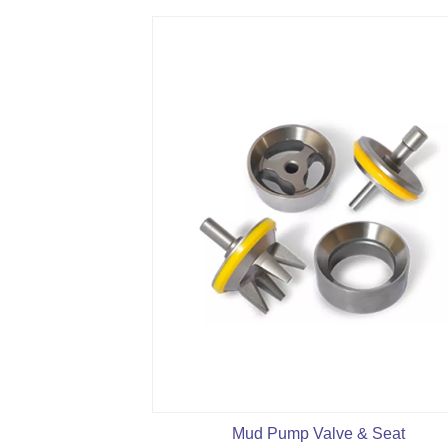
Mud Pump Valve & Seat