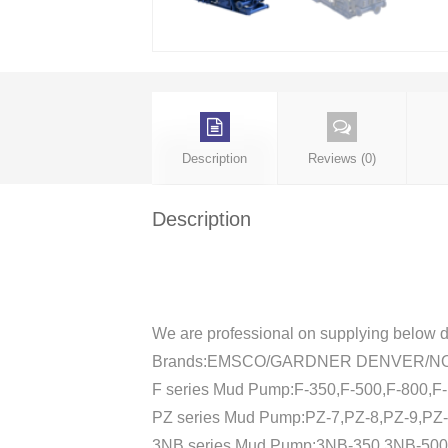
Description
Reviews (0)
Description
We are professional on supplying below d
Brands:EMSCO/GARDNER DENVER/N
F series Mud Pump:F-350,F-500,F-800,F
PZ series Mud Pump:PZ-7,PZ-8,PZ-9,PZ-
3NB series Mud Pump:3NB-350,3NB-50