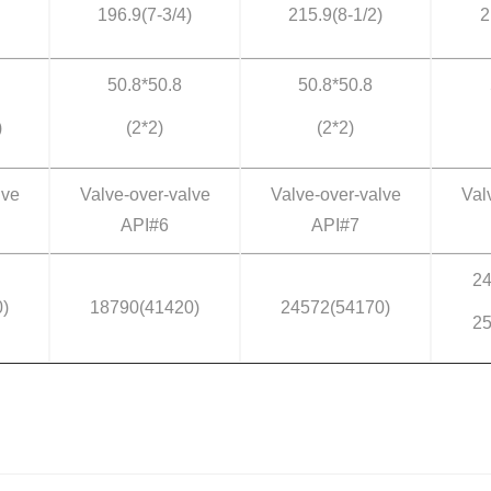
196.9(7-3/4)
215.9(8-1/2)
2
50.8*50.8
50.8*50.8
)
(2*2)
(2*2)
lve
Valve-over-valve
Valve-over-valve
Val
API#6
API#7
24
)
18790(41420)
24572(54170)
25