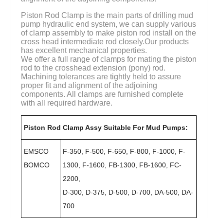
Piston Rod Clamp is the main parts of drilling mud
pump hydraulic end system, we can supply various
of clamp assembly to make piston rod install on the
cross head intermediate rod closely.Our products
has excellent mechanical properties.
We offer a full range of clamps for mating the piston
rod to the crosshead extension (pony) rod.
Machining tolerances are tightly held to assure
proper fit and alignment of the adjoining
components. All clamps are furnished complete
with all required hardware.
Piston Rod Clamp Assy Suitable For Mud Pumps:
EMSCO
F-350, F-500, F-650, F-800, F-1000, F-
BOMCO
1300, F-1600, FB-1300, FB-1600, FC-
2200,
D-300, D-375, D-500, D-700, DA-500, DA-
700