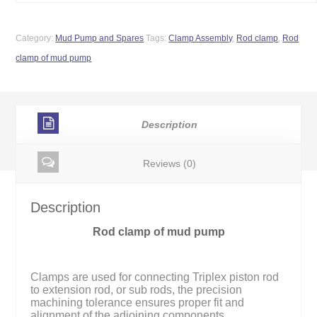
Category:
Mud Pump and Spares
Tags:
Clamp Assembly
,
Rod clamp
,
Rod
clamp of mud pump
Description
Reviews (0)
Description
Rod clamp of mud pump
Clamps are used for connecting Triplex piston rod
to extension rod, or sub rods, the precision
machining tolerance ensures proper fit and
alignment of the adjoining components.