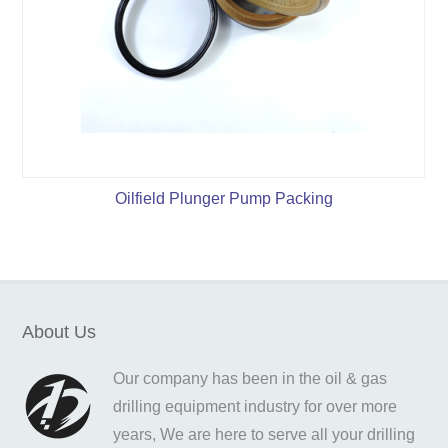
Oilfield Plunger Pump Packing
About Us
Our company has been in the oil & gas
drilling equipment industry for over more
years, We are here to serve all your drilling