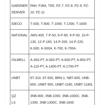
GARDNER
PAH, PJ8A, TEE, PZ-7, PZ-8, PZ-9, PZ-
DENVER
10, PZ-11
IDECO
T-500, T-800, T-1000, T-1300, T-1600
NATIONAL
JWS-400, 7-P-50, 8-P-80, 9-P-00, 10-P-
130, 12-P-160, 14-P-200, 14-P-220,
K-500, K-500A, K-700, K-700A
OILWELL
A-350-PT, A-560-PT, A-600-PT, A-850-PT,
A-110-PT, A-1400-PT, A-1700-PT
UNBT
8T-310, 8T-650, BRN-1, NBT-600, UNB-
600, UNBT-950, UNBT-1180, UNBT-1180L
QZ
3NB-800, 3NB-1000, 3NB-1000C, 3NB-
LS
1300, 3NB-1300C, 3NB-1600