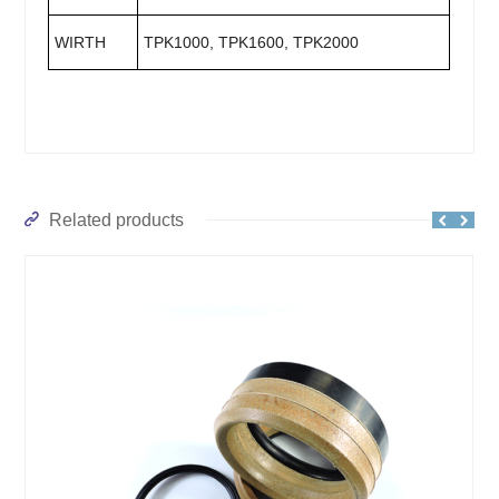
WIRTH
TPK1000, TPK1600, TPK2000
Related products