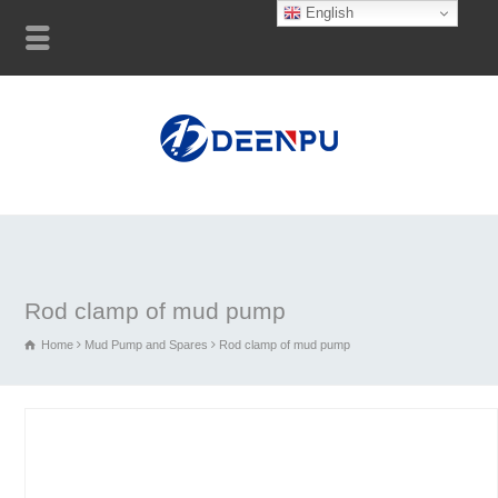
English
Rod clamp of mud pump
Home
Mud Pump and Spares
Rod clamp of mud pump