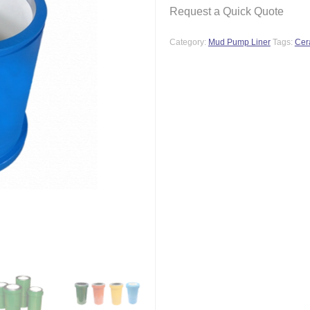
Request a Quick Quote
Category:
Mud Pump Liner
Tags:
Cer