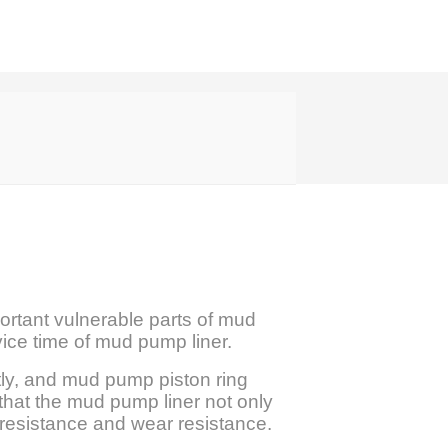
portant vulnerable parts of mud
rvice time of mud pump liner.
tly, and mud pump piston ring
that the mud pump liner not only
n resistance and wear resistance.