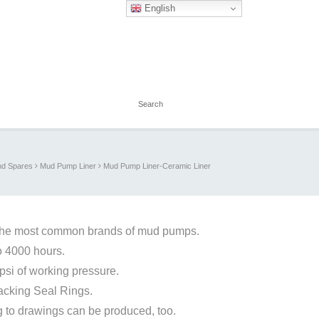
English
d Spares
Mud Pump Liner
Mud Pump Liner-Ceramic Liner
the most common brands of mud pumps.
to 4000 hours.
si of working pressure.
packing Seal Rings.
 to drawings can be produced, too.