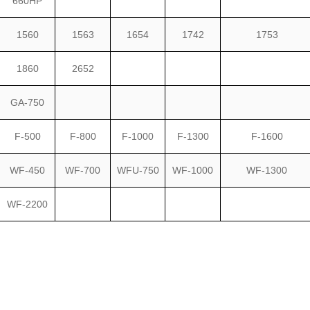
660HP
1560
1563
1654
1742
1753
1860
2652
GA-750
F-500
F-800
F-1000
F-1300
F-1600
WF-450
WF-700
WFU-750
WF-1000
WF-1300
WF-2200