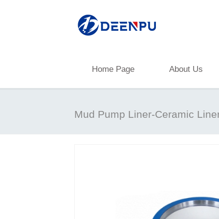
Home Page
About Us
Mud Pump Liner-Ceramic Line