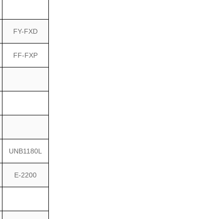
FY-FXD
FF-FXP
UNB1180L
E-2200