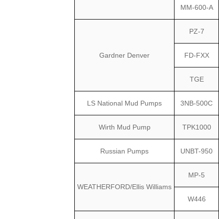
MM-600-A
PZ-7
Gardner Denver
FD-FXX
TGE
LS National Mud Pumps
3NB-500C
Wirth Mud Pump
TPK1000
Russian Pumps
UNBT-950
MP-5
WEATHERFORD/Ellis Williams
W446