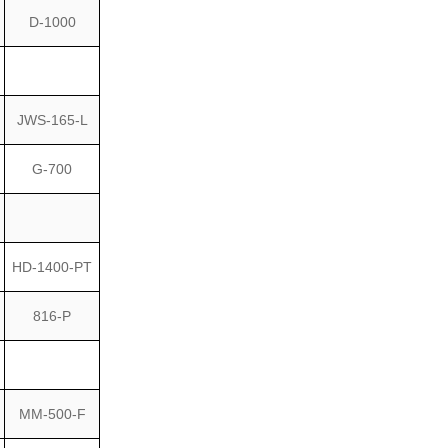
D-1000
JWS-165-L
G-700
HD-1400-PT
816-P
MM-500-F