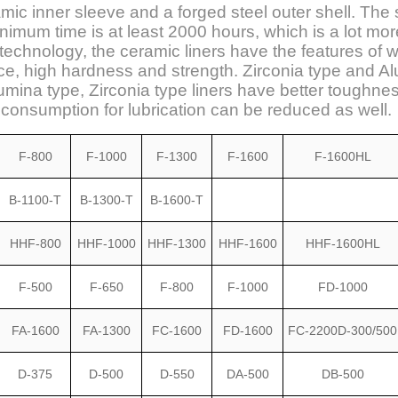
c inner sleeve and a forged steel outer shell. The se
imum time is at least 2000 hours, which is a lot mor
echnology, the ceramic liners have the features of w
nce, high hardness and strength. Zirconia type and 
mina type, Zirconia type liners have better toughne
r consumption for lubrication can be reduced as well.
F-800
F-1000
F-1300
F-1600
F-1600HL
B-1100-T
B-1300-T
B-1600-T
HHF-800
HHF-1000
HHF-1300
HHF-1600
HHF-1600HL
F-500
F-650
F-800
F-1000
FD-1000
FA-1600
FA-1300
FC-1600
FD-1600
FC-2200D-300/500
D-375
D-500
D-550
DA-500
DB-500