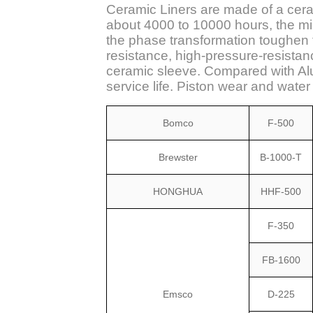
Ceramic Liners are made of a cerami
about 4000 to 10000 hours, the min
the phase transformation toughen t
resistance, high-pressure-resista
ceramic sleeve. Compared with Alu
service life. Piston wear and wate
Bomco
F-500
Brewster
B-1000-T
HONGHUA
HHF-500
F-350
FB-1600
Emsco
D-225