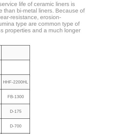
rvice life of ceramic liners is
e than bi-metal liners. Because of
ear-resistance, erosion-
Alumina type are common type of
ss properties and a much longer
HHF-2200HL
FB-1300
D-175
D-700