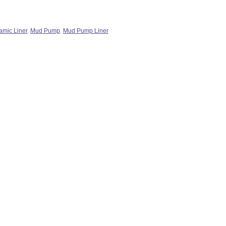
amic Liner
,
Mud Pump
,
Mud Pump Liner