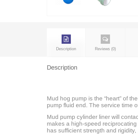
Description
Reviews (0)
Description
Mud hog pump is the “heart” of the 
pump fluid end. The service time of
Mud pump cylinder liner will conta
makes a high-speed reciprocating m
has sufficient strength and rigidit