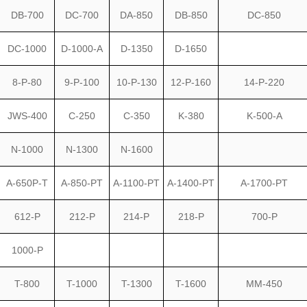
DB-700
DC-700
DA-850
DB-850
DC-850
DC-1000
D-1000-A
D-1350
D-1650
8-P-80
9-P-100
10-P-130
12-P-160
14-P-220
JWS-400
C-250
C-350
K-380
K-500-A
N-1000
N-1300
N-1600
A-650P-T
A-850-PT
A-1100-PT
A-1400-PT
A-1700-PT
612-P
212-P
214-P
218-P
700-P
1000-P
T-800
T-1000
T-1300
T-1600
MM-450