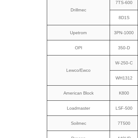
7TS-600
Drillmec
8D1S
Upetrom
3PN-1000
OPI
350-D
W-250-C
Lewco/Ewco
WH1312
American Block
K800
Loadmaster
LSF-500
Soilmec
7T500