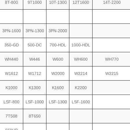
8T-800
9T1000
10T-1300
12T1600
14T-2200
3PN-1600
3PN-1300
3PN-2000
350-GD
500-DC
700-HDL
1000-HDL
WH440
W446
W600
WH600
WH770
W1612
W1712
W2000
W2214
W2215
K1000
K1300
K1600
K2200
LSF-800
LSF-1000
LSF-1300
LSF-1600
7T508
8T650