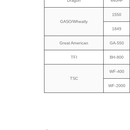
Dragon
440HP
1550
GASO/Wheatly
1849
Great American
GA-550
TFI
BH-800
WF-400
TSC
WF-2000