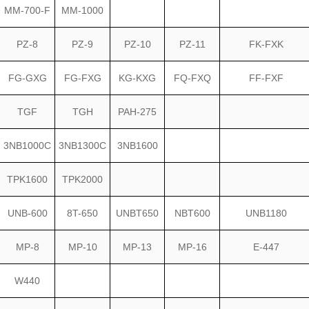
MM-700-F
MM-1000
PZ-8
PZ-9
PZ-10
PZ-11
FK-FXK
FG-GXG
FG-FXG
KG-KXG
FQ-FXQ
FF-FXF
TGF
TGH
PAH-275
3NB1000C
3NB1300C
3NB1600
TPK1600
TPK2000
UNB-600
8T-650
UNBT650
NBT600
UNB1180
MP-8
MP-10
MP-13
MP-16
E-447
W440