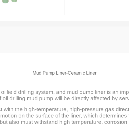
Mud Pump Liner-Ceramic Liner
oilfield drilling system, and mud pump liner is an im
 oil drilling mud pump will be directly affected by se
ct with the high-temperature, high-pressure gas direc
otion on the surface of the liner, which determines 
y, but also must withstand high temperature, corrosio