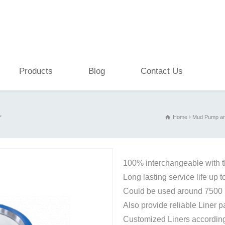
Products
Blog
Contact Us
r
Home
Mud Pump an
100% interchangeable with 
Long lasting service life up 
Could be used around 7500 p
Also provide reliable Liner 
Customized Liners according