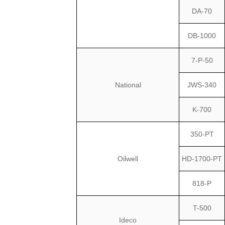
DA-70
DB-1000
7-P-50
National
JWS-340
K-700
350-PT
Oilwell
HD-1700-PT
818-P
T-500
Ideco