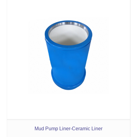
Mud Pump Liner-Ceramic Liner