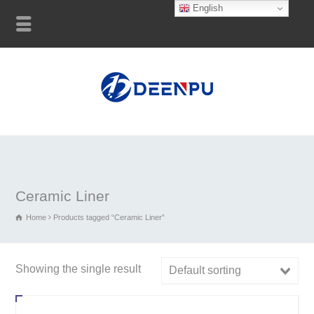
English
Ceramic Liner
Home
Products tagged “Ceramic Liner”
Showing the single result
Default sorting