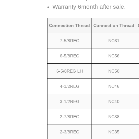
Warranty 6month after sale.
Connection Thread
Connection Thread
7-5/8REG
NC61
6-5/8REG
NC56
6-5/8REG LH
NC50
4-1/2REG
NC46
3-1/2REG
NC40
2-7/8REG
NC38
2-3/8REG
NC35