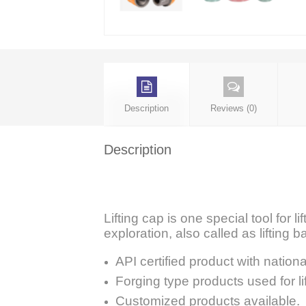
Description
Reviews (0)
Description
Lifting cap is one special tool for l
exploration, also called as lifting ba
API certified product with nationa
Forging type products used for li
Customized products available.