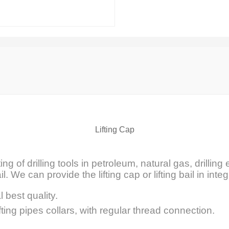
Lifting Cap
ifting of drilling tools in petroleum, natural gas, drill
il. We can provide the lifting cap or lifting bail in integ
l best quality.
fting pipes collars, with regular thread connection.