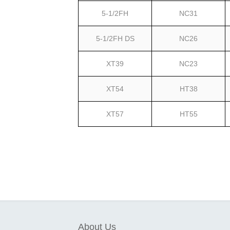
5-1/2FH
NC31
5-1/2FH DS
NC26
XT39
NC23
XT54
HT38
XT57
HT55
About Us