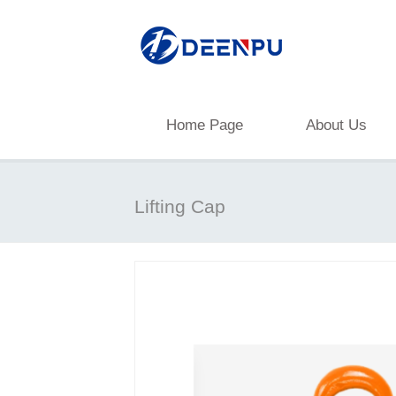
Home Page
About Us
Lifting Cap