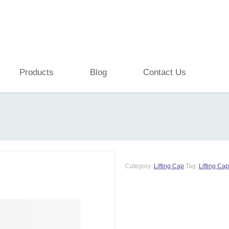
Products
Blog
Contact Us
Category:
Lifting Cap
Tag:
Lifting Cap