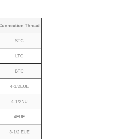
Connection Thread
STC
LTC
BTC
4-1/2EUE
4-1/2NU
4EUE
3-1/2 EUE