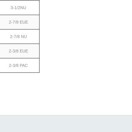
3-1/2NU
2-7/8 EUE
2-7/8 NU
2-3/8 EUE
2-3/8 PAC