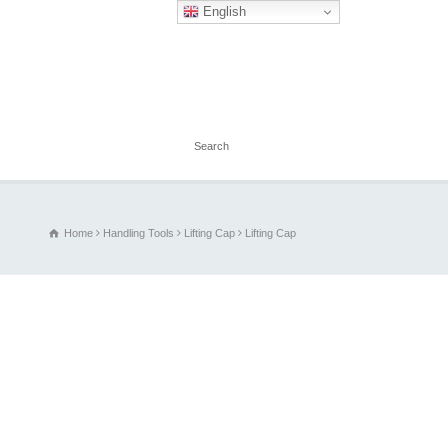
English
Home
Handling Tools
Lifting Cap
Lifting Cap