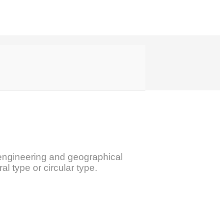
ing engineering and geographical
ral type or circular type.