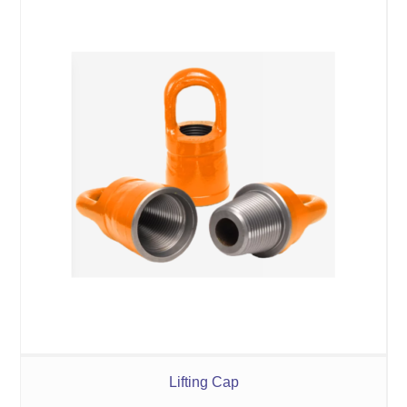
Lifting Cap