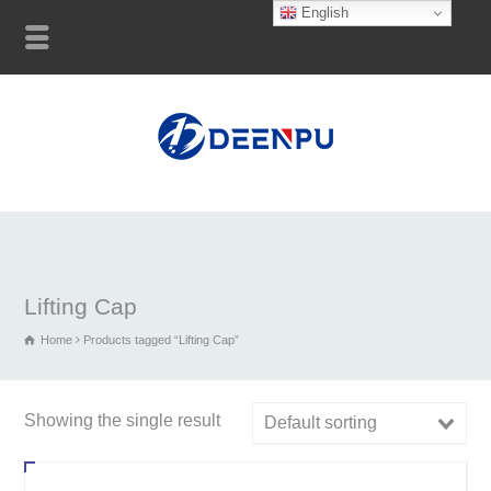
English
Lifting Cap
Home
Products tagged “Lifting Cap”
Showing the single result
Default sorting