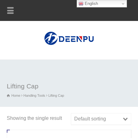
English
Lifting Cap
Home
Handling Tools
Lifting Cap
Showing the single result
Default sorting