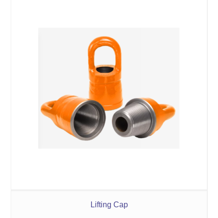
Lifting Cap