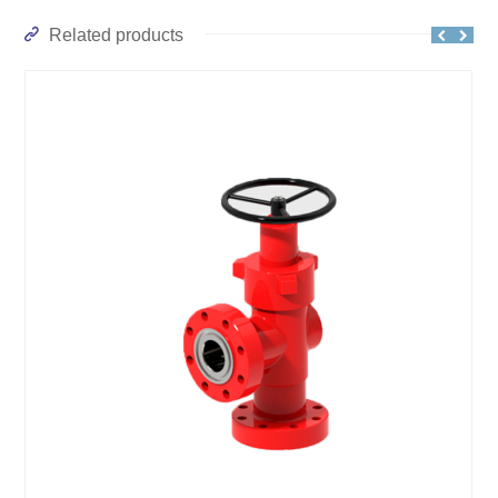
Related products