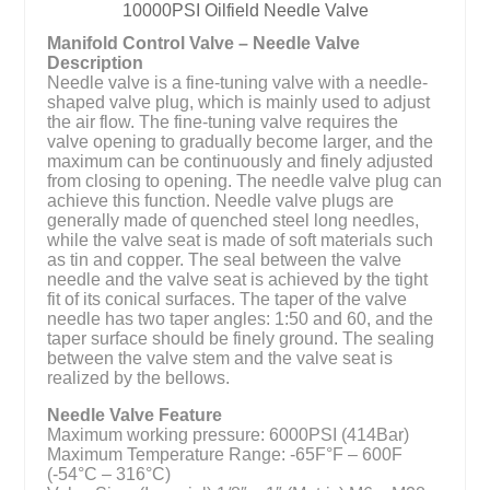
10000PSI Oilfield Needle Valve
Manifold Control Valve – Needle Valve
Description
Needle valve is a fine-tuning valve with a needle-
shaped valve plug, which is mainly used to adjust
the air flow. The fine-tuning valve requires the
valve opening to gradually become larger, and the
maximum can be continuously and finely adjusted
from closing to opening. The needle valve plug can
achieve this function. Needle valve plugs are
generally made of quenched steel long needles,
while the valve seat is made of soft materials such
as tin and copper. The seal between the valve
needle and the valve seat is achieved by the tight
fit of its conical surfaces. The taper of the valve
needle has two taper angles: 1:50 and 60, and the
taper surface should be finely ground. The sealing
between the valve stem and the valve seat is
realized by the bellows.
Needle Valve Feature
Maximum working pressure: 6000PSI (414Bar)
Maximum Temperature Range: -65F°F – 600F
(-54°C – 316°C)