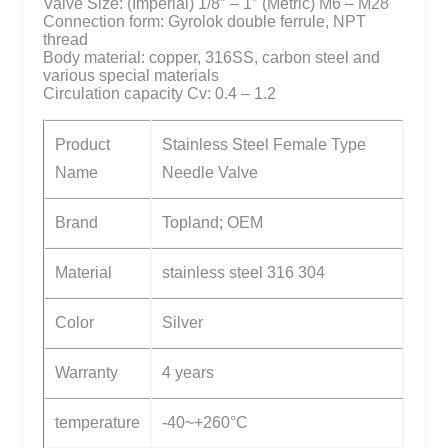
Valve Size: (Imperial) 1/8″ – 1″ (Metric) M6 – M28
Connection form: Gyrolok double ferrule, NPT
thread
Body material: copper, 316SS, carbon steel and
various special materials
Circulation capacity Cv: 0.4 – 1.2
Product
Stainless Steel Female Type
Name
Needle Valve
Brand
Topland; OEM
Material
stainless steel 316 304
Color
Silver
Warranty
4 years
temperature
-40~+260°C