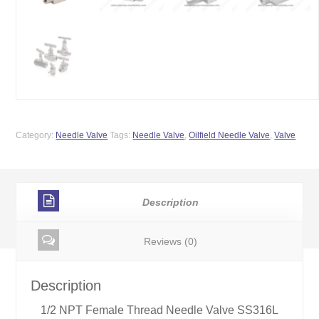
Category:
Needle Valve
Tags:
Needle Valve
,
Oilfield Needle Valve
,
Valve
Description
Reviews (0)
Description
1/2 NPT Female Thread Needle Valve SS316L