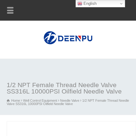
English
1/2 NPT Female Thread Needle Valve
SS316L 10000PSI Oilfield Needle Valve
Home
Well Control Equipment
Needle Valve
1/2 NPT Female Thread Needle
Valve SS316L 10000PSI Oilfield Needle Valve