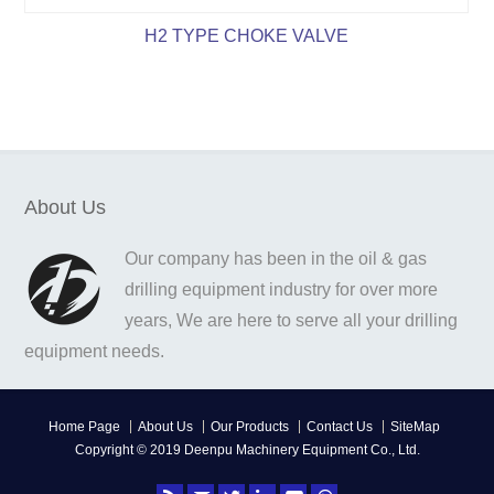
H2 TYPE CHOKE VALVE
About Us
Our company has been in the oil & gas
drilling equipment industry for over more
years, We are here to serve all your drilling
equipment needs.
Home Page
About Us
Our Products
Contact Us
SiteMap
Copyright © 2019 Deenpu Machinery Equipment Co., Ltd.