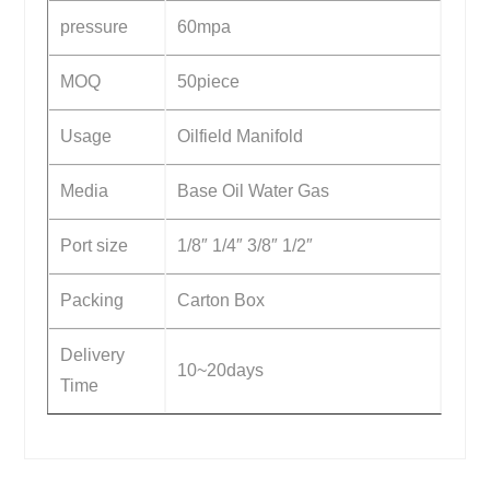
pressure
60mpa
MOQ
50piece
Usage
Oilfield Manifold
Media
Base Oil Water Gas
Port size
1/8″ 1/4″ 3/8″ 1/2″
Packing
Carton Box
Delivery
10~20days
Time