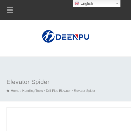
English
Elevator Spider
Home
Handling Tools
Drill Pipe Elevator
Elevator Spider