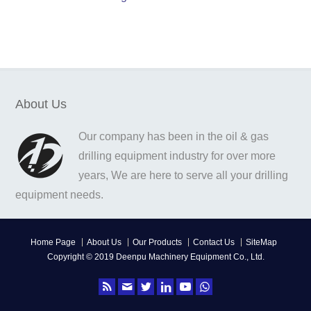
About Us
Our company has been in the oil & gas
drilling equipment industry for over more
years, We are here to serve all your drilling
equipment needs.
Home Page
About Us
Our Products
Contact Us
SiteMap
Copyright © 2019 Deenpu Machinery Equipment Co., Ltd.