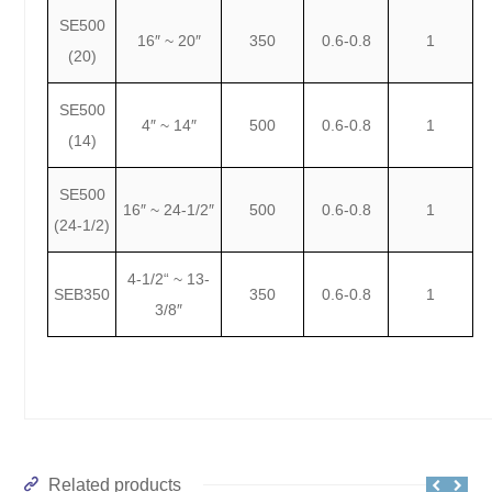
SE500
16″ ~ 20″
350
0.6-0.8
1
(20)
SE500
4″ ~ 14″
500
0.6-0.8
1
(14)
SE500
16″ ~ 24-1/2″
500
0.6-0.8
1
(24-1/2)
4-1/2“ ~ 13-
SEB350
350
0.6-0.8
1
3/8″
Related products