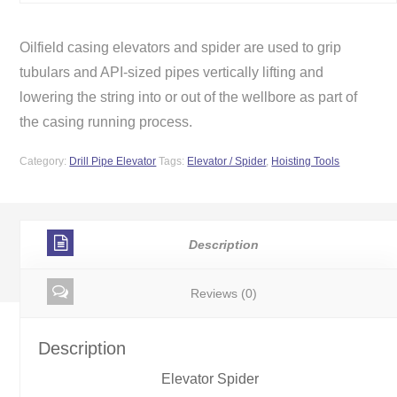
Oilfield casing elevators and spider are used to grip
tubulars and API-sized pipes vertically lifting and
lowering the string into or out of the wellbore as part of
the casing running process.
Category:
Drill Pipe Elevator
Tags:
Elevator / Spider
,
Hoisting Tools
Description
Reviews (0)
Description
Elevator Spider