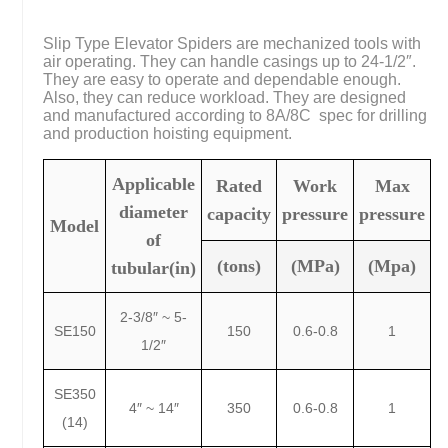
Slip Type Elevator Spiders are mechanized tools with
air operating. They can handle casings up to 24-1/2″.
They are easy to operate and dependable enough.
Also, they can reduce workload. They are designed
and manufactured according to 8A/8C spec for drilling
and production hoisting equipment.
Applicable
Rated
Work
Max
diameter
capacity
pressure
pressure
Model
of
(tons)
(MPa)
(Mpa)
tubular(in)
2-3/8″ ~ 5-
SE150
150
0.6-0.8
1
1/2″
SE350
4″ ~ 14″
350
0.6-0.8
1
(14)