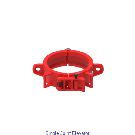
Single Joint Elevator