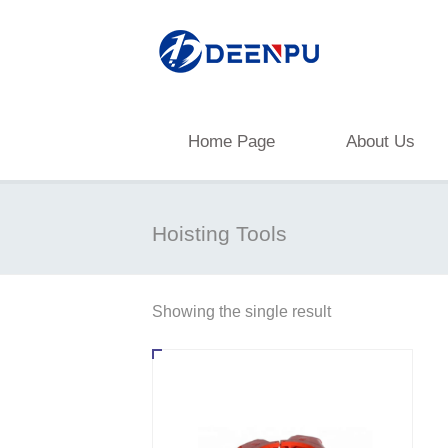
Home Page
About Us
Hoisting Tools
Showing the single result