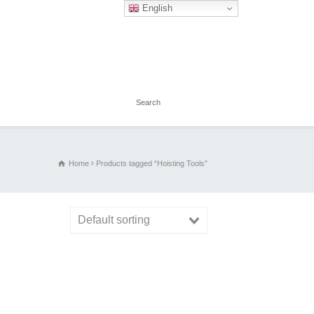
English
Home
Products tagged “Hoisting Tools”
Default sorting