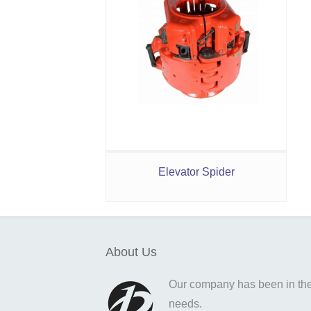
Elevator Spider
About Us
Our company has been in the o
needs.