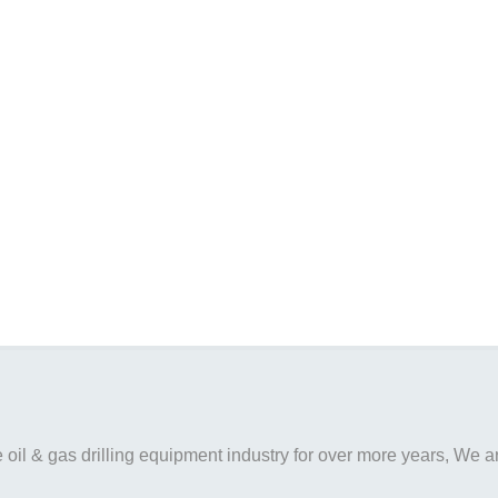
il & gas drilling equipment industry for over more years, We are