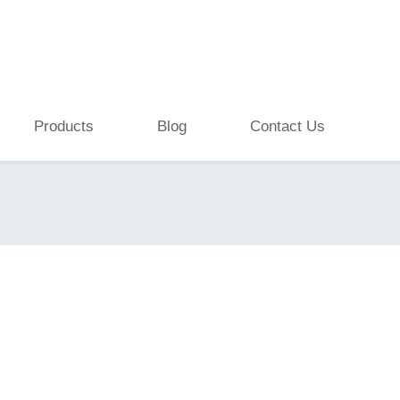
Products
Blog
Contact Us