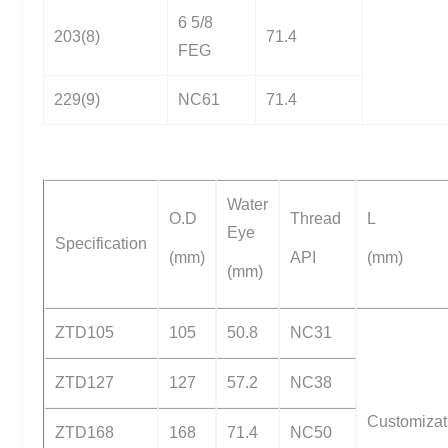
6 5/8
203(8)
71.4
FEG
229(9)
NC61
71.4
Water
O.D
Thread
L
Eye
Specification
(mm)
API
(mm)
(mm)
ZTD105
105
50.8
NC31
ZTD127
127
57.2
NC38
Customizat
ZTD168
168
71.4
NC50