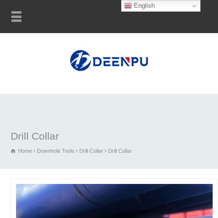
English
Drill Collar
Home
Downhole Tools
Drill Collar
Drill Collar