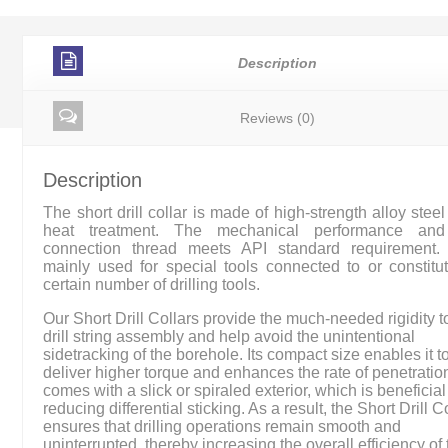
Description
Reviews (0)
Description
The short drill collar is made of high-strength alloy steel 
heat treatment. The mechanical performance and
connection thread meets API standard requirement. 
mainly used for special tools connected to or constitu
certain number of drilling tools.
Our Short Drill Collars provide the much-needed rigidity t
drill string assembly and help avoid the unintentional
sidetracking of the borehole. Its compact size enables it t
deliver higher torque and enhances the rate of penetration.
comes with a slick or spiraled exterior, which is beneficial
reducing differential sticking. As a result, the Short Drill C
ensures that drilling operations remain smooth and
uninterrupted, thereby increasing the overall efficiency of