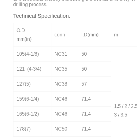
drilling process.
Technical Specification:
O.D
conn
I.D(mm)
m
mm(in)
105(4-1/8)
NC31
50
121 (4-3/4)
NC35
50
127(5)
NC38
57
159(6-1/4)
NC46
71.4
1.5 / 2 / 2.5
165(6-1/2)
NC46
71.4
3 / 3.5
178(7)
NC50
71.4