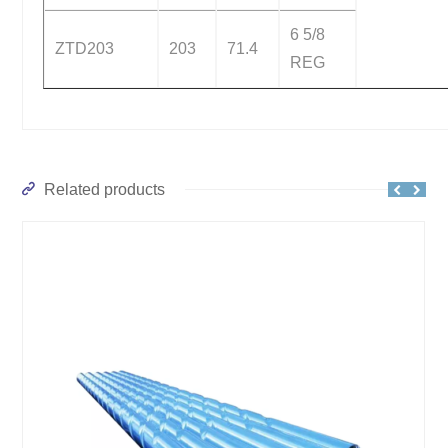
6 5/8
ZTD203
203
71.4
REG
Related products