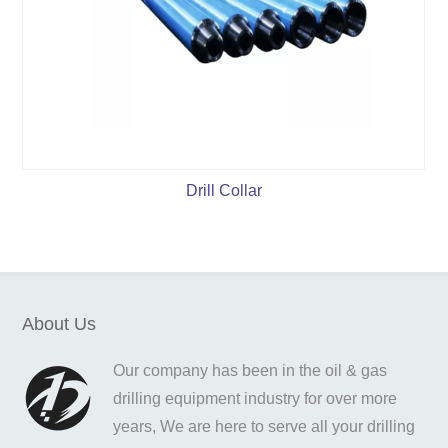
Drill Collar
About Us
Our company has been in the oil & gas
drilling equipment industry for over more
years, We are here to serve all your drilling