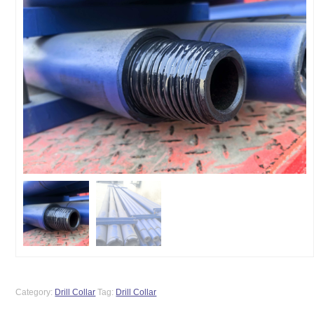
Category:
Drill Collar
Tag:
Drill Collar