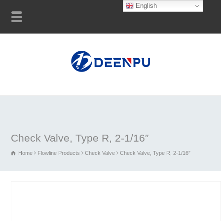
English
Check Valve, Type R, 2-1/16″
Home
Flowline Products
Check Valve
Check Valve, Type R, 2-1/16″