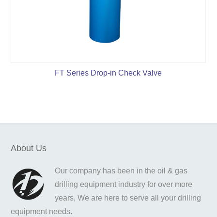
FT Series Drop-in Check Valve
About Us
Our company has been in the oil & gas
drilling equipment industry for over more
years, We are here to serve all your drilling
equipment needs.