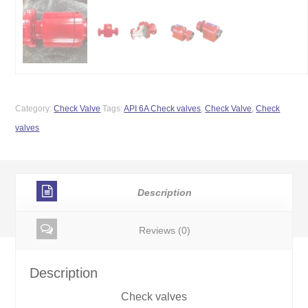
Category:
Check Valve
Tags:
API 6A Check valves
,
Check Valve
,
Check
valves
Description
Reviews (0)
Description
Check valves