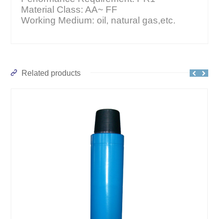
Material Class: AA~ FF
Working Medium: oil, natural gas,etc.
Related products