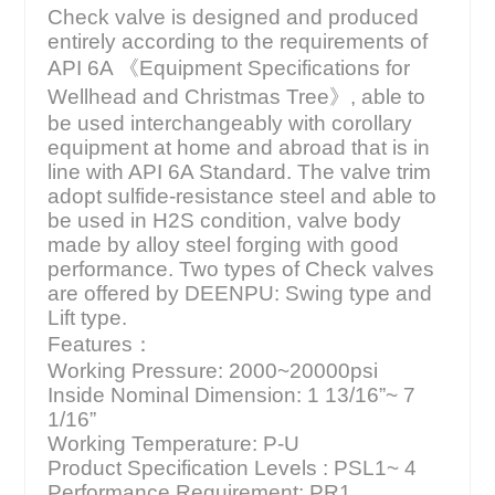
Check valve is designed and produced
entirely according to the requirements of
API 6A 《Equipment Specifications for
Wellhead and Christmas Tree》, able to
be used interchangeably with corollary
equipment at home and abroad that is in
line with API 6A Standard. The valve trim
adopt sulfide-resistance steel and able to
be used in H2S condition, valve body
made by alloy steel forging with good
performance. Two types of Check valves
are offered by DEENPU: Swing type and
Lift type.
Features：
Working Pressure: 2000~20000psi
Inside Nominal Dimension: 1 13/16”~ 7
1/16”
Working Temperature: P-U
Product Specification Levels : PSL1~ 4
Performance Requirement: PR1