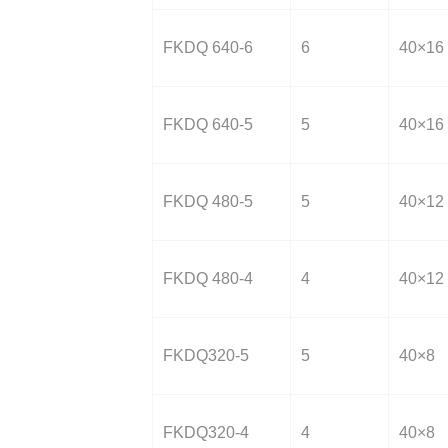
FKDQ 640-6
6
40×16
FKDQ 640-5
5
40×16
FKDQ 480-5
5
40×12
FKDQ 480-4
4
40×12
FKDQ320-5
5
40×8
FKDQ320-4
4
40×8