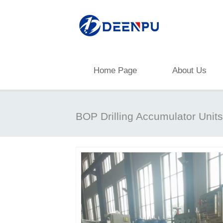
Home Page
About Us
BOP Drilling Accumulator Units