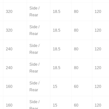
Side /
320
18.5
80
120
Rear
Side /
320
18.5
80
120
Rear
Side /
240
18.5
80
120
Rear
Side /
240
18.5
80
120
Rear
Side /
160
15
60
120
Rear
Side /
160
15
60
120
Rear