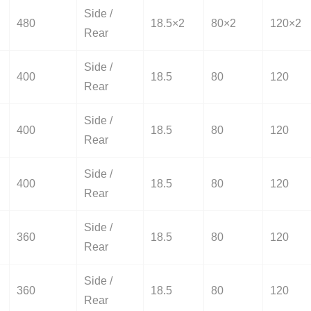
Side /
480
18.5×2
80×2
120×2
Rear
Side /
400
18.5
80
120
Rear
Side /
400
18.5
80
120
Rear
Side /
400
18.5
80
120
Rear
Side /
360
18.5
80
120
Rear
Side /
360
18.5
80
120
Rear