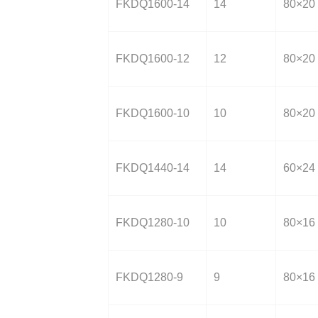
FKDQ1600-14
14
80×20
FKDQ1600-12
12
80×20
FKDQ1600-10
10
80×20
FKDQ1440-14
14
60×24
FKDQ1280-10
10
80×16
FKDQ1280-9
9
80×16