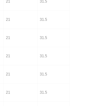
21
31.5
21
31.5
21
31.5
21
31.5
21
31.5
21
31.5