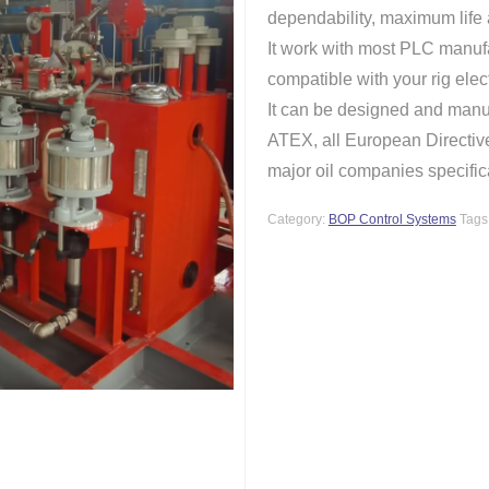
dependability, maximum life
It work with most PLC manufa
compatible with your rig elec
It can be designed and manuf
ATEX, all European Direct
major oil companies specific
Category:
BOP Control Systems
Tags