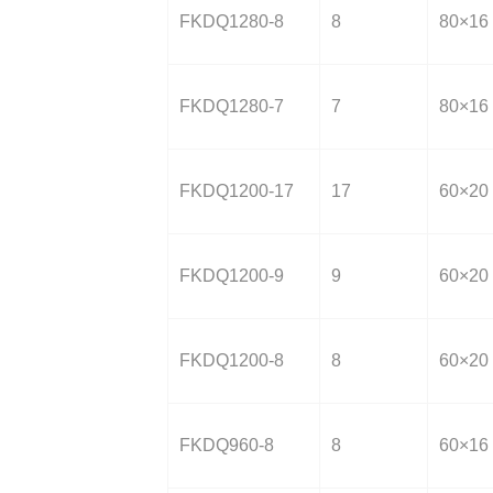
FKDQ1280-8
8
80×16
FKDQ1280-7
7
80×16
FKDQ1200-17
17
60×20
FKDQ1200-9
9
60×20
FKDQ1200-8
8
60×20
FKDQ960-8
8
60×16