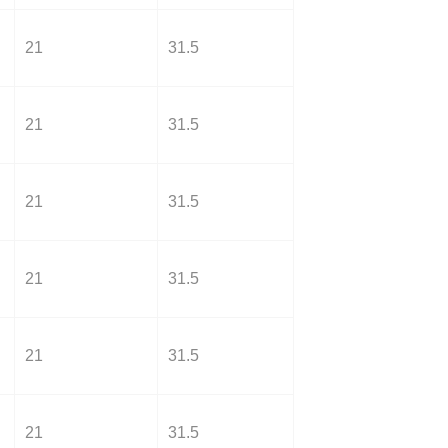
21
31.5
21
31.5
21
31.5
21
31.5
21
31.5
21
31.5