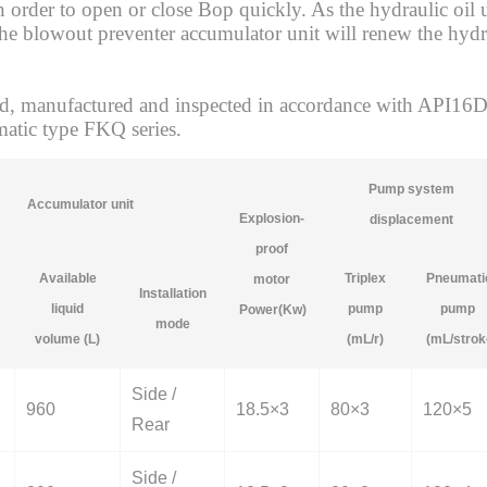
 in order to open or close Bop quickly. As the hydraulic oi
 the blowout preventer accumulator unit will renew the hydr
 manufactured and inspected in accordance with API16D, a
atic type FKQ series.
Pump system
Accumulator unit
Explosion-
displacement
proof
Available
Triplex
Pneumati
motor
Installation
liquid
pump
pump
Power(Kw)
mode
volume (L)
(mL/r)
(mL/strok
Side /
960
18.5×3
80×3
120×5
Rear
Side /