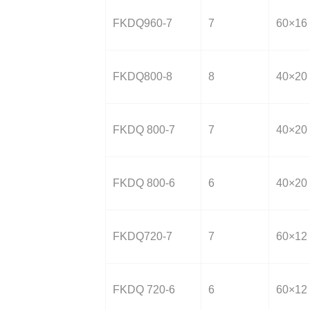
FKDQ960-7
7
60×16
FKDQ800-8
8
40×20
FKDQ 800-7
7
40×20
FKDQ 800-6
6
40×20
FKDQ720-7
7
60×12
FKDQ 720-6
6
60×12