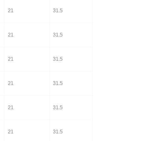
21
31.5
21
31.5
21
31.5
21
31.5
21
31.5
21
31.5