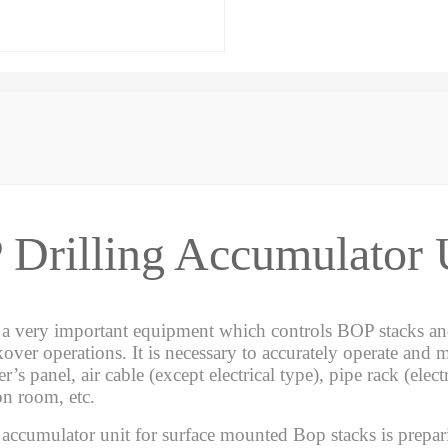
Drilling Accumulator 
 a very important equipment which controls BOP stacks and
kover operations. It is necessary to accurately operate and m
er’s panel, air cable (except electrical type), pipe rack (ele
on room, etc.
 accumulator unit for surface mounted Bop stacks is prepa