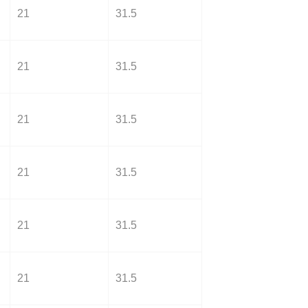
21
31.5
21
31.5
21
31.5
21
31.5
21
31.5
21
31.5