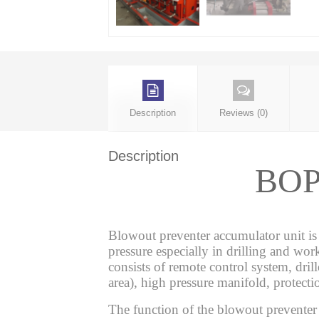
Description
Reviews (0)
Description
BOP 
Blowout preventer accumulator unit is
pressure especially in drilling and wor
consists of remote control system, drill
area), high pressure manifold, protecti
The function of the blowout preventer