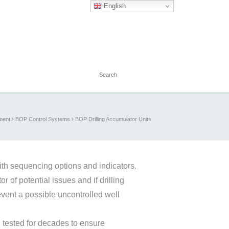
English
ment
BOP Control Systems
BOP Drilling Accumulator Units
ith sequencing options and indicators.
r of potential issues and if drilling
event a possible uncontrolled well
tested for decades to ensure