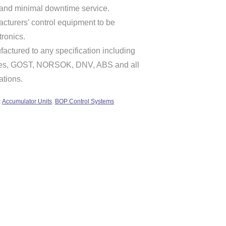
 and minimal downtime service.
cturers’ control equipment to be
tronics.
actured to any specification including
ives, GOST, NORSOK, DNV, ABS and all
ations.
:
Accumulator Units
,
BOP Control Systems