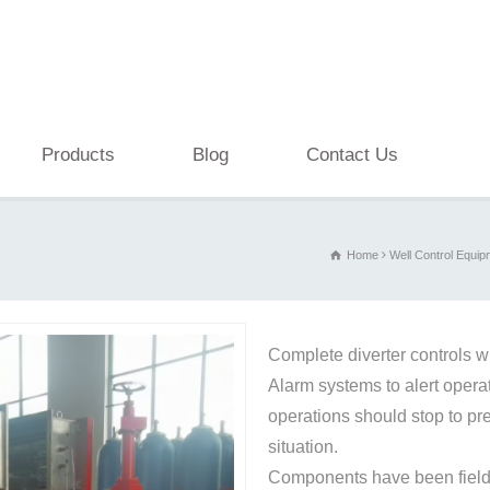
Products
Blog
Contact Us
Home
Well Control Equip
Complete diverter controls w
Alarm systems to alert operato
operations should stop to pr
situation.
Components have been field 