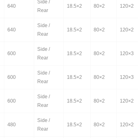
Side /
640
18.5×2
80×2
120×2
Rear
Side /
640
18.5×2
80×2
120×2
Rear
Side /
600
18.5×2
80×2
120×3
Rear
Side /
600
18.5×2
80×2
120×3
Rear
Side /
600
18.5×2
80×2
120×2
Rear
Side /
480
18.5×2
80×2
120×2
Rear