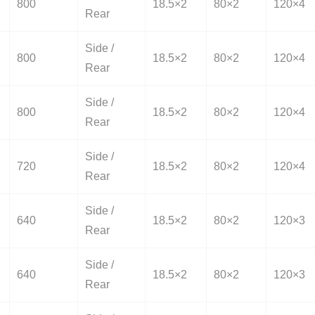
800
18.5×2
80×2
120×4
Rear
Side /
800
18.5×2
80×2
120×4
Rear
Side /
800
18.5×2
80×2
120×4
Rear
Side /
720
18.5×2
80×2
120×4
Rear
Side /
640
18.5×2
80×2
120×3
Rear
Side /
640
18.5×2
80×2
120×3
Rear