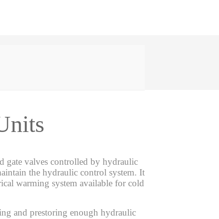
Units
 gate valves controlled by hydraulic
aintain the hydraulic control system. It
ctrical warming system available for cold
ring and prestoring enough hydraulic