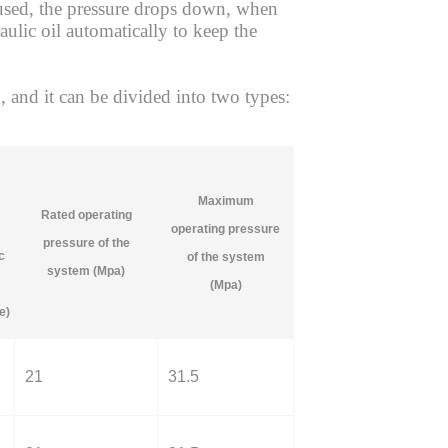
l used, the pressure drops down, when
aulic oil automatically to keep the
nd it can be divided into two types:
Maximum
Rated operating
operating pressure
pressure of the
c
of the system
system (Mpa)
(Mpa)
e)
21
31.5