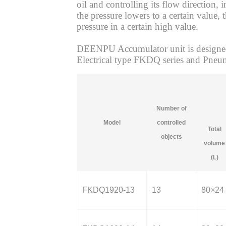
oil and controlling its flow direction,
the pressure lowers to a certain value,
pressure in a certain high value.
DEENPU Accumulator unit is designed,
Electrical type FKDQ series and Pneum
Number of
Model
controlled
Total
objects
volume
(L)
FKDQ1920-13
13
80×24