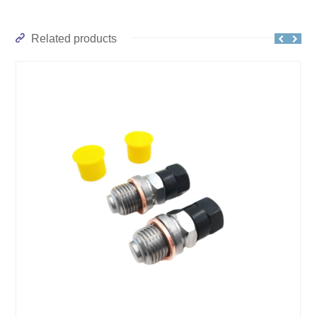
Related products