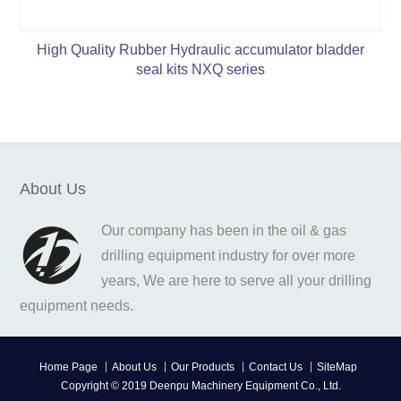
High Quality Rubber Hydraulic accumulator bladder
seal kits NXQ series
About Us
Our company has been in the oil & gas
drilling equipment industry for over more
years, We are here to serve all your drilling
equipment needs.
Home Page
About Us
Our Products
Contact Us
SiteMap
Copyright © 2019 Deenpu Machinery Equipment Co., Ltd.