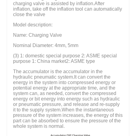
charging valve is assisted by inflation.After
inflation, take off the inflation tool can automatically
close the valve
Model description:
Name: Charging Valve
Nominal Diameter: 4mm, 5mm
(3) 1: domestic special purpose 2: ASME special
purpose 1: China market2: ASME type
The accumulator is the accumulator in the
hydraulic pneumatic system.It can convert the
energy in the system into compressed energy or
potential energy at the appropriate time, and the
system can, as needed, convert the compressed
energy or bit energy into energy such as hydraulic
or pneumatic pressure, and release and re-supply
it to the supply system.When the instantaneous
pressure of the system increases, the energy of this
part can be absorbed to ensure the pressure of the
whole system is normal.