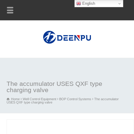
English
The accumulator USES QXF type
charging valve
Home
Well Control Equipment
BOP Control Systems
The accumulator
USES QXF type charging valve