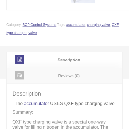
Category:
BOP Control Systems
Tags:
accumulator
,
charging valve
,
QXF
type charging valve
Description
Reviews (0)
Description
The
accumulator
USES QXF type charging valve
Summary:
QXF type charging valve is a special one-way
valve for filling nitrogen in the accumulator. The