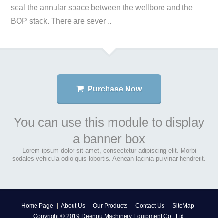
seal the annular space between the wellbore and the
BOP stack. There are sever ..
Purchase Now
You can use this module to display
a banner box
Lorem ipsum dolor sit amet, consectetur adipiscing elit. Morbi
sodales vehicula odio quis lobortis. Aenean lacinia pulvinar hendrerit.
Home Page
About Us
Our Products
Contact Us
SiteMap
Copyright © 2019 Deenpu Machinery Equipment Co., Ltd.