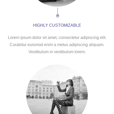
HIGHLY CUSTOMIZABLE
Lorem ipsum dolor sit amet, consectetur adipiscing elit.
Curabitur euismod enim a metus adipiscing aliquam.
Vestibulum in vestibulum lorem.