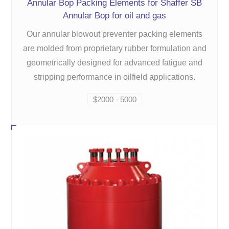
Annular Bop Packing Elements for Shaffer SB
Annular Bop for oil and gas
Our annular blowout preventer packing elements
are molded from proprietary rubber formulation and
geometrically designed for advanced fatigue and
stripping performance in oilfield applications.
$2000 - 5000