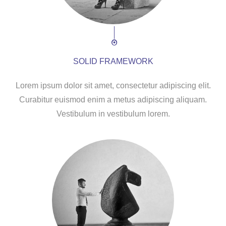
SOLID FRAMEWORK
Lorem ipsum dolor sit amet, consectetur adipiscing elit.
Curabitur euismod enim a metus adipiscing aliquam.
Vestibulum in vestibulum lorem.