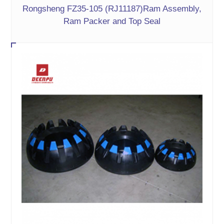
Rongsheng FZ35-105 (RJ11187)Ram Assembly,
Ram Packer and Top Seal