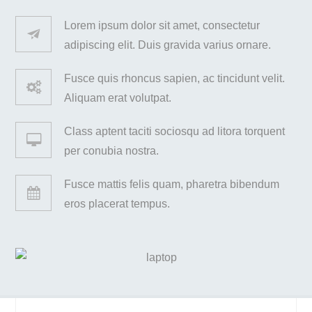
Lorem ipsum dolor sit amet, consectetur
adipiscing elit. Duis gravida varius ornare.
Fusce quis rhoncus sapien, ac tincidunt velit.
Aliquam erat volutpat.
Class aptent taciti sociosqu ad litora torquent
per conubia nostra.
Fusce mattis felis quam, pharetra bibendum
eros placerat tempus.