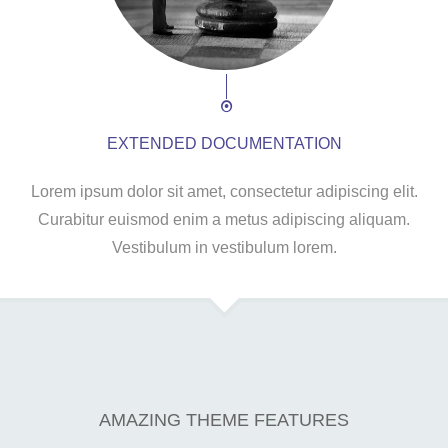
EXTENDED DOCUMENTATION
Lorem ipsum dolor sit amet, consectetur adipiscing elit.
Curabitur euismod enim a metus adipiscing aliquam.
Vestibulum in vestibulum lorem.
AMAZING THEME FEATURES