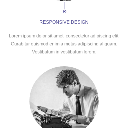
RESPONSIVE DESIGN
Lorem ipsum dolor sit amet, consectetur adipiscing elit.
Curabitur euismod enim a metus adipiscing aliquam.
Vestibulum in vestibulum lorem.