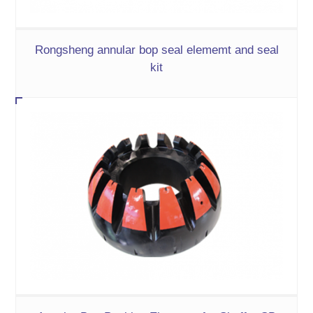
Rongsheng annular bop seal elememt and seal
kit