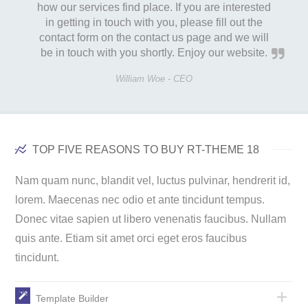
how our services find place. If you are interested
in getting in touch with you, please fill out the
contact form on the contact us page and we will
be in touch with you shortly. Enjoy our website.
William Woe -
CEO
TOP FIVE REASONS TO BUY RT-THEME 18
Nam quam nunc, blandit vel, luctus pulvinar, hendrerit id,
lorem. Maecenas nec odio et ante tincidunt tempus.
Donec vitae sapien ut libero venenatis faucibus. Nullam
quis ante. Etiam sit amet orci eget eros faucibus
tincidunt.
Template Builder