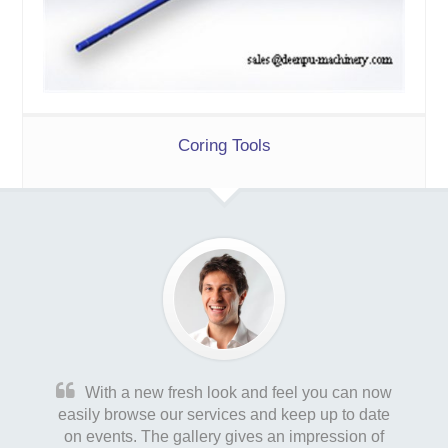
Coring Tools
With a new fresh look and feel you can now
easily browse our services and keep up to date
on events. The gallery gives an impression of