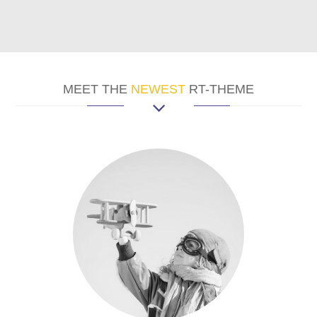
MEET THE
NEWEST
RT-THEME