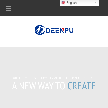
English
CONTROL YOUR PAGE LAYOUTS WITH THE TEMPLATE BUILDER
A NEW WAY TO
CREATE