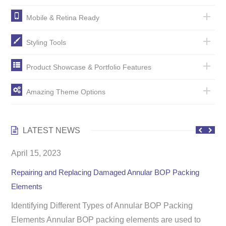
Mobile & Retina Ready
Styling Tools
Product Showcase & Portfolio Features
Amazing Theme Options
LATEST NEWS
April 15, 2023
Repairing and Replacing Damaged Annular BOP Packing
Elements
Identifying Different Types of Annular BOP Packing
Elements ​Annular BOP packing elements are used to