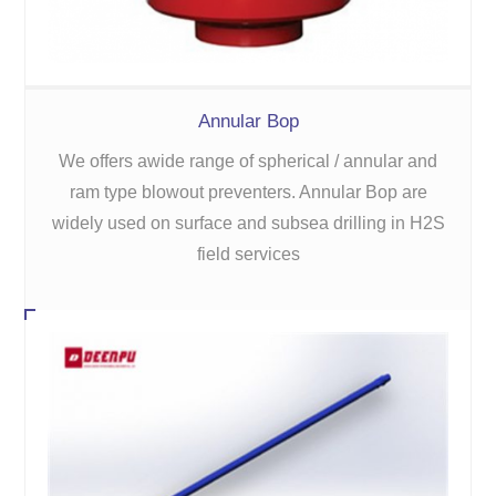
Annular Bop
We offers awide range of spherical / annular and
ram type blowout preventers. Annular Bop are
widely used on surface and subsea drilling in H2S
field services