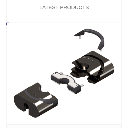
LATEST PRODUCTS