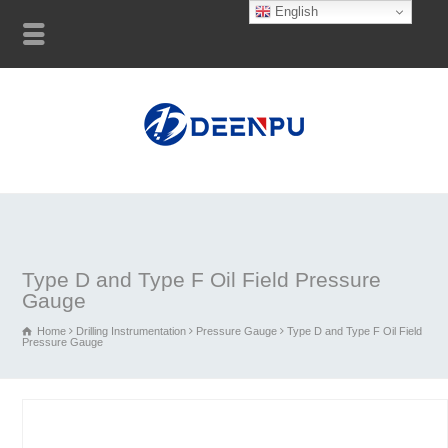
English
Type D and Type F Oil Field Pressure
Gauge
Home
Drilling Instrumentation
Pressure Gauge
Type D and Type F Oil Field
Pressure Gauge