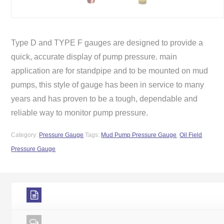
Type D and TYPE F gauges are designed to provide a
quick, accurate display of pump pressure. main
application are for standpipe and to be mounted on mud
pumps, this style of gauge has been in service to many
years and has proven to be a tough, dependable and
reliable way to monitor pump pressure.
Category:
Pressure Gauge
Tags:
Mud Pump Pressure Gauge
,
Oil Field
Pressure Gauge