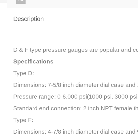
Description
D & F type pressure gauges are popular and com
Specifications
Type D:
Dimensions: 7-5/8 inch diameter dial case and 1
Pressure range: 0-6,000 psi(1000 psi, 3000 psi
Standard end connection: 2 inch NPT female t
Type F:
Dimensions: 4-7/8 inch diameter dial case and 9