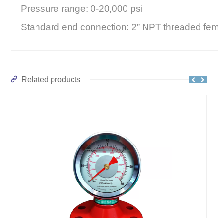
Pressure range: 0-20,000 psi
Standard end connection: 2” NPT threaded fem
Related products