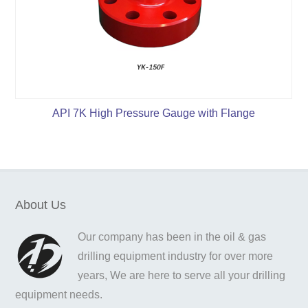
API 7K High Pressure Gauge with Flange
About Us
Our company has been in the oil & gas
drilling equipment industry for over more
years, We are here to serve all your drilling
equipment needs.